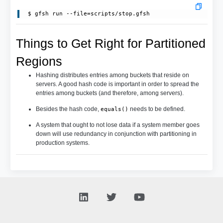
Things to Get Right for Partitioned
Regions
Hashing distributes entries among buckets that reside on
servers. A good hash code is important in order to spread the
entries among buckets (and therefore, among servers).
Besides the hash code,
needs to be defined.
equals()
A system that ought to not lose data if a system member goes
down will use redundancy in conjunction with partitioning in
production systems.