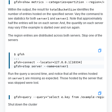
Within the output, the result for
identifies the
totalBucketSize
number of entries hosted on the specified server. Vary the command to
see statistics for both
and
. Note that approximately
server1
server2
half the entries will be on each server. And, the quantity on each server
may vary if the example is started over and run again.
The region entries are distributed across both servers. Stop one of the
servers
 $ gfsh

 ...

 gfsh>connect --locator=127.0.0.1[10334]

 gfsh>stop server --name=server1
Run the query a second time, and notice that all the entries hosted
on
are missing as expected. Those hosted by the server that
server1
was stopped were lost.
Shut down the cluster