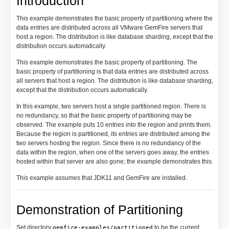
Introduction
This example demonstrates the basic property of partitioning where the
data entries are distributed across all VMware GemFire servers that
host a region. The distribution is like database sharding, except that the
distribution occurs automatically.
This example demonstrates the basic property of partitioning. The
basic property of partitioning is that data entries are distributed across
all servers that host a region. The distribution is like database sharding,
except that the distribution occurs automatically.
In this example, two servers host a single partitioned region. There is
no redundancy, so that the basic property of partitioning may be
observed. The example puts 10 entries into the region and prints them.
Because the region is partitioned, its entries are distributed among the
two servers hosting the region. Since there is no redundancy of the
data within the region, when one of the servers goes away, the entries
hosted within that server are also gone; the example demonstrates this.
This example assumes that JDK11 and GemFire are installed.
Demonstration of Partitioning
Set directory
to be the current
gemfire-examples/partitioned