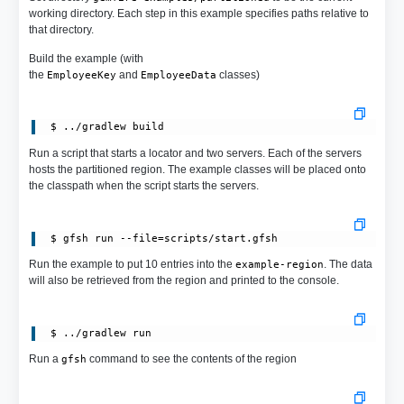
working directory. Each step in this example specifies paths relative to
that directory.
Build the example (with
the
and
classes)
EmployeeKey
EmployeeData
Run a script that starts a locator and two servers. Each of the servers
hosts the partitioned region. The example classes will be placed onto
the classpath when the script starts the servers.
Run the example to put 10 entries into the
. The data
example-region
will also be retrieved from the region and printed to the console.
 $ ../gradlew run
Run a
command to see the contents of the region
gfsh