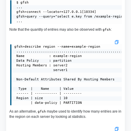
 $ gfsh

 ...

 gfsh>connect --locator=127.0.0.1[10334]

 gfsh>query --query="select e.key from /example-region.en
 ...
Note that the quantity of entries may also be observed with
:
gfsh
gfsh>describe region --name=example-region

 ........................................................
 Name            : example-region

 Data Policy     : partition

 Hosting Members : server2

                   server1

 Non-Default Attributes Shared By Hosting Members  

  Type  |    Name     | Value

 ------ | ----------- | ---------

 Region | size        | 10

        | data-policy | PARTITION
As an alternative,
maybe used to identify how many entries are in
gfsh
the region on each server by looking at statistics.