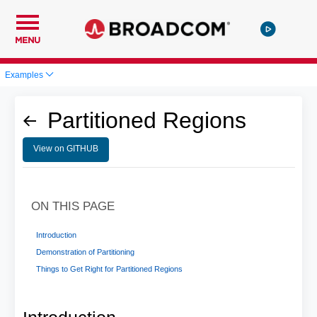
MENU
Examples
Partitioned Regions
View on GITHUB
ON THIS PAGE
Introduction
Demonstration of Partitioning
Things to Get Right for Partitioned Regions