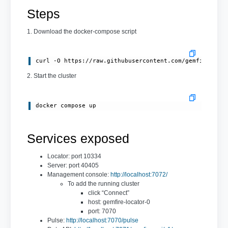
Steps
1. Download the docker-compose script
curl -O https://raw.githubusercontent.com/gemfire/gem
2. Start the cluster
docker compose up
Services exposed
Locator: port 10334
Server: port 40405
Management console:
http://localhost:7072/
To add the running cluster
click “Connect”
host: gemfire-locator-0
port: 7070
Pulse:
http://localhost:7070/pulse