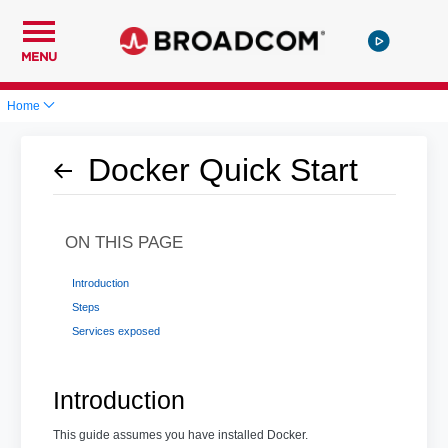
MENU
Home
Docker Quick Start
ON THIS PAGE
Introduction
Steps
Services exposed
Introduction
This guide assumes you have installed Docker.