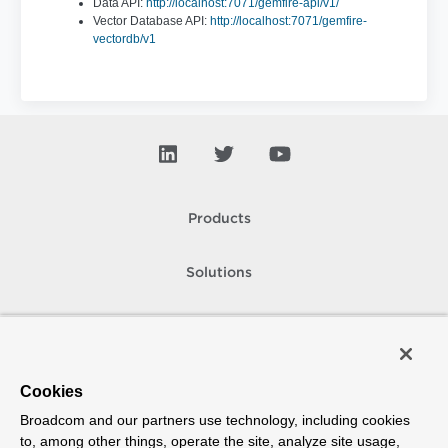
Data API:
http://localhost:7071/gemfire-api/v1/
Vector Database API:
http://localhost:7071/gemfire-
vectordb/v1
Products
Solutions
Support and Services
Company
Cookies
Broadcom and our partners use technology, including cookies
How To Buy
to, among other things, operate the site, analyze site usage,