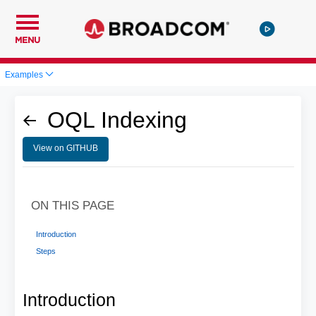
MENU
Examples
OQL Indexing
View on GITHUB
ON THIS PAGE
Introduction
Steps
Introduction