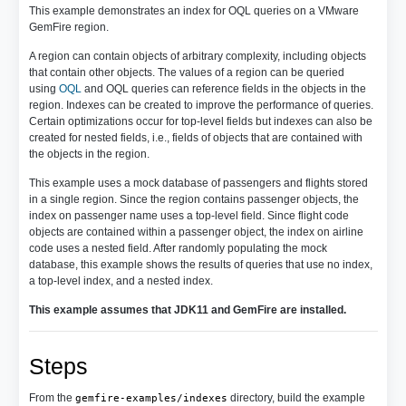
This example demonstrates an index for OQL queries on a VMware
GemFire region.
A region can contain objects of arbitrary complexity, including objects
that contain other objects. The values of a region can be queried
using
OQL
and OQL queries can reference fields in the objects in the
region. Indexes can be created to improve the performance of queries.
Certain optimizations occur for top-level fields but indexes can also be
created for nested fields, i.e., fields of objects that are contained with
the objects in the region.
This example uses a mock database of passengers and flights stored
in a single region. Since the region contains passenger objects, the
index on passenger name uses a top-level field. Since flight code
objects are contained within a passenger object, the index on airline
code uses a nested field. After randomly populating the mock
database, this example shows the results of queries that use no index,
a top-level index, and a nested index.
This example assumes that JDK11 and GemFire are installed.
Steps
From the
directory, build the example
gemfire-examples/indexes