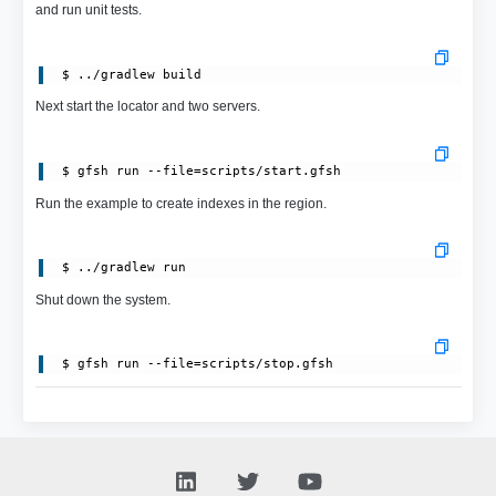
and run unit tests.
Next start the locator and two servers.
Run the example to create indexes in the region.
Shut down the system.