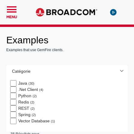
MENU
Examples
Examples that use GemFire clients.
Catégorie
Java
(30)
.Net Client
(4)
Python
(2)
Redis
(2)
REST
(2)
Spring
(2)
Vector Database
(1)