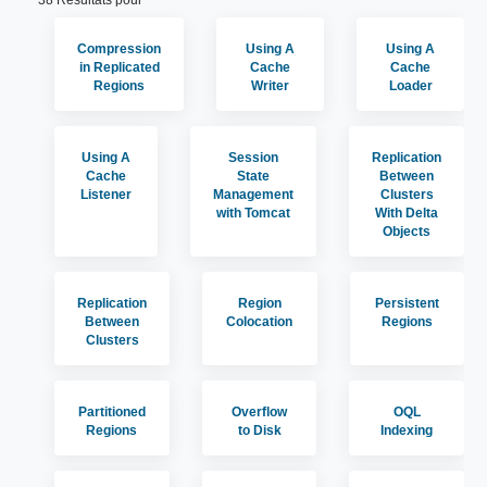
38 Résultats pour
Compression
Using A
Using A
in Replicated
Cache
Cache
Regions
Writer
Loader
Using A
Session
Replication
Cache
State
Between
Listener
Management
Clusters
with Tomcat
With Delta
Objects
Replication
Region
Persistent
Between
Colocation
Regions
Clusters
Partitioned
Overflow
OQL
Regions
to Disk
Indexing