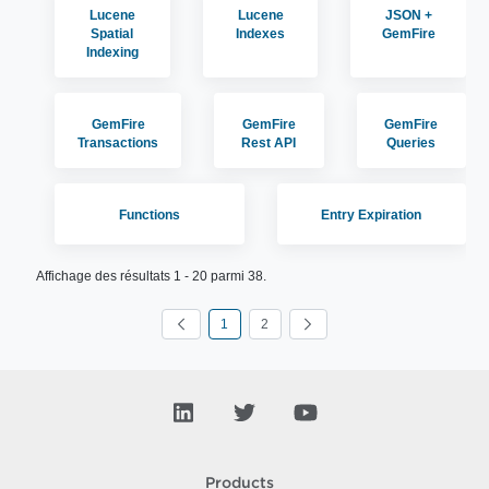
Lucene
Lucene
JSON +
Spatial
Indexes
GemFire
Indexing
GemFire
GemFire
GemFire
Transactions
Rest API
Queries
Functions
Entry Expiration
Affichage des résultats 1 - 20 parmi 38.
1
2
Page
Page
Products