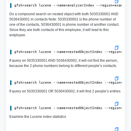
Do a compound search on nested object with both 5035330001 AND
5036430001 in contacts Note: 5035330001 is the phone number of
one of the contacts, 5036430001 is phone number of another contact.
Since they are both contacts of this employee, it will lead to this
employee.
If query on 5035330001 AND 5036430002, it will not find the person,
because the 2 phone numbers belong to different people’s contacts.
If query on 5035330001 OR 5036430002, it will find 2 people’s entries
Examine the Lucene index statistics