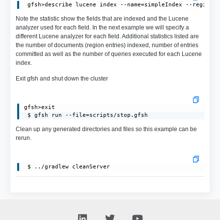
Note the statistic show the fields that are indexed and the Lucene
analyzer used for each field. In the next example we will specify a
different Lucene analyzer for each field. Additional statistics listed are
the number of documents (region entries) indexed, number of entries
committed as well as the number of queries executed for each Lucene
index.
Exit gfsh and shut down the cluster
gfsh>exit

 $ gfsh run --file=scripts/stop.gfsh
Clean up any generated directories and files so this example can be
rerun.