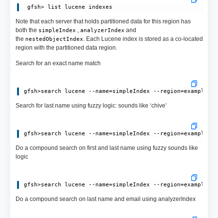
Note that each server that holds partitioned data for this region has
both the
,
and
simpleIndex
analyzerIndex
the
. Each Lucene index is stored as a co-located
nestedObjectIndex
region with the partitioned data region.
Search for an exact name match
Search for last name using fuzzy logic: sounds like ‘chive’
Do a compound search on first and last name using fuzzy sounds like
logic
Do a compound search on last name and email using analyzerIndex