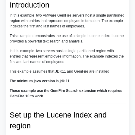
Introduction
In this example, two VMware GemFire servers host a single partitioned
region with entries that represent employee information. The example
indexes the first and last names of employees.
This example demonstrates the use of a simple Lucene index. Lucene
provides a powerful text search and analysis.
In this example, two servers host a single partitioned region with
entries that represent employee information. The example indexes the
first and last names of employees.
This example assumes that JDK11 and GemFire are installed.
The minimum java version is jdk 11.
These example use the GemFire Search extension which requires
GemFire 10 to work
Set up the Lucene index and
region