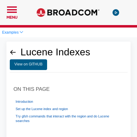
MENU
Examples
Lucene Indexes
View on GITHUB
ON THIS PAGE
Introduction
Set up the Lucene index and region
Try gfsh commands that interact with the region and do Lucene
searches