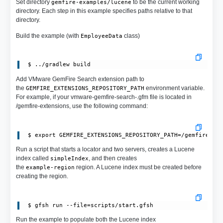
Set directory
to be the current working
gemfire-examples/lucene
directory. Each step in this example specifies paths relative to that
directory.
Build the example (with
class)
EmployeeData
Add VMware GemFire Search extension path to
the
environment variable.
GEMFIRE_EXTENSIONS_REPOSITORY_PATH
For example, if your vmware-gemfire-search-.gfm file is located in
/gemfire-extensions, use the following command:
Run a script that starts a locator and two servers, creates a Lucene
index called
, and then creates
simpleIndex
the
region. A Lucene index must be created before
example-region
creating the region.
Run the example to populate both the Lucene index