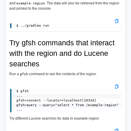
and
. The data will also be retrieved from the region
example-region
and printed to the console.
Try gfsh commands that interact
with the region and do Lucene
searches
Run a
command to see the contents of the region
gfsh
 $ gfsh

 ...

 gfsh>connect --locator=localhost[10334]

 gfsh>query --query="select * from /example-region"

 ...
Try different Lucene searches for data in example-region