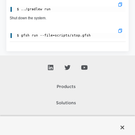
Shut down the system.
Products
Solutions
Support and Services