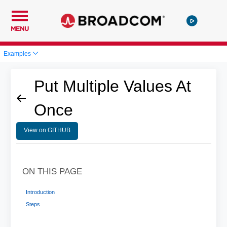
MENU
Examples
Put Multiple Values At
Once
View on GITHUB
ON THIS PAGE
Introduction
Steps