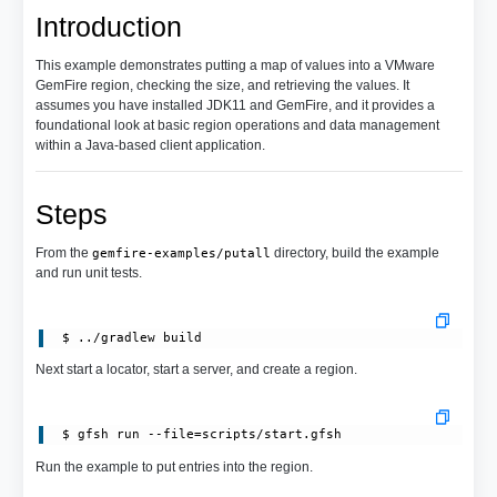
Introduction
This example demonstrates putting a map of values into a VMware
GemFire region, checking the size, and retrieving the values. It
assumes you have installed JDK11 and GemFire, and it provides a
foundational look at basic region operations and data management
within a Java-based client application.
Steps
From the
directory, build the example
gemfire-examples/putall
and run unit tests.
Next start a locator, start a server, and create a region.
 $ gfsh run --file=scripts/start.gfsh
Run the example to put entries into the region.