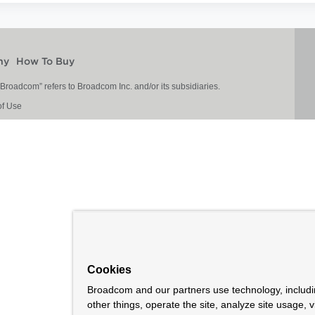
ny
How To Buy
roadcom” refers to Broadcom Inc. and/or its subsidiaries.
of Use
Cookies
Broadcom and our partners use technology, includ
other things, operate the site, analyze site usage, 