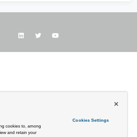
Cookies Settings
ing cookies to, among
view and retain your