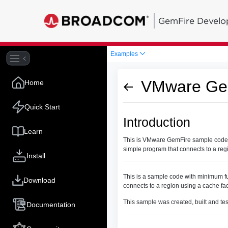
GemFire Develo
Examples
VMware Gem
Home
Quick Start
Introduction
Learn
This is VMware GemFire sample code wi
simple program that connects to a reg
Install
This is a sample code with minimum fu
Download
connects to a region using a cache fa
This sample was created, built and te
Documentation