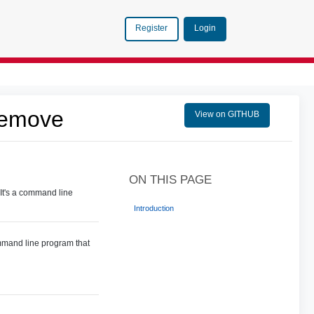
Login
Register
Remove
View on GITHUB
ON THIS PAGE
It's a command line
Introduction
ommand line program that