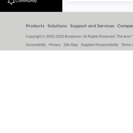
Community
Products
Solutions
Support and Services
Compa
Copyright © 2005-
2026
Broadcom. All Rights Reserved. The term “B
Accessibility
Privacy
Site Map
Supplier Responsibility
Terms 