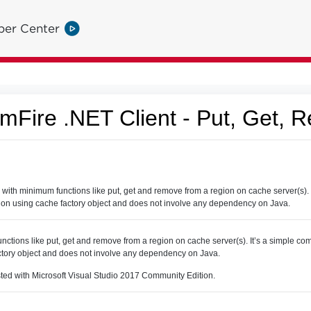
per Center
Fire .NET Client - Put, Get, 
th minimum functions like put, get and remove from a region on cache server(s). 
ion using cache factory object and does not involve any dependency on Java.
nctions like put, get and remove from a region on cache server(s). It’s a simple c
ctory object and does not involve any dependency on Java.
sted with Microsoft Visual Studio 2017 Community Edition.