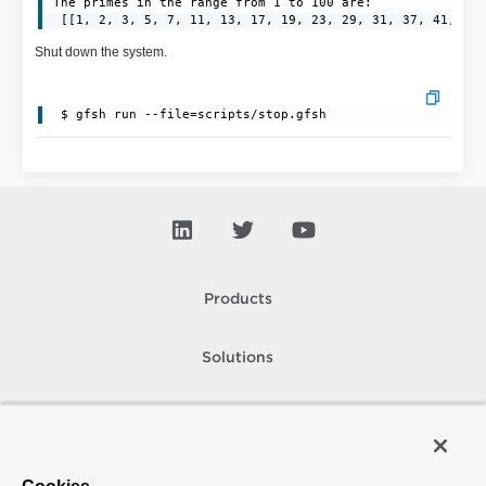
The primes in the range from 1 to 100 are:

 [[1, 2, 3, 5, 7, 11, 13, 17, 19, 23, 29, 31, 37, 41, 43
Shut down the system.
 $ gfsh run --file=scripts/stop.gfsh
Products
Solutions
Support and Services
Company