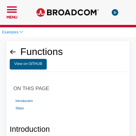
MENU
Examples
Functions
View on GITHUB
ON THIS PAGE
Introduction
Steps
Introduction