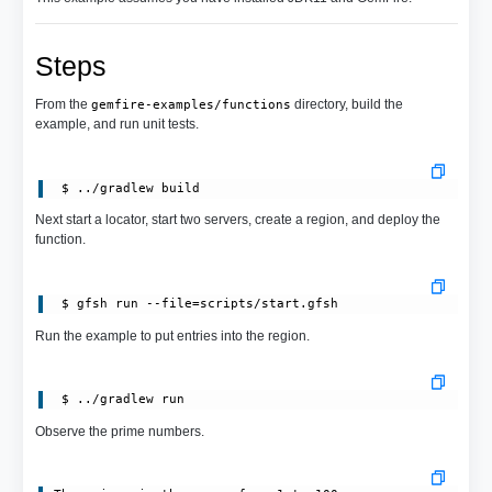
Steps
From the
directory, build the
gemfire-examples/functions
example, and run unit tests.
Next start a locator, start two servers, create a region, and deploy the
function.
 $ gfsh run --file=scripts/start.gfsh
Run the example to put entries into the region.
Observe the prime numbers.