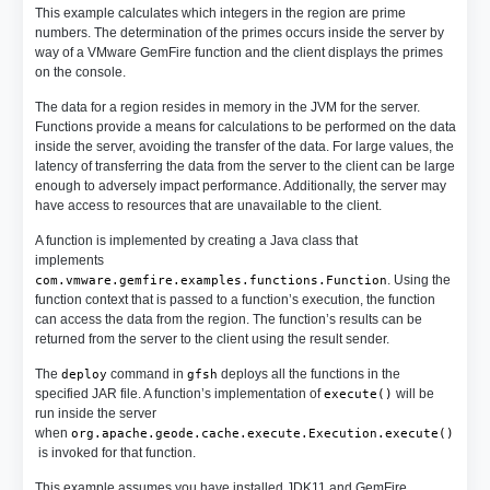
This example calculates which integers in the region are prime
numbers. The determination of the primes occurs inside the server by
way of a VMware GemFire function and the client displays the primes
on the console.
The data for a region resides in memory in the JVM for the server.
Functions provide a means for calculations to be performed on the data
inside the server, avoiding the transfer of the data. For large values, the
latency of transferring the data from the server to the client can be large
enough to adversely impact performance. Additionally, the server may
have access to resources that are unavailable to the client.
A function is implemented by creating a Java class that
implements
. Using the
com.vmware.gemfire.examples.functions.Function
function context that is passed to a function’s execution, the function
can access the data from the region. The function’s results can be
returned from the server to the client using the result sender.
The
command in
deploys all the functions in the
deploy
gfsh
specified JAR file. A function’s implementation of
will be
execute()
run inside the server
when
org.apache.geode.cache.execute.Execution.execute()
is invoked for that function.
This example assumes you have installed JDK11 and GemFire.