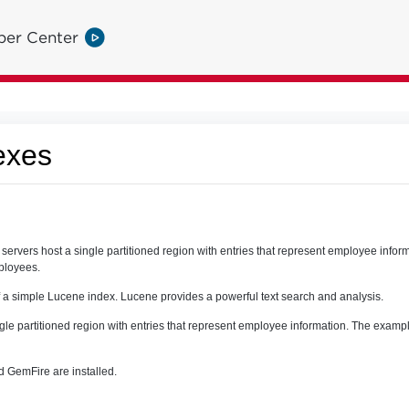
per Center
exes
ervers host a single partitioned region with entries that represent employee info
mployees.
 a simple Lucene index. Lucene provides a powerful text search and analysis.
ngle partitioned region with entries that represent employee information. The exampl
 GemFire are installed.