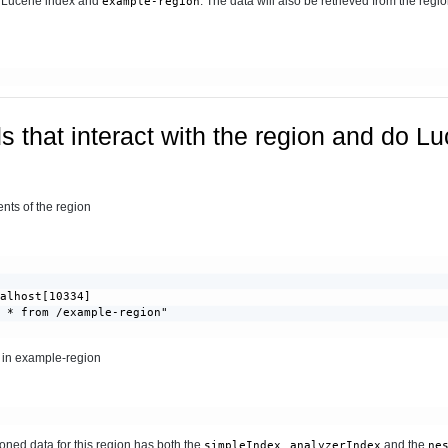
e Lucene index and
. The data will also be retrieved from the regio
example-region
 that interact with the region and do L
ts of the region
alhost[10334]

 * from /example-region"

a in example-region
ioned data for this region has both the
,
and the
simpleIndex
analyzerIndex
ne