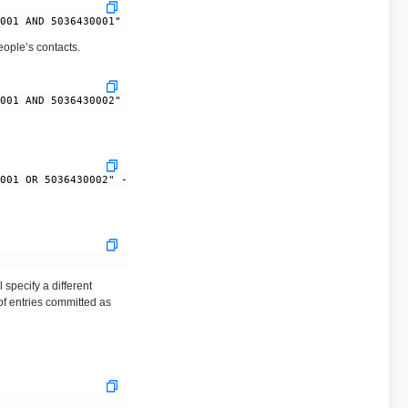
ople’s contacts.
 specify a different
of entries committed as