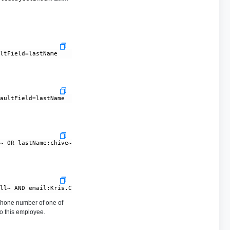
hone number of one of
to this employee.