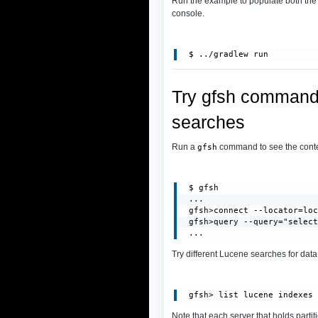
Run the example to populate both th
console.
Try gfsh commands
searches
Run a
command to see the conten
gfsh
 $ gfsh

 ...

 gfsh>connect --locator=loc
 gfsh>query --query="select
 ...
Try different Lucene searches for dat
Note that each server that holds partit