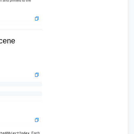
n and printed to the
ucene
. Each
stedObjectIndex