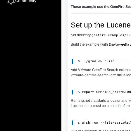
Community
These example use the GemFire Sea
Set up the Lucene
Set directory
gemfire-examples/lu
Build the example (with
EmployeeDa
Add VMware GemFire Search extensio
vmware-gemfire-search-.gfm file is lo
Run a script that starts a locator and
Lucene index must be created before c