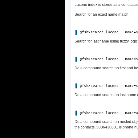
Lucene index is stored as a co-located
Search for an exact name match
Search for last name using fuzzy logic:
Do a compound search on first and las
Do a compound search on last name a
Do a compound search on nested obje
the contacts, 5036430001 is phone numb