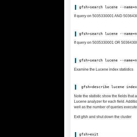
If query on 5035330001 AND 5036430002
If query on 5035330001 OR 5036430002,
Examine the Lucene index statistics
Note the statistic show the fields that
Lucene analyzer for each field. Additi
well as the number of queries execute
Exit gfsh and shut down the cluster
gfsh>exit
