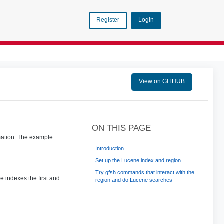
Login
Register
View on GITHUB
ON THIS PAGE
rmation. The example
Introduction
Set up the Lucene index and region
Try gfsh commands that interact with the
e indexes the first and
region and do Lucene searches