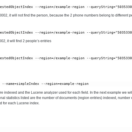
, it will not find the person, because the 2 phone numbers belong to different pe
 it will find 2 people’s entries
 are indexed and the Lucene analyzer used for each field. In the next example we will
onal statistics listed are the number of documents (region entries) indexed, number 
d for each Lucene index.