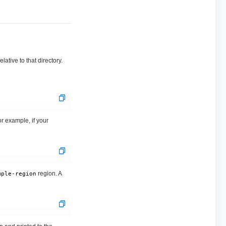
ative to that directory.
r example, if your
region. A
mple-region