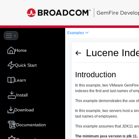
GemFire Develo
Examples
Lucene Ind
Home
Quick Start
Introduction
Learn
In this example, two VMware GemFire s
indexes the first and last names of e
Install
This example demonstrates the use of
Download
In this example, two servers host a si
last names of employees.
Documentation
This example assumes that JDK11 and
The minimum java version is jdk 11.