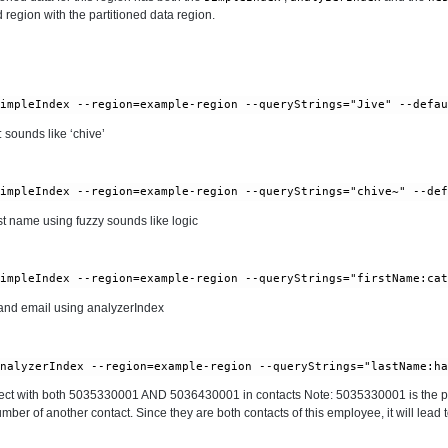
 region with the partitioned data region.
 sounds like ‘chive’
t name using fuzzy sounds like logic
nd email using analyzerIndex
ct with both 5035330001 AND 5036430001 in contacts Note: 5035330001 is the p
er of another contact. Since they are both contacts of this employee, it will lead 