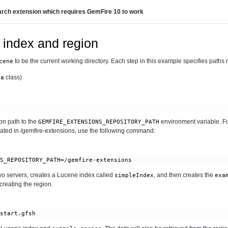
rch extension which requires GemFire 10 to work
 index and region
to be the current working directory. Each step in this example specifies paths rel
cene
class)
ta
n path to the
environment variable. Fo
GEMFIRE_EXTENSIONS_REPOSITORY_PATH
cated in /gemfire-extensions, use the following command:
 two servers, creates a Lucene index called
, and then creates the
simpleIndex
exa
reating the region.