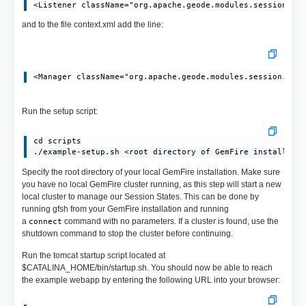
and to the file context.xml add the line:
Run the setup script:
cd scripts

./example-setup.sh <root directory of GemFire install>
Specify the root directory of your local GemFire installation. Make sure
you have no local GemFire cluster running, as this step will start a new
local cluster to manage our Session States. This can be done by
running gfsh from your GemFire installation and running
a
command with no parameters. If a cluster is found, use the
connect
shutdown command to stop the cluster before continuing.
Run the tomcat startup script located at
$CATALINA_HOME/bin/startup.sh. You should now be able to reach
the example webapp by entering the following URL into your browser: