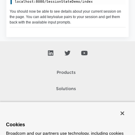
You should now be able to see details about your current session on
the page. You can add key/value pairs to your session and get them
back with the available input prompts.
Products
Solutions
Support and Services
Company
Cookies
Broadcom and our partners use technology, including cookies