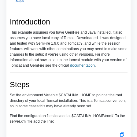
Steps
Introduction
This example assumes you have GemFire and Java installed. It also
assumes you have local copy of Tomcat Downloaded. It was designed
and tested with GemFire 1.9.0 and Tomcat 9, and while the session
features will work with other combinations you may need to make some
changes to the setup if you’re using other versions. For more
information about how to set up the tomcat module with your version of
Tomcat and GemFire see the official
documentation
.
Steps
Set the environment Variable $CATALINA_HOME to point at the root
directory of your local Tomcat installation. This is a Tomcat convention,
so in some cases this may have already been set.
Find the configuration files located at $CATALINA_HOME/conf/. To the
server.xml file add the line: