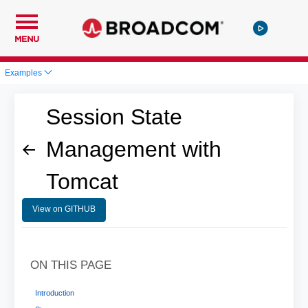
MENU
Examples
Session State
Management with
Tomcat
View on GITHUB
ON THIS PAGE
Introduction