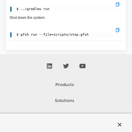
Shut down the system.
Products
Solutions
Support and Services