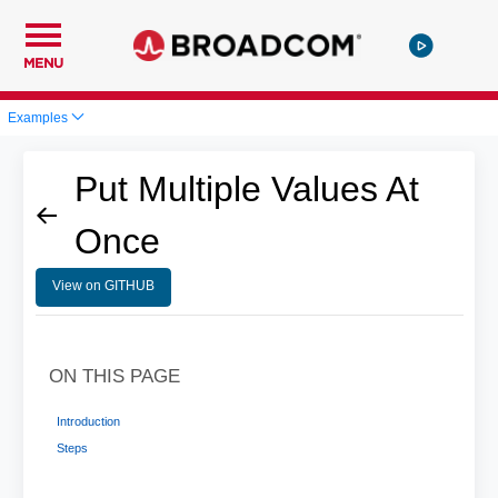
MENU
Examples
Put Multiple Values At
Once
View on GITHUB
ON THIS PAGE
Introduction
Steps