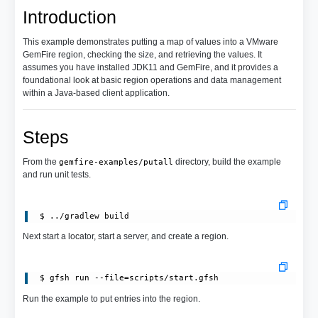
Introduction
This example demonstrates putting a map of values into a VMware
GemFire region, checking the size, and retrieving the values. It
assumes you have installed JDK11 and GemFire, and it provides a
foundational look at basic region operations and data management
within a Java-based client application.
Steps
From the
directory, build the example
gemfire-examples/putall
and run unit tests.
Next start a locator, start a server, and create a region.
 $ gfsh run --file=scripts/start.gfsh
Run the example to put entries into the region.