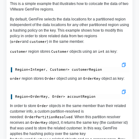
This is a simple example that illustrates how to colocate the data of two
VMware GemFire regions.
By default, GemFire selects the data locations for a partitioned region
independent of the data locations for any other partitioned region using
a hashing policy on the key. This example shows how to modify this
policy in order to store related data from two regions
(
and
) in the same member.
order
customer
region stores
objects using an
as key:
customer
Customer
int
region stores
object using an
object as key:
order
Order
OrderKey
In order to store
objects in the same member than their related
Order
customer info, a custom partition-resolved is
needed:
. When this partition resolver
OrderPartitionResolved
receives an
object, it returns the same key (the customer id)
OrderKey
that was used to store the related customer. In this way, GemFire
applies the hashing policy over the same key