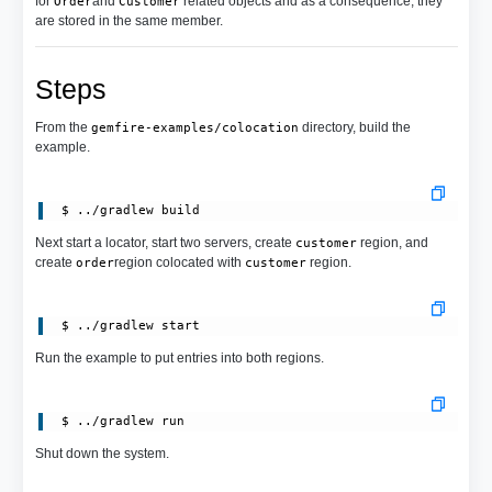
for
and
related objects and as a consequence, they
Order
Customer
are stored in the same member.
Steps
From the
directory, build the
gemfire-examples/colocation
example.
Next start a locator, start two servers, create
region, and
customer
create
region colocated with
region.
order
customer
Run the example to put entries into both regions.
Shut down the system.