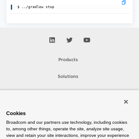
 $ ../gradlew stop
Products
Solutions
Support and Services
Company
Cookies
Broadcom and our partners use technology, including cookies
How To Buy
to, among other things, operate the site, analyze site usage,
view and retain your site interactions, improve your experience
Copyright © 2005-
2026
Broadcom. All Rights Reserved. The term “Broadcom”