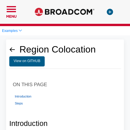
MENU
Examples
Region Colocation
View on GITHUB
ON THIS PAGE
Introduction
Steps
Introduction