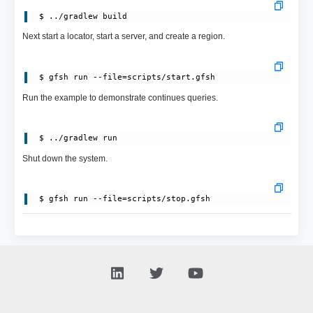
Next start a locator, start a server, and create a region.
 $ gfsh run --file=scripts/start.gfsh
Run the example to demonstrate continues queries.
Shut down the system.