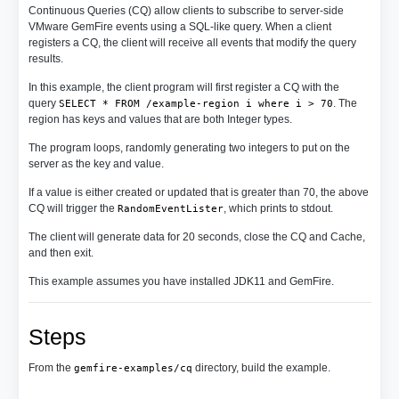
Continuous Queries (CQ) allow clients to subscribe to server-side
VMware GemFire events using a SQL-like query. When a client
registers a CQ, the client will receive all events that modify the query
results.
In this example, the client program will first register a CQ with the
query
. The
SELECT * FROM /example-region i where i > 70
region has keys and values that are both Integer types.
The program loops, randomly generating two integers to put on the
server as the key and value.
If a value is either created or updated that is greater than 70, the above
CQ will trigger the
, which prints to stdout.
RandomEventLister
The client will generate data for 20 seconds, close the CQ and Cache,
and then exit.
This example assumes you have installed JDK11 and GemFire.
Steps
From the
directory, build the example.
gemfire-examples/cq