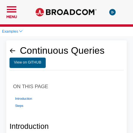
MENU
Examples
Continuous Queries
View on GITHUB
ON THIS PAGE
Introduction
Steps
Introduction