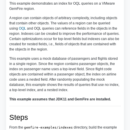
This example demonstrates an index for OQL queries on a VMware
GemFire region.
A region can contain objects of arbitrary complexity, including objects
that contain other objects. The values of a region can be queried
using
OQL
and OQL queries can reference fields in the objects in the
region. Indexes can be created to improve the performance of queries.
Certain optimizations occur for top-level fields but indexes can also be
created for nested fields, i.e., fields of objects that are contained with
the objects in the region.
This example uses a mock database of passengers and flights stored
in a single region. Since the region contains passenger objects, the
index on passenger name uses a top-level field. Since flight code
objects are contained within a passenger object, the index on airline
code uses a nested field. After randomly populating the mock
database, this example shows the results of queries that use no index,
a top-level index, and a nested index.
This example assumes that JDK11 and GemFire are installed.
Steps
From the
directory, build the example
gemfire-examples/indexes