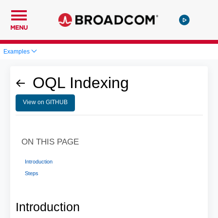
MENU
Examples
OQL Indexing
View on GITHUB
ON THIS PAGE
Introduction
Steps
Introduction