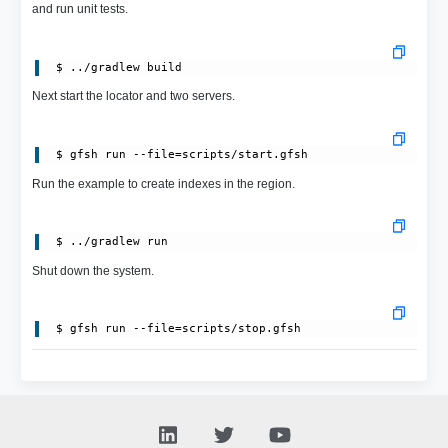
and run unit tests.
Next start the locator and two servers.
Run the example to create indexes in the region.
Shut down the system.