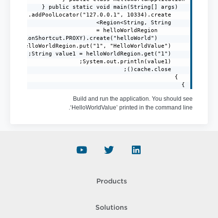
}
Build and run the application. You should see
‘HelloWorldValue’ printed in the command line.
Products
Solutions