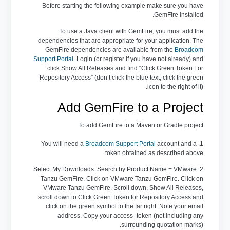
Before starting the following example make sure you have
GemFire installed.
To use a Java client with GemFire, you must add the
dependencies that are appropriate for your application. The
GemFire dependencies are available from the
Broadcom
Support Portal
.
Login (or register if you have not already) and
click Show All Releases and find “Click Green Token For
Repository Access” (don’t click the blue text; click the green
icon to the right of it).
Add GemFire to a Project
To add GemFire to a Maven or Gradle project
Broadcom Support Portal
account and a
1. You will need a
token obtained as described above.
2. Select My Downloads. Search by Product Name = VMware
Tanzu GemFire. Click on VMware Tanzu GemFire. Click on
VMware Tanzu GemFire. Scroll down, Show All Releases,
scroll down to Click Green Token for Repository Access and
click on the green symbol to the far right. Note your email
address. Copy your access_token (not including any
surrounding quotation marks).