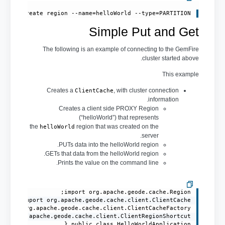
create region --name=helloWorld --type=PARTITION 
Simple Put and Get
The following is an example of connecting to the GemFire
cluster started above.
This example
Creates a
, with cluster connection
ClientCache
information.
Creates a client side PROXY Region
(“helloWorld”) that represents
the
region that was created on the
helloWorld
server.
PUTs data into the helloWorld region.
GETs that data from the helloWorld region.
Prints the value on the command line.