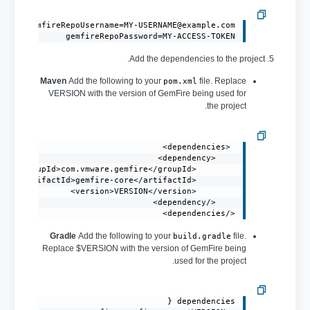
gemfireRepoUsername=MY-USERNAME@example.com
gemfireRepoPassword=MY-ACCESS-TOKEN
5. Add the dependencies to the project.
Maven
Add the following to your
file. Replace
pom.xml
VERSION with the version of GemFire being used for
the project.
</dependencies>
Gradle
Add the following to your
file.
build.gradle
Replace $VERSION with the version of GemFire being
used for the project.