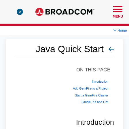
MENU
Home
Java Quick Start
ON THIS PAGE
Introduction
Add GemFire to a Project
Start a GemFire Cluster
Simple Put and Get
Introduction