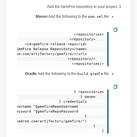
3. Add the GemFire repository to your project:
Maven
Add the following to the
file:
pom.xml
</repositories>
Gradle
Add the following to the
file:
build.gradle
}