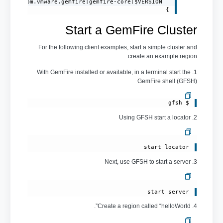
}
Start a GemFire Cluster
For the following client examples, start a simple cluster and
create an example region.
1. With GemFire installed or available, in a terminal start the
GemFire shell (GFSH)
$ gfsh 
2. Using GFSH start a locator
start locator 
3. Next, use GFSH to start a server
start server 
4. Create a region called “helloWorld”.