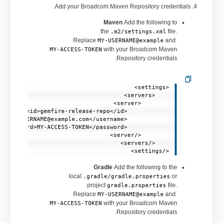
4. Add your Broadcom Maven Repository credentials.
Maven
Add the following to
the
file.
.m2/settings.xml
Replace
and
MY-USERNAME@example
with your Broadcom Maven
MY-ACCESS-TOKEN
Repository credentials.
MY-USERNAME@example.com
            <username>
</settings>
Gradle
Add the following to the
local
or
.gradle/gradle.properties
project
file.
gradle.properties
Replace
and
MY-USERNAME@example
with your Broadcom Maven
MY-ACCESS-TOKEN
Repository credentials.