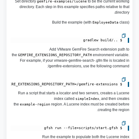
Set directory
to be the current working
gemfire-examples/lucene
directory. Each step in this example specifies paths relative to that
directory.
Build the example (with
class)
EmployeeData
 $ ../gradlew build

Add VMware GemFire Search extension path to
the
environment variable.
GEMFIRE_EXTENSIONS_REPOSITORY_PATH
For example, if your vmware-gemfire-search-.gfm file is located in
/gemfire-extensions, use the following command:
 $ export GEMFIRE_EXTENSIONS_REPOSITORY_PATH=/gemfire-extensions

Run a script that starts a locator and two servers, creates a Lucene
index called
, and then creates
simpleIndex
the
region. A Lucene index must be created before
example-region
creating the region.
 $ gfsh run --file=scripts/start.gfsh

Run the example to populate both the Lucene index