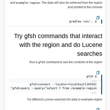
and
. The data will also be retrieved from the region
example-region
and printed to the console.
 $ ../gradlew run

Try gfsh commands that interact
with the region and do Lucene
searches
Run a
command to see the contents of the region
gfsh
 ...
Try different Lucene searches for data in example-region