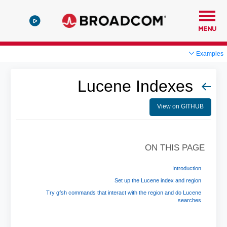
MENU
Examples
Lucene Indexes
View on GITHUB
ON THIS PAGE
Introduction
Set up the Lucene index and region
Try gfsh commands that interact with the region and do Lucene
searches