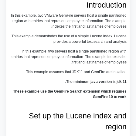
Introduction
In this example, two VMware GemFire servers host a single partitioned
region with entries that represent employee information. The example
indexes the first and last names of employees.
This example demonstrates the use of a simple Lucene index. Lucene
provides a powerful text search and analysis.
In this example, two servers host a single partitioned region with
entries that represent employee information. The example indexes the
first and last names of employees.
This example assumes that JDK11 and GemFire are installed.
The minimum java version is jdk 11.
These example use the GemFire Search extension which requires
GemFire 10 to work
Set up the Lucene index and
region