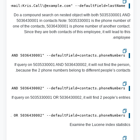
AND email:Kris.Call\@example.com" --defaultField=lastName

Do a compound search on nested object with both 5035330001 AND
5036430001 in contacts Note: 5035330001 is the phone number of
one of the contacts, 5036430001 is phone number of another contact.
Since they are both contacts of this employee, it will lead to this
employee.
0001 AND 5036430001" --defaultField=contacts.phoneNumbers

If query on 5035330001 AND 5036430002, it will not find the person,
because the 2 phone numbers belong to different people’s contacts.
0001 AND 5036430002" --defaultField=contacts.phoneNumbers

If query on 5035330001 OR 5036430002, it will find 2 people’s entries
30001 OR 5036430002" --defaultField=contacts.phoneNumbers

Examine the Lucene index statistics