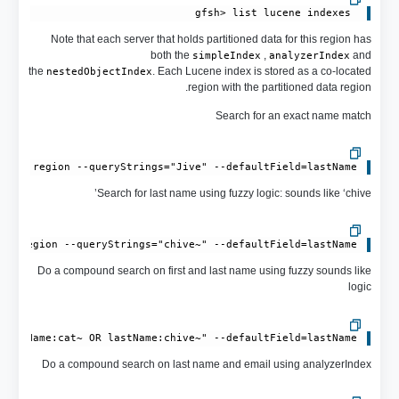
 gfsh> list lucene indexes

Note that each server that holds partitioned data for this region has
both the
,
and
simpleIndex
analyzerIndex
the
. Each Lucene index is stored as a co-located
nestedObjectIndex
region with the partitioned data region.
Search for an exact name match
mple-region --queryStrings="Jive" --defaultField=lastName

Search for last name using fuzzy logic: sounds like ‘chive’
le-region --queryStrings="chive~" --defaultField=lastName

Do a compound search on first and last name using fuzzy sounds like
logic
irstName:cat~ OR lastName:chive~" --defaultField=lastName

Do a compound search on last name and email using analyzerIndex