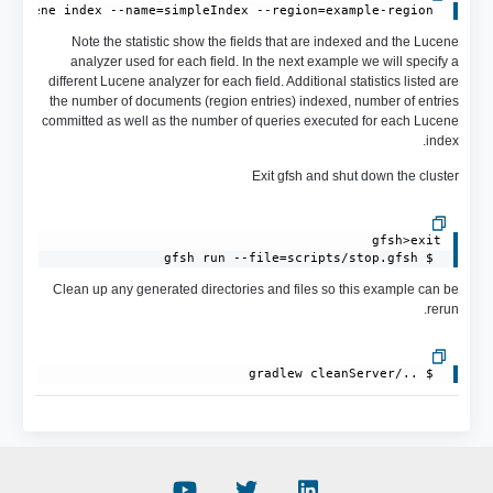
 gfsh>describe lucene index --name=simpleIndex --region=example-region

Note the statistic show the fields that are indexed and the Lucene
analyzer used for each field. In the next example we will specify a
different Lucene analyzer for each field. Additional statistics listed are
the number of documents (region entries) indexed, number of entries
committed as well as the number of queries executed for each Lucene
index.
Exit gfsh and shut down the cluster
 $ gfsh run --file=scripts/stop.gfsh
Clean up any generated directories and files so this example can be
rerun.
 $ ../gradlew cleanServer
