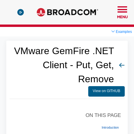
MENU
Examples
VMware GemFire .NET
Client - Put, Get,
Remove
View on GITHUB
ON THIS PAGE
Introduction