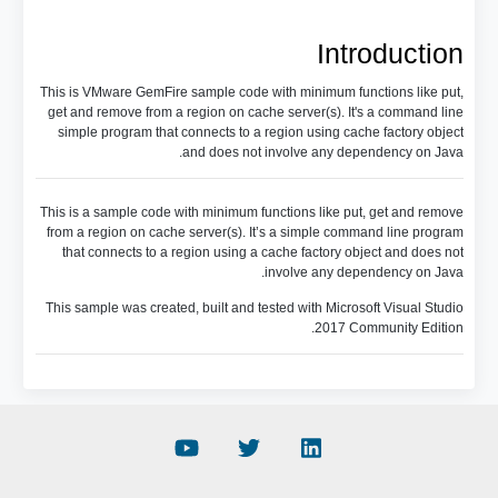
Introduction
This is VMware GemFire sample code with minimum functions like put,
get and remove from a region on cache server(s). It's a command line
simple program that connects to a region using cache factory object
and does not involve any dependency on Java.
This is a sample code with minimum functions like put, get and remove
from a region on cache server(s). It’s a simple command line program
that connects to a region using a cache factory object and does not
involve any dependency on Java.
This sample was created, built and tested with Microsoft Visual Studio
2017 Community Edition.