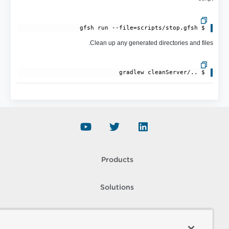
$ gfsh run --file=scripts/stop.gfsh

Clean up any generated directories and files.
$ ../gradlew cleanServer

Products
Solutions
Support and Services