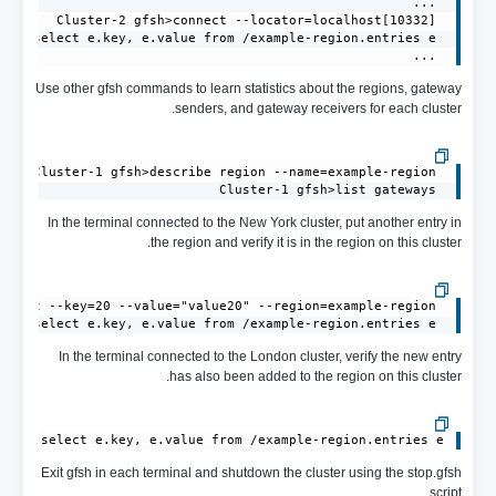
 ...
Use other gfsh commands to learn statistics about the regions, gateway
senders, and gateway receivers for each cluster.
 Cluster-1 gfsh>list gateways
In the terminal connected to the New York cluster, put another entry in
the region and verify it is in the region on this cluster.
 Cluster-1 gfsh>query --query="select e.key, e.value from /example-region.entries e"
In the terminal connected to the London cluster, verify the new entry
has also been added to the region on this cluster.
ery="select e.key, e.value from /example-region.entries e"

Exit gfsh in each terminal and shutdown the cluster using the stop.gfsh
script