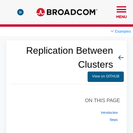
MENU
Examples
Replication Between
Clusters
View on GITHUB
ON THIS PAGE
Introduction
Steps