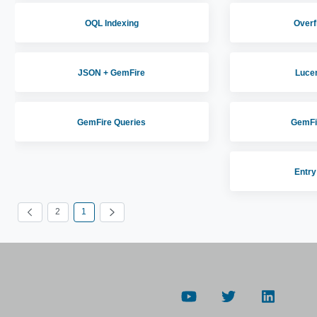
OQL Indexing
Overf
JSON + GemFire
Luce
GemFire Queries
GemFi
Entry
2
1
الصفحة
الصفحة