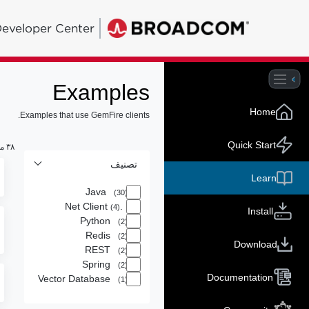
eveloper Center
Examples
Home
Examples that use GemFire clients.
Quick Start
٣٨ من النتائج لـ
تصنيف
Learn
Java
(30)
.Net Client
(4)
Install
Python
(2)
Redis
(2)
Download
REST
(2)
Spring
(2)
Documentation
Vector Database
(1)