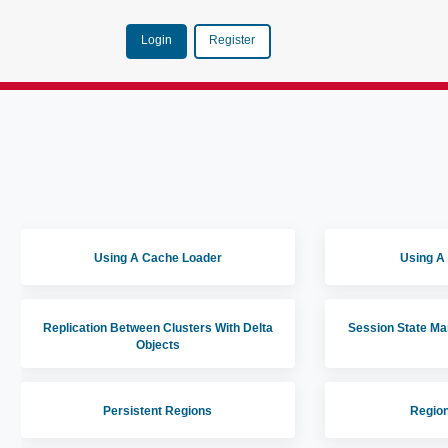
Login
Register
Using A Cache Loader
Using A
Replication Between Clusters With Delta
Session State M
Objects
Persistent Regions
Region