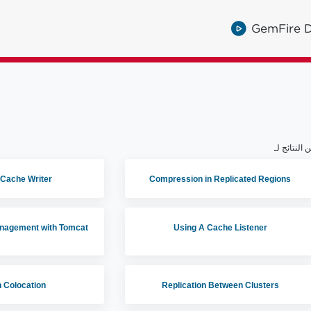
GemFire D
 Cache Writer
Compression in Replicated Regions
anagement with Tomcat
Using A Cache Listener
 Colocation
Replication Between Clusters