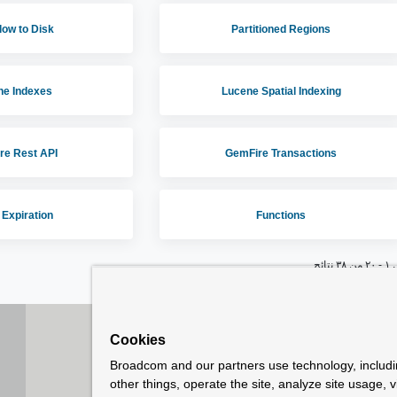
low to Disk
Partitioned Regions
ne Indexes
Lucene Spatial Indexing
re Rest API
GemFire Transactions
 Expiration
Functions
عرض ١ 
Cookies
How To Buy
C
Broadcom and our partners use technology, includ
Copyright © 2005-
2026
Broadcom. All Rights Reserved. Th
other things, operate the site, analyze site usage, 