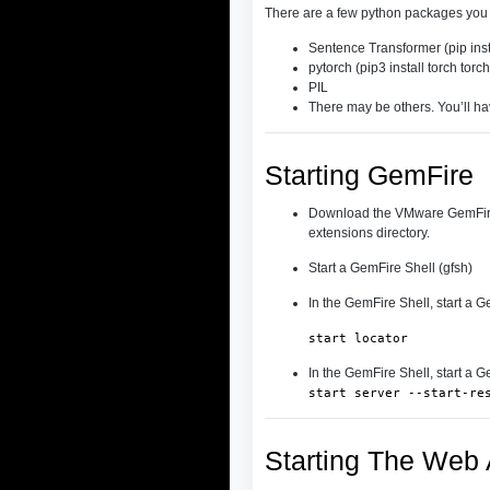
There are a few python packages you m
Sentence Transformer (pip inst
pytorch (pip3 install torch torc
PIL
There may be others. You’ll ha
Starting GemFire
Download the VMware GemFire 
extensions directory.
Start a GemFire Shell (gfsh)
In the GemFire Shell, start a G
start locator
In the GemFire Shell, start a G
start server --start-re
Starting The Web 