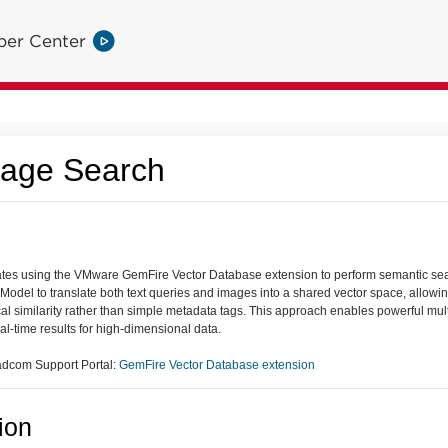
per Center
age Search
es using the VMware GemFire Vector Database extension to perform semantic sea
 Model to translate both text queries and images into a shared vector space, allowin
l similarity rather than simple metadata tags. This approach enables powerful mu
eal-time results for high-dimensional data.
adcom Support Portal:
GemFire Vector Database extension
ion