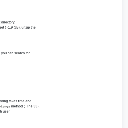
 directory.
set (~1.9 GB), unzip the
 you can search for
coding takes time and
method (~line 33).
ddings
h user.