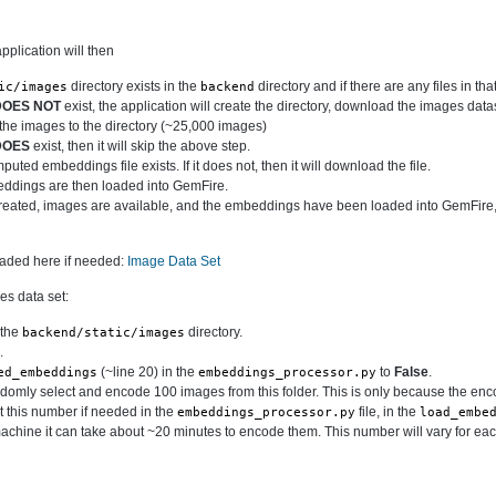
plication will then
directory exists in the
directory and if there are any files in that
ic/images
backend
DOES NOT
exist, the application will create the directory, download the images data
t the images to the directory (~25,000 images)
DOES
exist, then it will skip the above step.
uted embeddings file exists. If it does not, then it will download the file.
dings are then loaded into GemFire.
reated, images are available, and the embeddings have been loaded into GemFire,
oaded here if needed:
Image Data Set
es data set:
 the
directory.
backend/static/images
.
(~line 20) in the
to
False
.
ed_embeddings
embeddings_processor.py
ndomly select and encode 100 images from this folder. This is only because the en
 this number if needed in the
file, in the
embeddings_processor.py
load_embe
chine it can take about ~20 minutes to encode them. This number will vary for eac