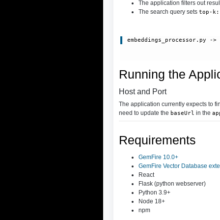
The application filters out resu
The search query sets
top-k:
embeddings_processor.py
 ->
Running the Appli
Host and Port
The application currently expects to f
need to update the
in the
baseUrl
ap
Requirements
GemFire 10.0+
GemFire Vector Database exte
React
Flask (python webserver)
Python 3.9+
Node 18+
npm