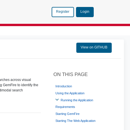
Login
Register
View on GITHUB
ON THIS PAGE
rches across visual
g GemFire to identify the
Introduction
ltimodal search
Using the Application
Running the Application
Requirements
Starting GemFire
Starting The Web Application