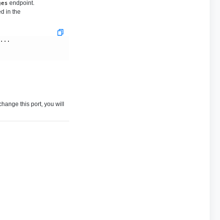
endpoint.
ges
d in the
....  
 change this port, you will