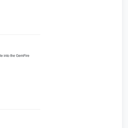
ile into the GemFire