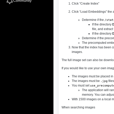
Community
Click “Create Index”
Click “Load Embeddings” the ap
Determine if the
/stat
If the directory
file, and extrac
If the directory
Determine if the precomp
The precomputed embed
Now that the index has been c
images.
The full image set can also be downl
If you would like to use your own imag
The images must be placed in
The images must be
files
.jpg
You must set
use_precomput
The application will ra
memory. You can adjust
With 1500 images on a local ma
When searching images