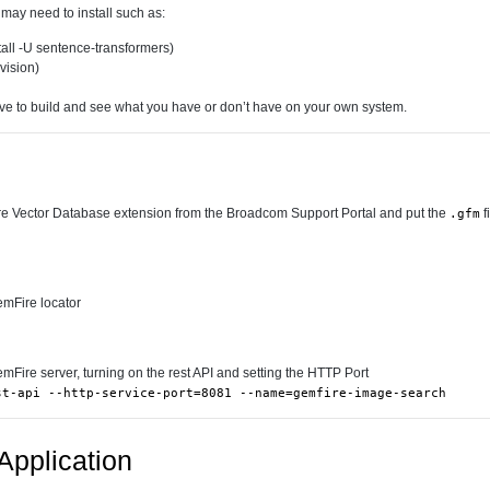
ay need to install such as:
all -U sentence-transformers)
hvision)
ve to build and see what you have or don’t have on your own system.
Vector Database extension from the Broadcom Support Portal and put the
f
.gfm
emFire locator
emFire server, turning on the rest API and setting the HTTP Port
st-api --http-service-port=8081 --name=gemfire-image-search
Application