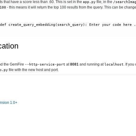
lts that have a score less than .60. This is set in the
file, in the
app.py
/searchIma
- this means it will return the top 100 results from the query. This can be change
100
 
def create_query_embedding(search_query):
 Enter your code here 
cation
ind the GemFire
at
8081
and running at
. If you
--http-service-port
localhost
file with the new host and port.
p.py
nsion 1.0+