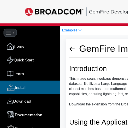
GemFire Develo
Examples
GemFire Im
Home
Quick Start
Introduction
Learn
This image search webapp demonstrat
datasets. It utilizes a Large Language
Install
closest matches based on mathematica
capabilities, ensuring lightning-fast, r
Download
Download the extension from the Bro
Documentation
Using the Applicat