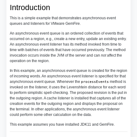
Introduction
This is a simple example that demonstrates asynchronous event
queues and listeners for VMware GemFire.
An asynchronous event queue is an ordered collection of events that
occurred on a region, e.g., create a new entry, update an existing entry.
An asynchronous event listener has its method invoked from time to
time with batches of events that have occurred previously. The method
invocation occurs inside the JVM of the server and can
not
affect the
operation on the region.
In this example, an asynchronous event queue is created for the region
of incoming words. An asynchronous event listener is specified for that
asynchronous event queue. Whenever the
method is
processEvents
invoked on the listener, it uses the Levenshtein distance for each word
to perform simplistic spell-checking. The proposed revision is the put in
the outgoing region. A cache listener is installed that captures all of the
creation events for the outgoing region and displays the proposal on
the terminal. In other applications, the asynchronous event listener
could perform some other calculation on the data.
This example assumes you have installed JDK11 and GemFire.