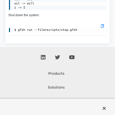
 wil -> will

 i -> I
Shut down the system.
Products
Solutions
Support and Services