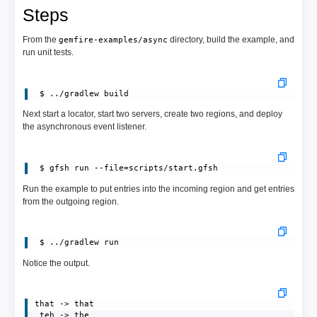
Steps
From the
directory, build the example, and
gemfire-examples/async
run unit tests.
Next start a locator, start two servers, create two regions, and deploy
the asynchronous event listener.
 $ gfsh run --file=scripts/start.gfsh
Run the example to put entries into the incoming region and get entries
from the outgoing region.
Notice the output.
that -> that

 teh -> the
