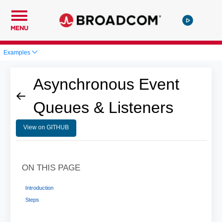
MENU
Examples
Asynchronous Event
Queues & Listeners
View on GITHUB
ON THIS PAGE
Introduction
Steps