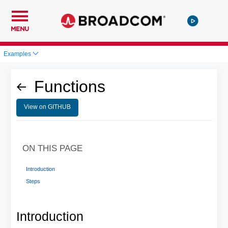
MENU
Examples
Functions
View on GITHUB
ON THIS PAGE
Introduction
Steps
Introduction