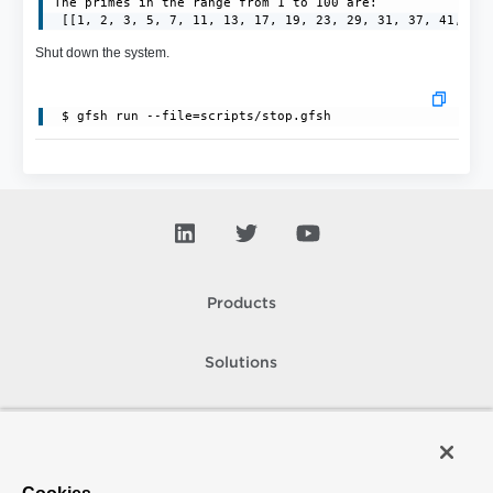
The primes in the range from 1 to 100 are:

 [[1, 2, 3, 5, 7, 11, 13, 17, 19, 23, 29, 31, 37, 41, 43
Shut down the system.
 $ gfsh run --file=scripts/stop.gfsh
Products
Solutions
Support and Services
Company