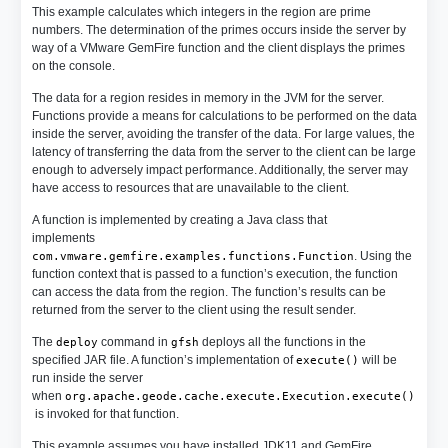
This example calculates which integers in the region are prime
numbers. The determination of the primes occurs inside the server by
way of a VMware GemFire function and the client displays the primes
on the console.
The data for a region resides in memory in the JVM for the server.
Functions provide a means for calculations to be performed on the data
inside the server, avoiding the transfer of the data. For large values, the
latency of transferring the data from the server to the client can be large
enough to adversely impact performance. Additionally, the server may
have access to resources that are unavailable to the client.
A function is implemented by creating a Java class that
implements
. Using the
com.vmware.gemfire.examples.functions.Function
function context that is passed to a function’s execution, the function
can access the data from the region. The function’s results can be
returned from the server to the client using the result sender.
The
command in
deploys all the functions in the
deploy
gfsh
specified JAR file. A function’s implementation of
will be
execute()
run inside the server
when
org.apache.geode.cache.execute.Execution.execute()
is invoked for that function.
This example assumes you have installed JDK11 and GemFire.