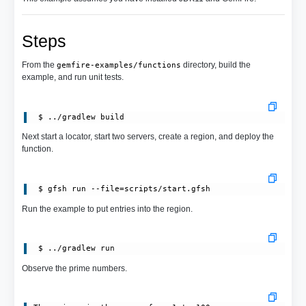
Steps
From the
directory, build the
gemfire-examples/functions
example, and run unit tests.
Next start a locator, start two servers, create a region, and deploy the
function.
 $ gfsh run --file=scripts/start.gfsh
Run the example to put entries into the region.
Observe the prime numbers.