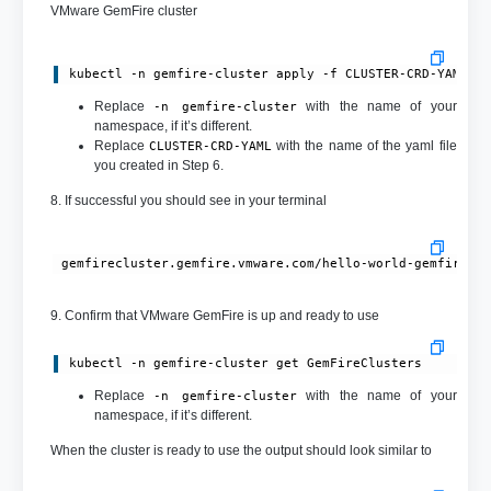
VMware GemFire cluster
kubectl -n gemfire-cluster apply -f CLUSTER-CRD-YAML
Replace
with the name of your
-n gemfire-cluster
namespace, if it’s different.
Replace
with the name of the yaml file
CLUSTER-CRD-YAML
you created in Step 6.
8. If successful you should see in your terminal
9. Confirm that VMware GemFire is up and ready to use
kubectl -n gemfire-cluster get GemFireClusters
Replace
with the name of your
-n gemfire-cluster
namespace, if it’s different.
When the cluster is ready to use the output should look similar to