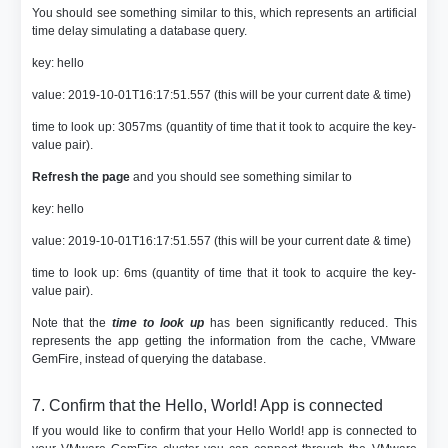
You should see something similar to this, which represents an artificial
time delay simulating a database query.
key: hello
value: 2019-10-01T16:17:51.557 (this will be your current date & time)
time to look up: 3057ms (quantity of time that it took to acquire the key-
value pair).
Refresh the page
and you should see something similar to
key: hello
value: 2019-10-01T16:17:51.557 (this will be your current date & time)
time to look up: 6ms (quantity of time that it took to acquire the key-
value pair).
Note that the
time to look up
has been significantly reduced. This
represents the app getting the information from the cache, VMware
GemFire, instead of querying the database.
7. Confirm that the Hello, World! App is connected
If you would like to confirm that your Hello World! app is connected to