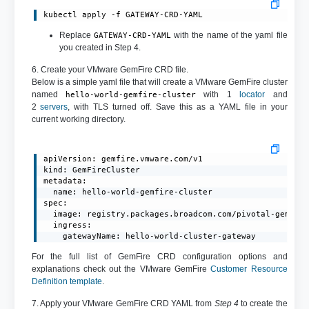
kubectl apply -f GATEWAY-CRD-YAML
Replace
with the name of the yaml file
GATEWAY-CRD-YAML
you created in Step 4.
6. Create your VMware GemFire CRD file.
Below is a simple yaml file that will create a VMware GemFire cluster
named
with 1
locator
and
hello-world-gemfire-cluster
2
servers
, with TLS turned off. Save this as a YAML file in your
current working directory.
apiVersion: gemfire.vmware.com/v1

kind: GemFireCluster

metadata:

  name: hello-world-gemfire-cluster

spec:

  image: registry.packages.broadcom.com/pivotal-gemfire
  ingress:

    gatewayName: hello-world-cluster-gateway
For the full list of GemFire CRD configuration options and
explanations check out the VMware GemFire
Customer Resource
Definition template
.
7. Apply your VMware GemFire CRD YAML from
Step 4
to create the