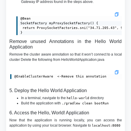
Gateway IP address found in the steps above.
@Bean

SocketFactory myProxySocketFactory() {

 return ProxySocketFactories.sni("34.71.205.43", 9000)
}
Remove unused Annotations in the Hello World
Application
Remove the cluster aware annotation so that it won’t connect to a local
cluster Delete the following from HelloWorldApplication.java
@EnableClusterAware  <-Remove this annotation
5. Deploy the Hello World Application
In a terminal, navigate to the
directory
hello-world
Build the application with
./gradlew clean bootRun
6. Access the Hello, World! Application
Now that the application is running locally, you can access the
application by using your local browser. Navigate to
localhost:8080