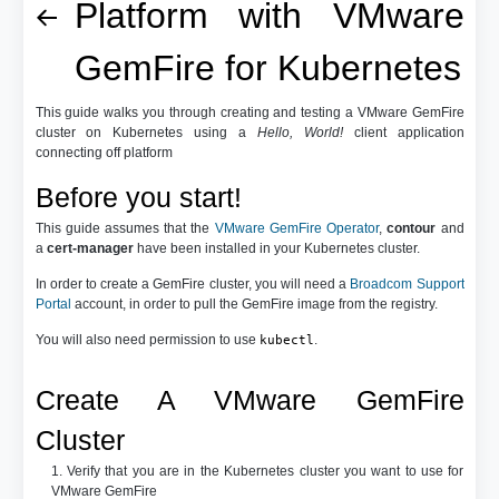
Platform with VMware
GemFire for Kubernetes
This guide walks you through creating and testing a VMware GemFire
cluster on Kubernetes using a
Hello, World!
client application
connecting off platform
Before you start!
This guide assumes that the
VMware GemFire Operator
,
contour
and
a
cert-manager
have been installed in your Kubernetes cluster.
In order to create a GemFire cluster, you will need a
Broadcom Support
Portal
account, in order to pull the GemFire image from the registry.
You will also need permission to use
.
kubectl
Create A VMware GemFire
Cluster
1. Verify that you are in the Kubernetes cluster you want to use for
VMware GemFire