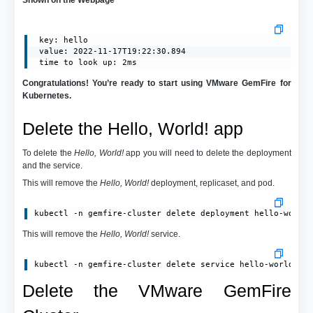
 key: hello

 value: 2022-11-17T19:22:30.894

 time to look up: 2ms
Congratulations! You’re ready to start using VMware GemFire for
Kubernetes.
Delete the Hello, World! app
To delete the
Hello, World!
app you will need to delete the deployment
and the service.
This will remove the
Hello, World!
deployment, replicaset, and pod.
kubectl -n gemfire-cluster delete deployment hello-world
This will remove the
Hello, World!
service.
kubectl -n gemfire-cluster delete service hello-world-de
Delete the VMware GemFire