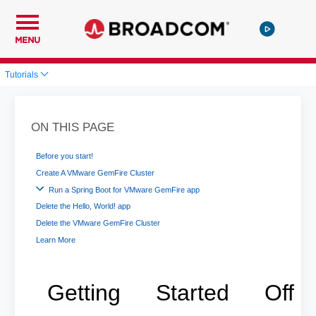
MENU
Tutorials
ON THIS PAGE
Before you start!
Create A VMware GemFire Cluster
Run a Spring Boot for VMware GemFire app
Delete the Hello, World! app
Delete the VMware GemFire Cluster
Learn More
Getting Started Off