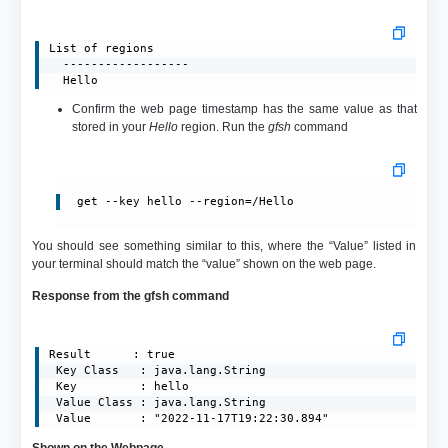
List of regions

  ------------------

  Hello
Confirm the web page timestamp has the same value as that
stored in your
Hello
region. Run the
gfsh
command
get --key hello --region=/Hello
You should see something similar to this, where the “Value” listed in
your terminal should match the “value” shown on the web page.
Response from the gfsh command
Result      : true

 Key Class   : java.lang.String

 Key         : hello

 Value Class : java.lang.String

 Value       : "2022-11-17T19:22:30.894"
Shown on the Webpage