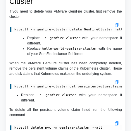
Cluster
If you need to delete your VMware GemFire cluster, first remove the
cluster
kubectl -n gemfire-cluster delete GemFireCluster hello-w
Replace
with your namespace if
-n gemfire-cluster
different.
Replace
with the name
hello-world-gemfire-cluster
of your GemFire instance if different.
When the VMware GemFire cluster has been completely deleted,
remove the persistent volume claims of the Kubernetes cluster. These
are disk claims that Kubernetes makes on the underlying system.
kubectl -n gemfire-cluster get persistentvolumeclaims
Replace
with your namespace if
-n gemfire-cluster
different.
To delete all the persistent volume claim listed, run the following
command
kubectl delete pvc -n gemfire-cluster --all