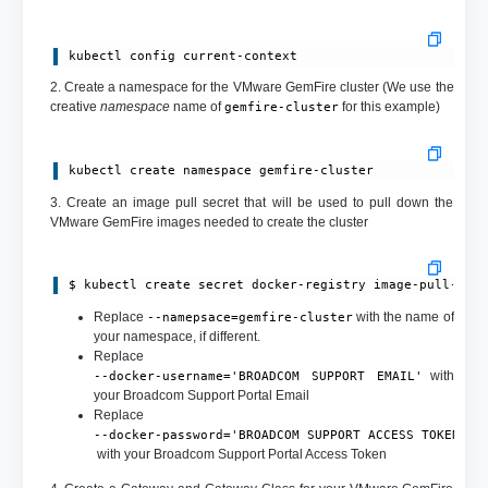
kubectl config current-context
2. Create a namespace for the VMware GemFire cluster (We use the
creative
namespace
name of
for this example)
gemfire-cluster
kubectl create namespace gemfire-cluster
3. Create an image pull secret that will be used to pull down the
VMware GemFire images needed to create the cluster
$ kubectl create secret docker-registry image-pull-sec
Replace
with the name of
--namepsace=gemfire-cluster
your namespace, if different.
Replace
with
--docker-username='BROADCOM SUPPORT EMAIL'
your Broadcom Support Portal Email
Replace
--docker-password='BROADCOM SUPPORT ACCESS TOKEN'
with your Broadcom Support Portal Access Token