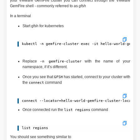
your VMware GemFire cluster you can connect through the VMware
GemFire shell - commonly referred to as
gfsh
In a terminal
Start gfsh for kubernetes
kubectl -n gemfire-cluster exec -it hello-world-gemfi
Replace
with the name of your
-n gemfire-cluster
namespace, if it’s different.
Once you see that
has started, connect to your cluster with
GFSH
the
command
connect
connect --locator=hello-world-gemfire-cluster-locator
Once connected run the
command
list regions
list regions
You should see something similar to