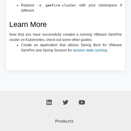
Replace
with your namespace if
-n gemfire-cluster
different.
Learn More
Now that you have successfully created a running VMware GemFire
cluster on Kubernetes, check out some other guides.
Create an application that utilizes Spring Boot for VMware
GemFire and Spring Session for
session state caching
.
Products