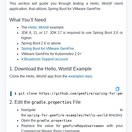
This section will guide you through testing a
Hello, World!
client
application, that utilizes Spring Boot for VMware GemFire.
What You’ll Need
The
Hello, World!
example
JDK 8, 11, or 17. JDK 17 is required to use Spring Boot 3.0 or
higher.
Spring Boot 2.6 or above
Spring Boot for VMware GemFire
VMware GemFire for Kubernetes 2.0+
A Broadcom Support account
1. Download the Hello, World! Example
Clone the Hello, World! app from the
examples repo
.
$ git clone https://github.com/gemfire/spring-for-gemfir
2. Edit the
File
gradle.properties
Navigate to
the
directory
spring-for-gemfire-examples/hello-world
Open the
gradle.properties
Replace the value for
with your
gemfireRepoUsername=
Commercial Maven Repo Username