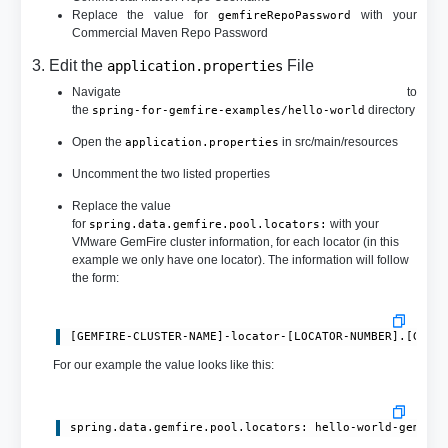
Replace the value for
with your
gemfireRepoPassword
Commercial Maven Repo Password
3. Edit the
File
application.properties
Navigate to
the
directory
spring-for-gemfire-examples/hello-world
Open the
in src/main/resources
application.properties
Uncomment the two listed properties
Replace the value
for
with your
spring.data.gemfire.pool.locators:
VMware GemFire cluster information, for each locator (in this
example we only have one locator). The information will follow
the form:
[GEMFIRE-CLUSTER-NAME]-locator-[LOCATOR-NUMBER].[GEMF
For our example the value looks like this:
spring.data.gemfire.pool.locators: hello-world-gemfir