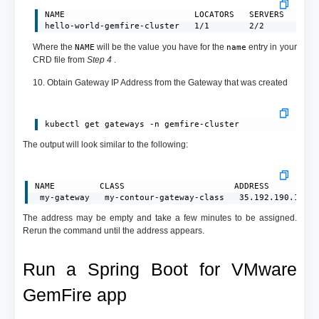
NAME                          LOCATORS   SERVERS   CLUS
hello-world-gemfire-cluster   1/1        2/2       reg
Where the
will be the value you have for the
entry in your
NAME
name
CRD file from
Step 4
.
10. Obtain Gateway IP Address from the Gateway that was created
kubectl get gateways -n gemfire-cluster
The output will look similar to the following:
NAME         CLASS                      ADDRESS         P
 my-gateway   my-contour-gateway-class   35.192.190.183 
The address may be empty and take a few minutes to be assigned.
Rerun the command until the address appears.
Run a Spring Boot for VMware
GemFire app