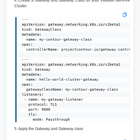
4. Create a Gateway and Gateway Class for your VMware GemFire
Cluster.
 ---

 apiVersion: gateway.networking.k8s.io/v1beta1

 kind: GatewayClass

 metadata:

   name: my-contour-gateway-class

 spec:

   controllerName: projectcontour.io/gateway-controller
 ---

 apiVersion: gateway.networking.k8s.io/v1beta1

 kind: Gateway

 metadata:

   name: hello-world-cluster-gateway

 spec:

   gatewayClassName: my-contour-gateway-class

 listeners:

  - name: my-gateway-listener

    protocol: TLS

    port: 9000

    tls:

      mode: Passthrough
5. Apply the Gateway and Gateway class