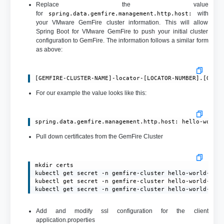
Replace the value
for
with
spring.data.gemfire.management.http.host:
your VMware GemFire cluster information. This will allow
Spring Boot for VMware GemFire to push your initial cluster
configuration to GemFire. The information follows a similar form
as above:
[GEMFIRE-CLUSTER-NAME]-locator-[LOCATOR-NUMBER].[GEMF
For our example the value looks like this:
spring.data.gemfire.management.http.host: hello-world
Pull down certificates from the GemFire Cluster
mkdir certs

kubectl get secret -n gemfire-cluster hello-world-gemf
kubectl get secret -n gemfire-cluster hello-world-gemf
kubectl get secret -n gemfire-cluster hello-world-gem
Add and modify ssl configuration for the client
application.properties