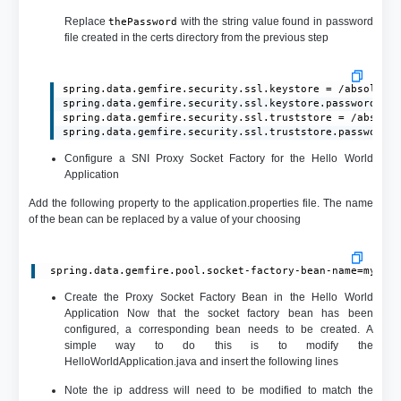
Replace
with the string value found in password
thePassword
file created in the certs directory from the previous step
spring.data.gemfire.security.ssl.keystore = /absolute/
spring.data.gemfire.security.ssl.keystore.password = t
spring.data.gemfire.security.ssl.truststore = /absolut
spring.data.gemfire.security.ssl.truststore.password 
Configure a SNI Proxy Socket Factory for the Hello World
Application
Add the following property to the application.properties file. The name
of the bean can be replaced by a value of your choosing
 spring.data.gemfire.pool.socket-factory-bean-name=myPro
Create the Proxy Socket Factory Bean in the Hello World
Application Now that the socket factory bean has been
configured, a corresponding bean needs to be created. A
simple way to do this is to modify the
HelloWorldApplication.java and insert the following lines
Note the ip address will need to be modified to match the