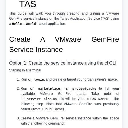
TAS
This guide will walk you through creating and testing a VMware
GemFire service instance on the Tanzu Application Service (TAS) using
a
client application.
Hello, World!
Create A VMware GemFire
Service Instance
Option 1: Create the service instance using the cf CLI
Starting in a terminal
Run
, and create or target your organization’s space.
cf login
Run
to list your
cf marketplace -s p-cloudcache
available VMware GemFire plans. Take note of
the
as this will be your
in the
service plan
<PLAN-NAME>
following step. Note that VMware GemFire was previously
called Pivotal Cloud Cache).
Create a VMware GemFire service instance within the space
with the following command: