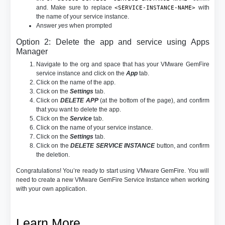
and. Make sure to replace
with
<SERVICE-INSTANCE-NAME>
the name of your service instance.
Answer
yes
when prompted
Option 2: Delete the app and service using Apps
Manager
Navigate to the org and space that has your VMware GemFire
service instance and click on the
App
tab.
Click on the name of the app.
Click on the
Settings
tab.
Click on
DELETE APP
(at the bottom of the page), and confirm
that you want to delete the app.
Click on the
Service
tab.
Click on the name of your service instance.
Click on the
Settings
tab.
Click on the
DELETE SERVICE INSTANCE
button, and confirm
the deletion.
Congratulations! You’re ready to start using VMware GemFire. You will
need to create a new VMware GemFire Service Instance when working
with your own application.
Learn More