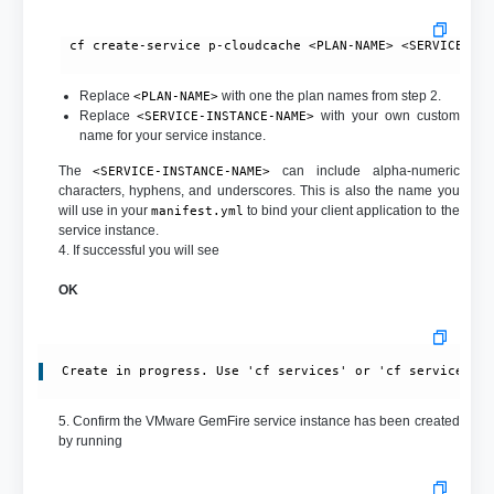
 cf create-service p-cloudcache <PLAN-NAME> <SERVICE-INS
Replace
with one the plan names from step 2.
<PLAN-NAME>
Replace
with your own custom
<SERVICE-INSTANCE-NAME>
name for your service instance.
The
can include alpha-numeric
<SERVICE-INSTANCE-NAME>
characters, hyphens, and underscores. This is also the name you
will use in your
to bind your client application to the
manifest.yml
service instance.
4. If successful you will see
OK
Create in progress. Use 'cf services' or 'cf service <y
5. Confirm the VMware GemFire service instance has been created
by running