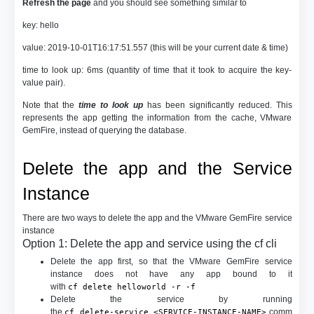
Refresh the page
and you should see something similar to
key: hello
value: 2019-10-01T16:17:51.557 (this will be your current date & time)
time to look up: 6ms (quantity of time that it took to acquire the key-
value pair).
Note that the
time to look up
has been significantly reduced. This
represents the app getting the information from the cache, VMware
GemFire, instead of querying the database.
Delete the app and the Service
Instance
There are two ways to delete the app and the VMware GemFire service
instance
Option 1: Delete the app and service using the cf cli
Delete the app first, so that the VMware GemFire service
instance does not have any app bound to it
with
cf delete helloworld -r -f
Delete the service by running
the
comm
cf delete-service <SERVICE-INSTANCE-NAME>