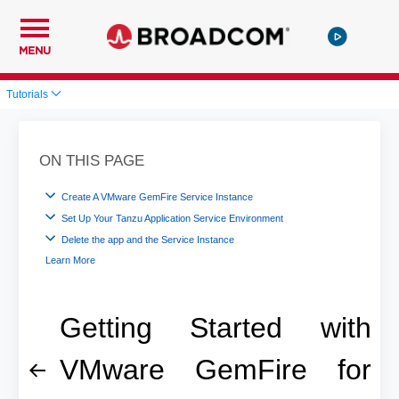
MENU
Tutorials
ON THIS PAGE
Create A VMware GemFire Service Instance
Set Up Your Tanzu Application Service Environment
Delete the app and the Service Instance
Learn More
Getting Started with
VMware GemFire for