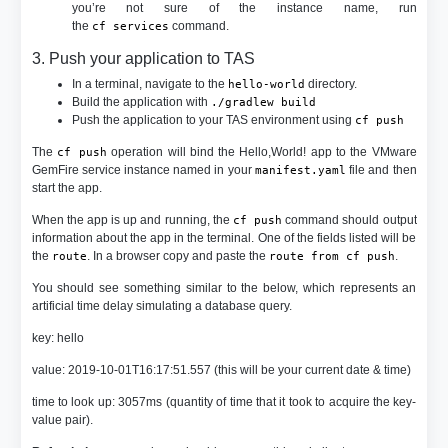
you’re not sure of the instance name, run
the
command.
cf services
3. Push your application to TAS
In a terminal, navigate to the
directory.
hello-world
Build the application with
./gradlew build
Push the application to your TAS environment using
cf push
The
operation will bind the Hello,World! app to the VMware
cf push
GemFire service instance named in your
file and then
manifest.yaml
start the app.
When the app is up and running, the
command should output
cf push
information about the app in the terminal. One of the fields listed will be
the
. In a browser copy and paste the
.
route
route from cf push
You should see something similar to the below, which represents an
artificial time delay simulating a database query.
key: hello
value: 2019-10-01T16:17:51.557 (this will be your current date & time)
time to look up: 3057ms (quantity of time that it took to acquire the key-
value pair).