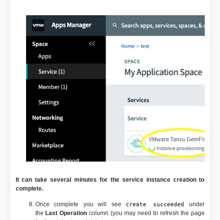
It can take several minutes for the service instance creation to
complete.
Once complete you will see
under
create succeeded
the
Last Operation
column (you may need to refresh the page