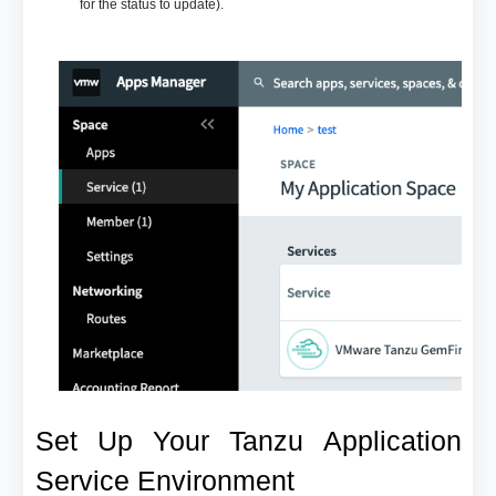
for the status to update).
Set Up Your Tanzu Application
Service Environment