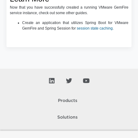
Now that you have successfully created a running VMware GemFire
service instance, check out some other guides.
Create an application that utilizes Spring Boot for VMware
GemFire and Spring Session for
session state caching
.
Products
Solutions
Support and Services