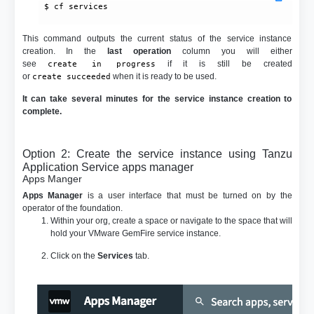
 $ cf services

This command outputs the current status of the service instance
creation. In the
last operation
column you will either
see
if it is still be created
create in progress
or
when it is ready to be used.
create succeeded
It can take several minutes for the service instance creation to
complete.
Option 2: Create the service instance using Tanzu
Application Service apps manager
Apps Manger
Apps Manager
is a user interface that must be turned on by the
operator of the foundation.
Within your org, create a space or navigate to the space that will
hold your VMware GemFire service instance.
Click on the
Services
tab.