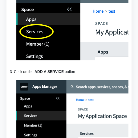
3. Click on the
ADD A SERVICE
button.