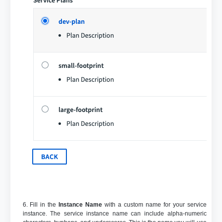
6. Fill in the
Instance Name
with a custom name for your service
instance. The service instance name can include alpha-numeric