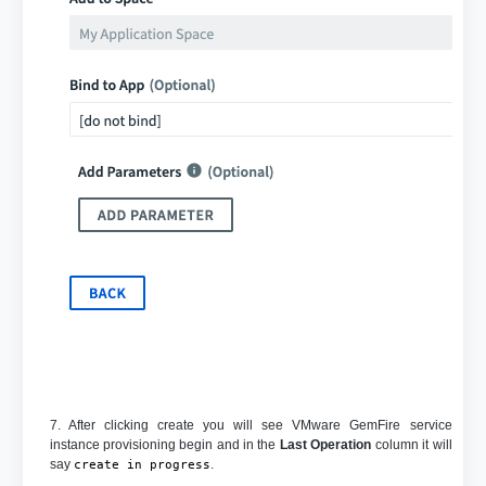
7. After clicking create you will see VMware GemFire service
instance provisioning begin and in the
Last Operation
column it will
say
.
create in progress