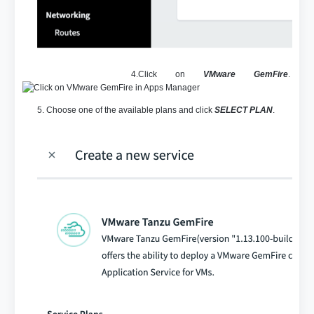
4.Click on
VMware GemFire
.
5. Choose one of the available plans and click
SELECT PLAN
.