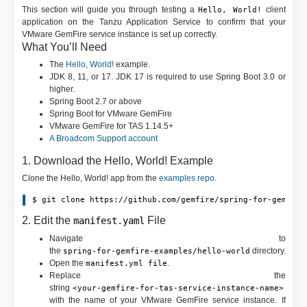
This section will guide you through testing a
client
Hello, World!
application on the Tanzu Application Service to confirm that your
VMware GemFire service instance is set up correctly.
What You’ll Need
The
Hello, World!
example.
JDK 8, 11, or 17. JDK 17 is required to use Spring Boot 3.0 or
higher.
Spring Boot 2.7 or above
Spring Boot for VMware GemFire
VMware GemFire for TAS 1.14.5+
A Broadcom Support account
1. Download the Hello, World! Example
Clone the Hello, World! app from the
examples repo
.
2. Edit the
File
manifest.yaml
Navigate to
the
directory.
spring-for-gemfire-examples/hello-world
Open the
.
manifest.yml file
Replace the
string
<your-gemfire-for-tas-service-instance-name>
with the name of your VMware GemFire service instance. If