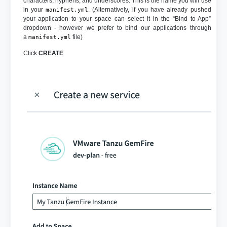
characters, hyphens, and underscores. This is the name you will use
in your
. (Alternatively, if you have already pushed
manifest.yml
your application to your space can select it in the “Bind to App”
dropdown - however we prefer to bind our applications through
a
file)
manifest.yml
Click
CREATE