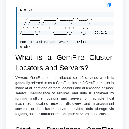
$ gfsh

    _________________________     __

   / _____/ ______/ ______/ /____/ /

  / /  __/ /___  /_____  / _____  /

 / /__/ / ____/  _____/ / /    / /

/______/_/      /______/_/    /_/    10.1.1

Monitor and Manage VMware GemFire

gfsh>
What is a GemFire Cluster,
Locators and Servers?
VMware GemFire is a distributed set of services which is
generally referred to as a GemFire cluster. A GemFire cluster is
made of at least one or more locators and at least one or more
servers. Redundancy of services and data is achieved by
running multiple locators and servers on multiple host
machines. Locators provide discovery and management
services for the cluster, servers provides data storage via
regions, data distribution and compute services to the cluster.