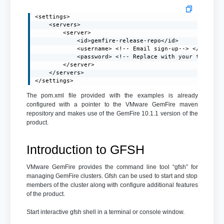
<settings>

    <servers>

        <server>

            <id>gemfire-release-repo</id>

            <username> <!-- Email sign-up--> </usernam
            <password> <!-- Replace with your token-->
        </server>

    </servers>

</settings>
The pom.xml file provided with the examples is already
configured with a pointer to the VMware GemFire maven
repository and makes use of the GemFire 10.1.1 version of the
product.
Introduction to GFSH
VMware GemFire provides the command line tool “gfsh” for
managing GemFire clusters. Gfsh can be used to start and stop
members of the cluster along with configure additional features
of the product.
Start interactive gfsh shell in a terminal or console window.