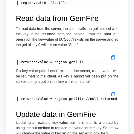
Read data from GemFire
To read data from the server, the client calls the get method with
the key to be returned from the server. From the prior put
operation the key-value of [0,“Spot”] exists on the server and so
the get of key 0 will return value “Spot”.
returnedValue = region.get(0);
If a key-value pair doesn’t exist on the server, a null value will
be returned to the client. As key 1 hasn’t yet been put on the
server, doing a get on this key will return a null.
returnedValue = region.get(1); //null returned
Update data in GemFire
Updating an existing key-value pair is similar to a create by
using the put method to replace the value for the key. So below
will change the value of key “A” on the server to now be 2.