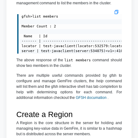
management command to list the members in the cluster.
gfsh>list members

Member Count : 2

 Name   | Id

------- | --------------------------------------------
locator | test-javaclient(locator:532579:locator)<ec><
server | test-javaclient(server:534075)<v1>:41001
The above response of the
command should
list members
show two members in the cluster.
There are multiple useful commands provided by gfsh to
configure and manage GemFire clusters, the
help
command
will list them and the gfsh interactive shell has tab completion to
help with determining options for each command. For
additional information checkout the
GFSH documation
.
Create a Region
A Region is the core structure in the server for holding and
managing key-value data in GemFire, it is similar to a hashmap
but is distributed across the server members.