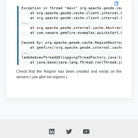
Exception in thread "main" org.apache.geode.cache.clie
	at org.apache.geode.cache.client.internal.PutOp$PutOpImpl.processAck(PutOp.java:372)

	at org.apache.geode.cache.client.internal.PutOp$PutOpImpl.processResponse(PutOp.java:274)

...

	at org.apache.geode.internal.cache.AbstractRegion.put(AbstractRegion.java:445)

	at com.vmware.gemfire.examples.quickstart.GemFireClient.main(GemFireClient.java:31)

Caused by: org.apache.geode.cache.RegionDestroyedExcep
	at gemfire//org.apache.geode.internal.cache.tier.sockets.BaseCommand.writeRegionDestroyedEx(BaseCommand.java:629)

...

lambda$newThread$0(LoggingThreadFactory.java:120)

	at java.base/java.lang.Thread.run(Thread.java:829
Check that the Region has been created and exists on the
servers ( use gfsh list regions ).