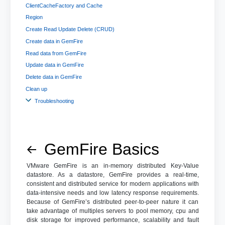
ClientCacheFactory and Cache
Region
Create Read Update Delete (CRUD)
Create data in GemFire
Read data from GemFire
Update data in GemFire
Delete data in GemFire
Clean up
Troubleshooting
GemFire Basics
VMware GemFire is an in-memory distributed Key-Value
datastore. As a datastore, GemFire provides a real-time,
consistent and distributed service for modern applications with
data-intensive needs and low latency response requirements.
Because of GemFire’s distributed peer-to-peer nature it can
take advantage of multiples servers to pool memory, cpu and
disk storage for improved performance, scalability and fault