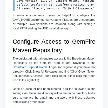
Java version: 11.0.17, vendor: Ubuntu, runtime: /usr/l
Default locale: en_US, platform encoding: UTF-8

OS name: "linux", version: "5.19.0-29-generic", arch:
In some environments it may be helpful to configure the
JAVA_HOME environmental variable if issues are encountered
or multiple Java versions are installed, along with setting a
local PATH adding the JDK install directory.
Configure Access to GemFire
Maven Repository
The quick start tutorial requires access to the Broadcom Maven
Repository for the GemFire product jars. Navigate to the
Broadcom Support Portal
. Login (or register if you have not
already). Click Show All Releases and find “Click Green Token
For Repository Access” (don’t click the blue text; click the green
icon to the right of it).
Once an account has been created, add the following to the
settings.xml file in .m2 directory within the home directory. Make
sure to replace the email and password with those obtained
from clicking green token.