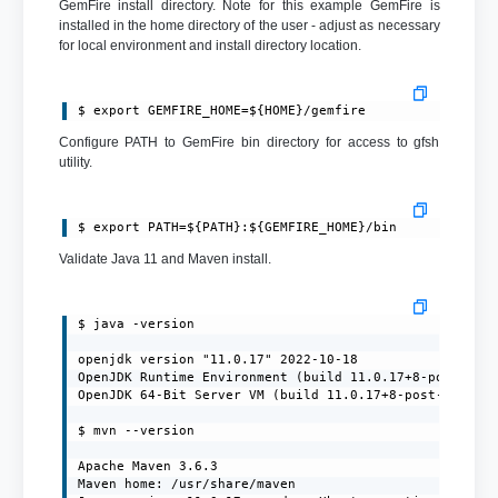
GemFire install directory. Note for this example GemFire is
installed in the home directory of the user - adjust as necessary
for local environment and install directory location.
$ export GEMFIRE_HOME=${HOME}/gemfire
Configure PATH to GemFire bin directory for access to gfsh
utility.
$ export PATH=${PATH}:${GEMFIRE_HOME}/bin
Validate Java 11 and Maven install.
$ java -version

openjdk version "11.0.17" 2022-10-18

OpenJDK Runtime Environment (build 11.0.17+8-post-Ubun
OpenJDK 64-Bit Server VM (build 11.0.17+8-post-Ubuntu-
$ mvn --version

Apache Maven 3.6.3

Maven home: /usr/share/maven
