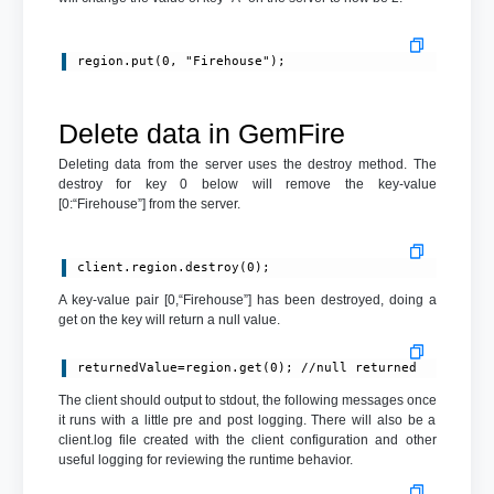
region.put(0, "Firehouse");
Delete data in GemFire
Deleting data from the server uses the destroy method. The
destroy for key 0 below will remove the key-value
[0:“Firehouse”] from the server.
client.region.destroy(0);
A key-value pair [0,“Firehouse”] has been destroyed, doing a
get on the key will return a null value.
returnedValue=region.get(0); //null returned
The client should output to stdout, the following messages once
it runs with a little pre and post logging. There will also be a
client.log file created with the client configuration and other
useful logging for reviewing the runtime behavior.