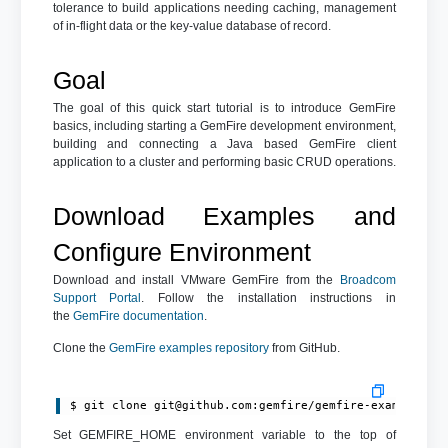
tolerance to build applications needing caching, management
of in-flight data or the key-value database of record.
Goal
The goal of this quick start tutorial is to introduce GemFire
basics, including starting a GemFire development environment,
building and connecting a Java based GemFire client
application to a cluster and performing basic CRUD operations.
Download Examples and
Configure Environment
Download and install VMware GemFire from the
Broadcom
Support Portal
. Follow the installation instructions in
the
GemFire documentation
.
Clone the
GemFire examples repository
from GitHub.
$ git clone 
git@github.com
:gemfire/gemfire-examples.g
Set GEMFIRE_HOME environment variable to the top of