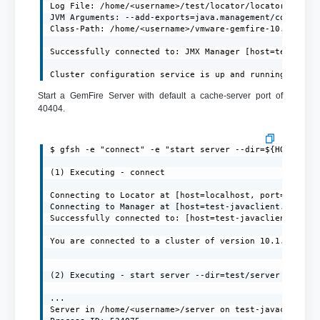
Log File: /home/<username>/test/locator/locator.log

JVM Arguments: --add-exports=java.management/com.sun.j
Class-Path: /home/<username>/vmware-gemfire-10.1.1/lib
Successfully connected to: JMX Manager [host=test-java
Cluster configuration service is up and running.
Start a GemFire Server with default a cache-server port of
40404.
$ gfsh -e "connect" -e "start server --dir=${HOME}/ser
(1) Executing - connect

Connecting to Locator at [host=localhost, port=10334] 
Connecting to Manager at [host=test-javaclient.localdo
Successfully connected to: [host=test-javaclient.local
You are connected to a cluster of version 10.1.1.

(2) Executing - start server --dir=test/server --name=
...

Server in /home/<username>/server on test-javaclient.l