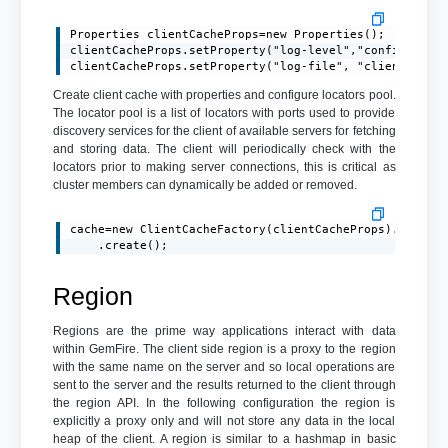
Properties clientCacheProps=new Properties();

clientCacheProps.setProperty("log-level","config");

clientCacheProps.setProperty("log-file", "client.log"
Create client cache with properties and configure locators pool.
The locator pool is a list of locators with ports used to provide
discovery services for the client of available servers for fetching
and storing data. The client will periodically check with the
locators prior to making server connections, this is critical as
cluster members can dynamically be added or removed.
cache=new ClientCacheFactory(clientCacheProps).addPool
    .create();
Region
Regions are the prime way applications interact with data
within GemFire. The client side region is a proxy to the region
with the same name on the server and so local operations are
sent to the server and the results returned to the client through
the region API. In the following configuration the region is
explicitly a proxy only and will not store any data in the local
heap of the client. A region is similar to a hashmap in basic