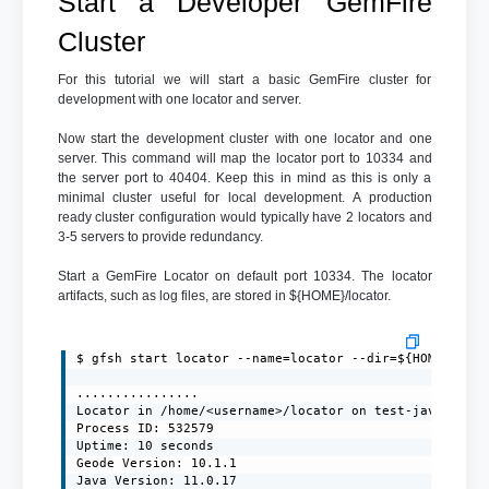
Start a Developer GemFire
Cluster
For this tutorial we will start a basic GemFire cluster for
development with one locator and server.
Now start the development cluster with one locator and one
server. This command will map the locator port to 10334 and
the server port to 40404. Keep this in mind as this is only a
minimal cluster useful for local development. A production
ready cluster configuration would typically have 2 locators and
3-5 servers to provide redundancy.
Start a GemFire Locator on default port 10334. The locator
artifacts, such as log files, are stored in ${HOME}/locator.
$ gfsh start locator --name=locator --dir=${HOME}/loca
................

Locator in /home/<username>/locator on test-javaclient
Process ID: 532579

Uptime: 10 seconds

Geode Version: 10.1.1

Java Version: 11.0.17
