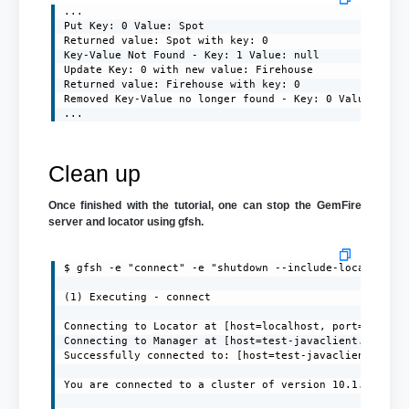
...

Put Key: 0 Value: Spot

Returned value: Spot with key: 0

Key-Value Not Found - Key: 1 Value: null

Update Key: 0 with new value: Firehouse

Returned value: Firehouse with key: 0

Removed Key-Value no longer found - Key: 0 Value: null
...
Clean up
Once finished with the tutorial, one can stop the GemFire
server and locator using gfsh.
$ gfsh -e "connect" -e "shutdown --include-locators=tr
(1) Executing - connect

Connecting to Locator at [host=localhost, port=10334] 
Connecting to Manager at [host=test-javaclient.localdo
Successfully connected to: [host=test-javaclient.local
You are connected to a cluster of version 10.1.1.
