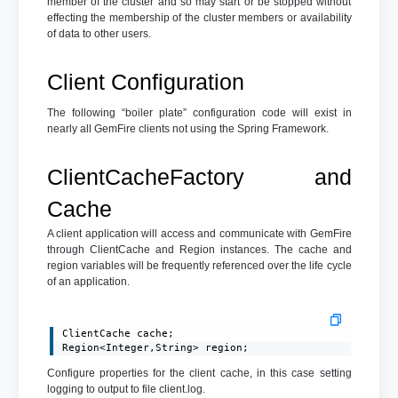
member of the cluster and so may start or be stopped without
effecting the membership of the cluster members or availability
of data to other users.
Client Configuration
The following “boiler plate” configuration code will exist in
nearly all GemFire clients not using the Spring Framework.
ClientCacheFactory and
Cache
A client application will access and communicate with GemFire
through ClientCache and Region instances. The cache and
region variables will be frequently referenced over the life cycle
of an application.
ClientCache cache;

Region<Integer,String> region;
Configure properties for the client cache, in this case setting
logging to output to file client.log.