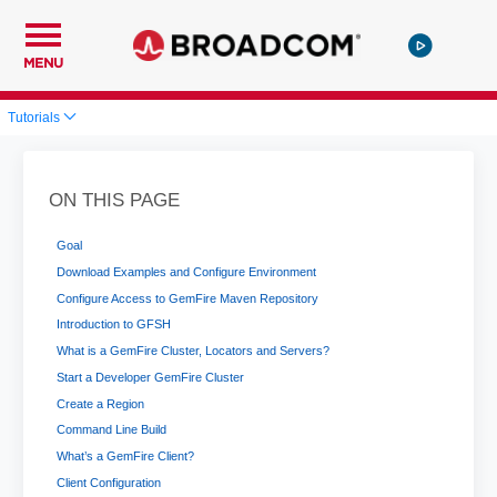
MENU
Tutorials
ON THIS PAGE
Goal
Download Examples and Configure Environment
Configure Access to GemFire Maven Repository
Introduction to GFSH
What is a GemFire Cluster, Locators and Servers?
Start a Developer GemFire Cluster
Create a Region
Command Line Build
What’s a GemFire Client?
Client Configuration