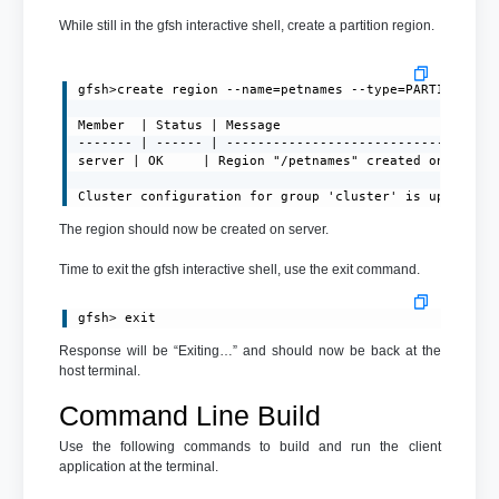
While still in the gfsh interactive shell, create a partition region.
gfsh>create region --name=petnames --type=PARTITION

Member  | Status | Message

------- | ------ | -----------------------------------
server | OK     | Region "/petnames" created on "serve
Cluster configuration for group 'cluster' is updated.
The region should now be created on server.
Time to exit the gfsh interactive shell, use the exit command.
gfsh> exit
Response will be “Exiting…” and should now be back at the
host terminal.
Command Line Build
Use the following commands to build and run the client
application at the terminal.