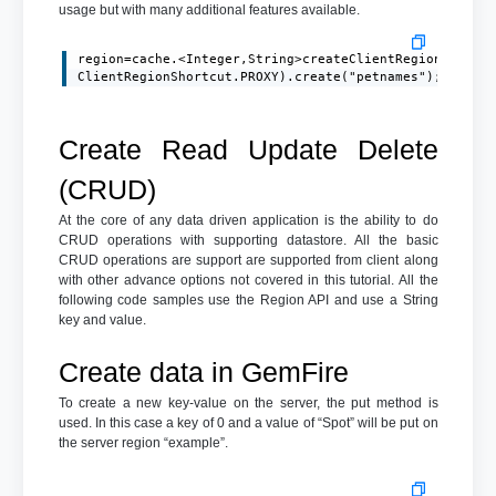
usage but with many additional features available.
region=cache.<Integer,String>createClientRegionFactory
ClientRegionShortcut.PROXY).create("petnames");
Create Read Update Delete
(CRUD)
At the core of any data driven application is the ability to do
CRUD operations with supporting datastore. All the basic
CRUD operations are support are supported from client along
with other advance options not covered in this tutorial. All the
following code samples use the Region API and use a String
key and value.
Create data in GemFire
To create a new key-value on the server, the put method is
used. In this case a key of 0 and a value of “Spot” will be put on
the server region “example”.