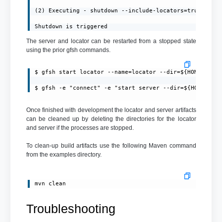
(2) Executing - shutdown --include-locators=true

Shutdown is triggered
The server and locator can be restarted from a stopped state
using the prior gfsh commands.
$ gfsh start locator --name=locator --dir=${HOME}/loca
$ gfsh -e "connect" -e "start server --dir=${HOME}/se
Once finished with development the locator and server artifacts
can be cleaned up by deleting the directories for the locator
and server if the processes are stopped.
To clean-up build artifacts use the following Maven command
from the examples directory.
mvn clean
Troubleshooting