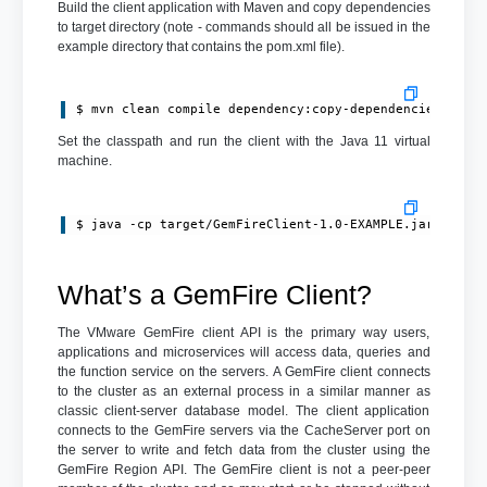
Build the client application with Maven and copy dependencies
to target directory (note - commands should all be issued in the
example directory that contains the pom.xml file).
$ mvn clean compile dependency:copy-dependencies pack
Set the classpath and run the client with the Java 11 virtual
machine.
$ java -cp target/GemFireClient-1.0-EXAMPLE.jar:targe
What’s a GemFire Client?
The VMware GemFire client API is the primary way users,
applications and microservices will access data, queries and
the function service on the servers. A GemFire client connects
to the cluster as an external process in a similar manner as
classic client-server database model. The client application
connects to the GemFire servers via the CacheServer port on
the server to write and fetch data from the cluster using the
GemFire Region API. The GemFire client is not a peer-peer