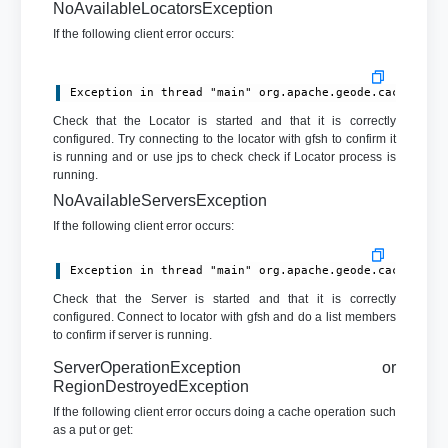
NoAvailableLocatorsException
If the following client error occurs:
Exception in thread "main" org.apache.geode.cache.cli
Check that the Locator is started and that it is correctly
configured. Try connecting to the locator with gfsh to confirm it
is running and or use jps to check check if Locator process is
running.
NoAvailableServersException
If the following client error occurs:
Exception in thread "main" org.apache.geode.cache.cli
Check that the Server is started and that it is correctly
configured. Connect to locator with gfsh and do a list members
to confirm if server is running.
ServerOperationException or
RegionDestroyedException
If the following client error occurs doing a cache operation such
as a put or get: