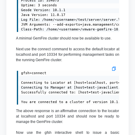
Process ID: 534075

Uptime: 3 seconds

Geode Version: 10.1.1

Java Version: 11.0.17

Log File: /home/<username>/test/server/server.log

JVM Arguments: --add-exports=java.management/com.sun.j
Class-Path: /home/<username>/vmware-gemfire-10.1.1/li
A minimal GemFire cluster should now be available to use.
Next use the connect command to access the default locator at
localhost and port 10334 for performing management tasks on
the running GemFire cluster.
gfsh>connect

Connecting to Locator at [host=localhost, port=10334] 
Connecting to Manager at [host=test-javaclient.localdo
Successfully connected to: [host=test-javaclient.local
You are connected to a cluster of version 10.1.1.
The above response is an affirmative connection to the locator
at localhost and port 10334 and should now be ready to
manage the GemFire cluster.
Now use the gfsh interactive shell to issue a basic