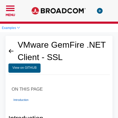
MENU
Examples
VMware GemFire .NET
Client - SSL
View on GITHUB
ON THIS PAGE
Introduction