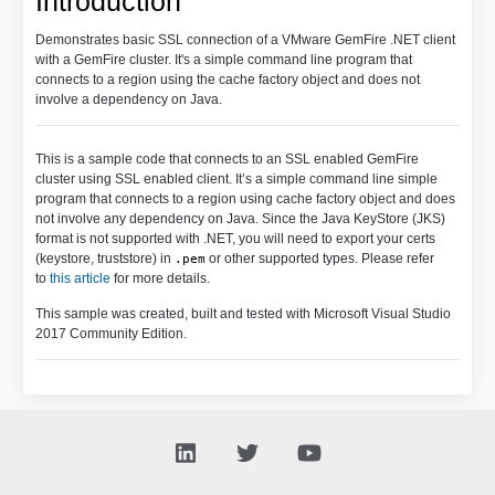
Introduction
Demonstrates basic SSL connection of a VMware GemFire .NET client
with a GemFire cluster. It's a simple command line program that
connects to a region using the cache factory object and does not
involve a dependency on Java.
This is a sample code that connects to an SSL enabled GemFire
cluster using SSL enabled client. It’s a simple command line simple
program that connects to a region using cache factory object and does
not involve any dependency on Java. Since the Java KeyStore (JKS)
format is not supported with .NET, you will need to export your certs
(keystore, truststore) in
or other supported types. Please refer
.pem
to
this article
for more details.
This sample was created, built and tested with Microsoft Visual Studio
2017 Community Edition.