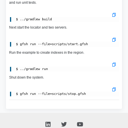
and run unit tests.
Next start the locator and two servers.
Run the example to create indexes in the region.
Shut down the system.