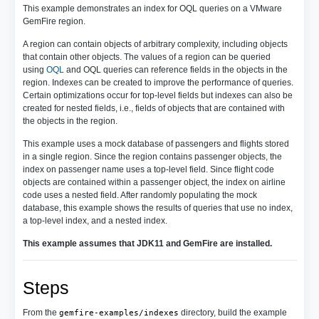
This example demonstrates an index for OQL queries on a VMware
GemFire region.
A region can contain objects of arbitrary complexity, including objects
that contain other objects. The values of a region can be queried
using
OQL
and OQL queries can reference fields in the objects in the
region. Indexes can be created to improve the performance of queries.
Certain optimizations occur for top-level fields but indexes can also be
created for nested fields, i.e., fields of objects that are contained with
the objects in the region.
This example uses a mock database of passengers and flights stored
in a single region. Since the region contains passenger objects, the
index on passenger name uses a top-level field. Since flight code
objects are contained within a passenger object, the index on airline
code uses a nested field. After randomly populating the mock
database, this example shows the results of queries that use no index,
a top-level index, and a nested index.
This example assumes that JDK11 and GemFire are installed.
Steps
From the
directory, build the example
gemfire-examples/indexes