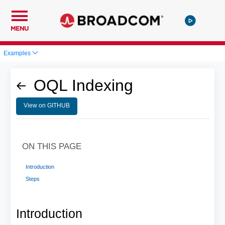
MENU
Examples
OQL Indexing
View on GITHUB
ON THIS PAGE
Introduction
Steps
Introduction