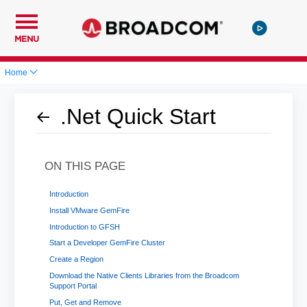
MENU
Home
.Net Quick Start
ON THIS PAGE
Introduction
Install VMware GemFire
Introduction to GFSH
Start a Developer GemFire Cluster
Create a Region
Download the Native Clients Libraries from the Broadcom
Support Portal
Put, Get and Remove