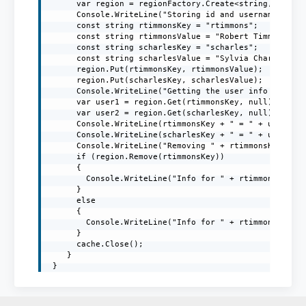
      var region = regionFactory.Create<string, string
      Console.WriteLine("Storing id and username in th
      const string rtimmonsKey = "rtimmons";

      const string rtimmonsValue = "Robert Timmons";

      const string scharlesKey = "scharles";

      const string scharlesValue = "Sylvia Charles";

      region.Put(rtimmonsKey, rtimmonsValue);

      region.Put(scharlesKey, scharlesValue);

      Console.WriteLine("Getting the user info from th
      var user1 = region.Get(rtimmonsKey, null);

      var user2 = region.Get(scharlesKey, null);

      Console.WriteLine(rtimmonsKey + " = " + user1);

      Console.WriteLine(scharlesKey + " = " + user2);

      Console.WriteLine("Removing " + rtimmonsKey + " 
      if (region.Remove(rtimmonsKey))

      {

        Console.WriteLine("Info for " + rtimmonsKey + 
      }

      else

      {

        Console.WriteLine("Info for " + rtimmonsKey + 
      }

      cache.Close();

    }

 }