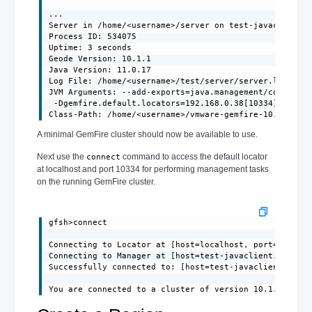
...

Server in /home/<username>/server on test-javaclient.l
Process ID: 534075

Uptime: 3 seconds

Geode Version: 10.1.1

Java Version: 11.0.17

Log File: /home/<username>/test/server/server.log

JVM Arguments: --add-exports=java.management/com.sun.j
 -Dgemfire.default.locators=192.168.0.38[10334] -Dgemf
Class-Path: /home/<username>/vmware-gemfire-10.1.1/li
A minimal GemFire cluster should now be available to use.
Next use the
command to access the default locator
connect
at localhost and port 10334 for performing management tasks
on the running GemFire cluster.
gfsh>connect

Connecting to Locator at [host=localhost, port=10334] 
Connecting to Manager at [host=test-javaclient.localdo
Successfully connected to: [host=test-javaclient.local
You are connected to a cluster of version 10.1.1.