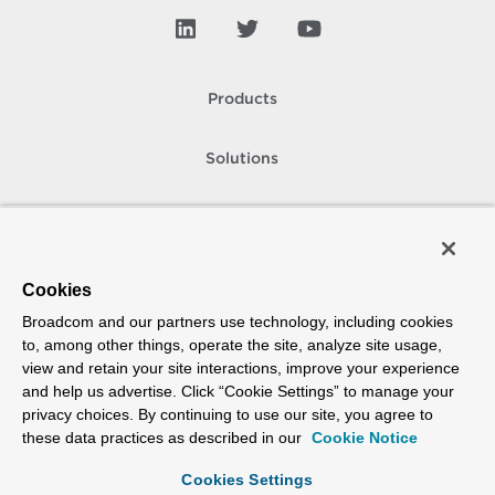
Products
Solutions
Support and Services
Company
Cookies
Broadcom and our partners use technology, including cookies
How To Buy
to, among other things, operate the site, analyze site usage,
view and retain your site interactions, improve your experience
Copyright © 2005-
2026
Broadcom. All Rights Reserved. The term “Broadcom”
and help us advertise. Click “Cookie Settings” to manage your
refers to Broadcom Inc. and/or its subsidiaries.
privacy choices. By continuing to use our site, you agree to
Accessibility
Privacy
Site Map
Supplier Responsibility
Terms of Use
these data practices as described in our
Cookie Notice
Cookies Settings