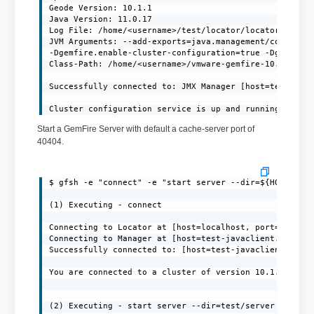
Geode Version: 10.1.1

Java Version: 11.0.17

Log File: /home/<username>/test/locator/locator.log

JVM Arguments: --add-exports=java.management/com.sun.j
-Dgemfire.enable-cluster-configuration=true -Dgemfire.
Class-Path: /home/<username>/vmware-gemfire-10.1.1/lib
Successfully connected to: JMX Manager [host=test-java
Cluster configuration service is up and running.
Start a GemFire Server with default a cache-server port of
40404.
$ gfsh -e "connect" -e "start server --dir=${HOME}/ser
(1) Executing - connect

Connecting to Locator at [host=localhost, port=10334] 
Connecting to Manager at [host=test-javaclient.localdo
Successfully connected to: [host=test-javaclient.local
You are connected to a cluster of version 10.1.1.

(2) Executing - start server --dir=test/server --name=