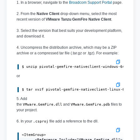
1. In a browser, navigate to the
Broadcom Support Portal
page.
2. From the
Native Client
drop-down menu, select the most
recent version of
VMware Tanzu GemFire Native Client
.
3. Select the version that best suits your development platform,
and download it.
4. Uncompress the distribution archive, which may be a ZIP
archive or a compressed tar file (.tar.gz or .tgz). For example:
or
$ tar xvzf pivotal-gemfire-nativeclient-linux-64bit-1
5. Add
the
and
files to
VMware.GemFire.dll
VMware.GemFire.pdb
your project.
6. In your
file add a reference to the dll.
.csproj
<ItemGroup>

      <Reference Include="VMware.GemFire.dll">
