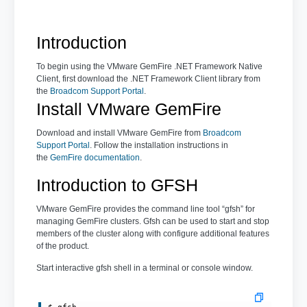
Introduction
To begin using the VMware GemFire .NET Framework Native
Client, first download the .NET Framework Client library from
the
Broadcom Support Portal
.
Install VMware GemFire
Download and install VMware GemFire from
Broadcom
Support Portal
. Follow the installation instructions in
the
GemFire documentation
.
Introduction to GFSH
VMware GemFire provides the command line tool “gfsh” for
managing GemFire clusters. Gfsh can be used to start and stop
members of the cluster along with configure additional features
of the product.
Start interactive gfsh shell in a terminal or console window.