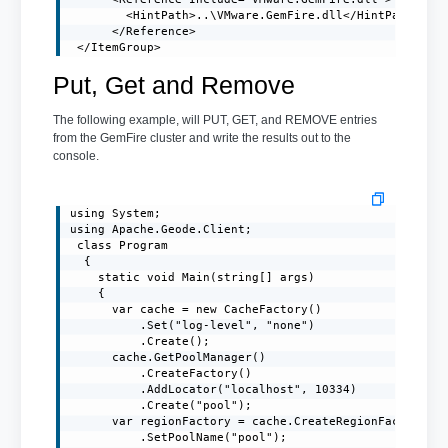
        <HintPath>..\VMware.GemFire.dll</HintPath>

      </Reference>

 </ItemGroup>
Put, Get and Remove
The following example, will PUT, GET, and REMOVE entries
from the GemFire cluster and write the results out to the
console.
using System;

using Apache.Geode.Client;

 class Program

  {

    static void Main(string[] args)

    {

      var cache = new CacheFactory()

          .Set("log-level", "none")

          .Create();

      cache.GetPoolManager()

          .CreateFactory()

          .AddLocator("localhost", 10334)

          .Create("pool");

      var regionFactory = cache.CreateRegionFactory(Re
          .SetPoolName("pool");
