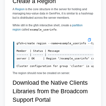
Create a Region
A
Region
is the core structure in the server for holding and
managing key-value data in GemFire, it is similar to a hashmap
but is distributed across the server members.
While still in the gfsh interactive shell, create a
partition
region
called
.
example_userinfo
gfsh>create region --name=example_userinfo --type=PART
Member  | Status | Message

------- | ------ | -----------------------------------
server | OK     | Region "/example_userinfo" created o
Cluster configuration for group 'cluster' is updated.
The region should now be created on server.
Download the Native Clients
Libraries from the Broadcom
Support Portal