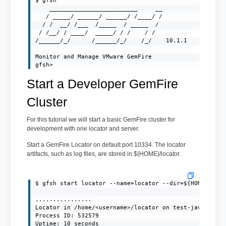
$ gfsh

    _________________________     __

   / _____/ ______/ ______/ /____/ /

  / /  __/ /___  /_____  / _____  /

 / /__/ / ____/  _____/ / /    / /

/______/_/      /______/_/    /_/    10.1.1

Monitor and Manage VMware GemFire

gfsh>
Start a Developer GemFire
Cluster
For this tutorial we will start a basic GemFire cluster for
development with one locator and server.
Start a GemFire Locator on default port 10334. The locator
artifacts, such as log files, are stored in ${HOME}/locator.
$ gfsh start locator --name=locator --dir=${HOME}/loca
................

Locator in /home/<username>/locator on test-javaclient
Process ID: 532579

Uptime: 10 seconds
