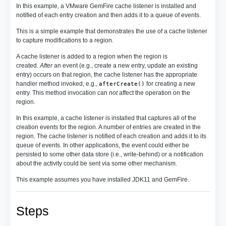
In this example, a VMware GemFire cache listener is installed and
notified of each entry creation and then adds it to a queue of events.
This is a simple example that demonstrates the use of a cache listener
to capture modifications to a region.
A cache listener is added to a region when the region is
created.
After
an event (e.g., create a new entry, update an existing
entry) occurs on that region, the cache listener has the appropriate
handler method invoked, e.g.,
for creating a new
afterCreate()
entry. This method invocation can
not
affect the operation on the
region.
In this example, a cache listener is installed that captures all of the
creation events for the region. A number of entries are created in the
region. The cache listener is notified of each creation and adds it to its
queue of events. In other applications, the event could either be
persisted to some other data store (i.e., write-behind) or a notification
about the activity could be sent via some other mechanism.
This example assumes you have installed JDK11 and GemFire.
Steps