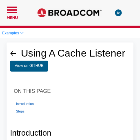
MENU
Examples
Using A Cache Listener
View on GITHUB
ON THIS PAGE
Introduction
Steps
Introduction