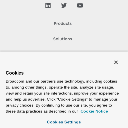
Products
Solutions
Support and Services
Company
Cookies
Broadcom and our partners use technology, including cookies
How To Buy
to, among other things, operate the site, analyze site usage,
view and retain your site interactions, improve your experience
Copyright © 2005-
2026
Broadcom. All Rights Reserved. The term “Broadcom”
and help us advertise. Click “Cookie Settings” to manage your
refers to Broadcom Inc. and/or its subsidiaries.
privacy choices. By continuing to use our site, you agree to
Accessibility
Privacy
Site Map
Supplier Responsibility
Terms of Use
these data practices as described in our
Cookie Notice
Cookies Settings