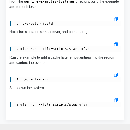
From the
directory, build the example
gemfire-examples/listener
and run unit tests.
Next start a locator, start a server, and create a region.
 $ gfsh run --file=scripts/start.gfsh
Run the example to add a cache listener, put entries into the region,
and capture the events.
Shut down the system.