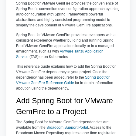
Spring Boot for VMware GemFire provides the convenience of
Spring Boot’s convention over configuration approach by using
auto-configuration with Spring Framework’s powerful
abstractions and highly consistent programming model to
simplify the development of VMware GemFire applications.
Spring Boot for VMware GemFire provides developers with a
consistent experience whether building and running Spring
Boot VMware GemFire applications locally or in a managed
environment, such as with
VMware Tanzu Application
Service
(TAS) or on Kubernetes.
This reference guide explains how to add the Spring Boot for
VMware GemFire dependency to your project. Once the
dependency has been added, refer to the
Spring Boot for
VMware GemFire Reference Guide
for in-depth information
about on using the dependency.
Add Spring Boot for VMware
GemFire to a Project
The Spring Boot for VMware GemFire dependencies are
available from the
Broadcom Support Portal
. Access to the
Broadcom Maven Repository requires a one-time registration