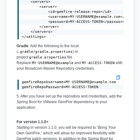
    <servers>

        <server>

            <id>gemfire-release-repo</id>

            <username>
MY-USERNAME@example.com
</usernam
            <password>MY-ACCESS-TOKEN</password>

        </server>

    </servers>

</settings>
Gradle
: Add the following to the local
(
) or
.gradle/gradle.properties
project
file.
gradle.properties
Replace
and
with
MY-USERNAME@example
MY-ACCESS-TOKEN
your Broadcom Maven Repository credentials.
gemfireRepoUsername=MY-USERNAME@example.com
gemfireRepoPassword=MY-ACCESS-TOKEN
5. After you have set up the repository and credentials, add the
Spring Boot for VMware GemFire dependency to your
application.
For version 1.1.0+
Starting in version 1.1.0, you will be required to “Bring Your
Own GemFire,” which will allow for improved flexibility with
GemFire patch versions. In addition to the Spring Boot for