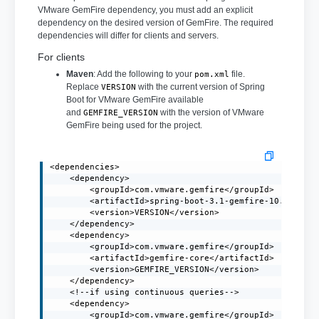
VMware GemFire dependency, you must add an explicit
dependency on the desired version of GemFire. The required
dependencies will differ for clients and servers.
For clients
Maven
: Add the following to your
file.
pom.xml
Replace
with the current version of Spring
VERSION
Boot for VMware GemFire available
and
with the version of VMware
GEMFIRE_VERSION
GemFire being used for the project.
<dependencies>

    <dependency>

        <groupId>com.vmware.gemfire</groupId>

        <artifactId>spring-boot-3.1-gemfire-10.0</arti
        <version>VERSION</version>

    </dependency>

    <dependency>

        <groupId>com.vmware.gemfire</groupId>

        <artifactId>gemfire-core</artifactId>

        <version>GEMFIRE_VERSION</version>

    </dependency>

    <!--if using continuous queries-->

    <dependency>

        <groupId>com.vmware.gemfire</groupId>
