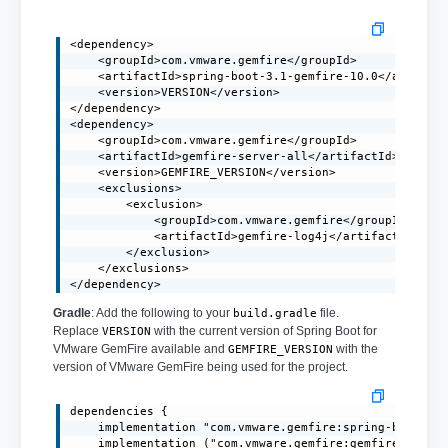
<dependency>

    <groupId>com.vmware.gemfire</groupId>

    <artifactId>spring-boot-3.1-gemfire-10.0</artifact
    <version>VERSION</version>

</dependency>

<dependency>

    <groupId>com.vmware.gemfire</groupId>

    <artifactId>gemfire-server-all</artifactId>

    <version>GEMFIRE_VERSION</version>

    <exclusions>

        <exclusion>

            <groupId>com.vmware.gemfire</groupId>

            <artifactId>gemfire-log4j</artifactId>

        </exclusion>

    </exclusions>

</dependency>
Gradle
: Add the following to your
file.
build.gradle
Replace
with the current version of Spring Boot for
VERSION
VMware GemFire available and
with the
GEMFIRE_VERSION
version of VMware GemFire being used for the project.
dependencies {

    implementation "com.vmware.gemfire:spring-boot-3.1
    implementation ("com.vmware.gemfire:gemfire-server