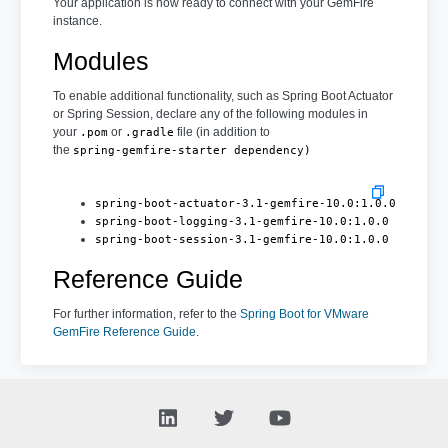
Your application is now ready to connect with your GemFire
instance.
Modules
To enable additional functionality, such as Spring Boot Actuator
or Spring Session, declare any of the following modules in
your
or
file (in addition to
.pom
.gradle
the
spring-gemfire-starter dependency)
spring-boot-actuator-3.1-gemfire-10.0:1.0.0
spring-boot-logging-3.1-gemfire-10.0:1.0.0
spring-boot-session-3.1-gemfire-10.0:1.0.0
Reference Guide
For further information, refer to the
Spring Boot for VMware
GemFire Reference Guide
.