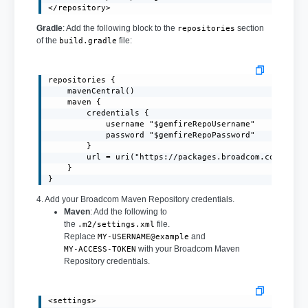
</repository>
Gradle
: Add the following block to the
section
repositories
of the
file:
build.gradle
repositories {

    mavenCentral()

    maven {

        credentials {

            username "$gemfireRepoUsername"

            password "$gemfireRepoPassword"

        }

        url = uri("https://packages.broadcom.com/artif
    }

}
4. Add your Broadcom Maven Repository credentials.
Maven
: Add the following to
the
file.
.m2/settings.xml
Replace
and
MY-USERNAME@example
with your Broadcom Maven
MY-ACCESS-TOKEN
Repository credentials.
<settings>
