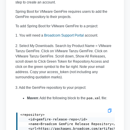
step to create an account.
Spring Boot for VMware GemFire requires users to add the
GemFire repository to their projects.
To add Spring Boot for VMware GemFire to a project:
1. You will need a
Broadcom Support Portal
account.
2. Select My Downloads. Search by Product Name = VMware
Tanzu GemFire. Click on VMware Tanzu GemFire. Click on
VMware Tanzu GemFire. Scroll down, Show All Releases,
scroll down to Click Green Token for Repository Access and
click on the green symbol to the far right. Note your email
address. Copy your access_token (not including any
surrounding quotation marks).
3. Add the GemFire repository to your project:
Maven
: Add the following block to the
file:
pom.xml
<repository>

    <id>gemfire-release-repo</id>

    <name>Broadcom GemFire Release Repository</name>

    <url>https://packages.broadcom.com/artifactory/gem