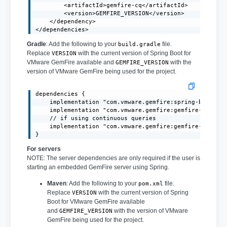
        <artifactId>gemfire-cq</artifactId>

        <version>GEMFIRE_VERSION</version>

    </dependency>

</dependencies>
Gradle
: Add the following to your
file.
build.gradle
Replace
with the current version of Spring Boot for
VERSION
VMware GemFire available and
with the
GEMFIRE_VERSION
version of VMware GemFire being used for the project.
dependencies {

    implementation "com.vmware.gemfire:spring-boot-3.1
    implementation "com.vmware.gemfire:gemfire-core:GE
    // if using continuous queries

    implementation "com.vmware.gemfire:gemfire-cq:GEMF
}
For servers
NOTE: The server dependencies are only required if the user is
starting an embedded GemFire server using Spring.
Maven
: Add the following to your
file.
pom.xml
Replace
with the current version of Spring
VERSION
Boot for VMware GemFire available
and
with the version of VMware
GEMFIRE_VERSION
GemFire being used for the project.