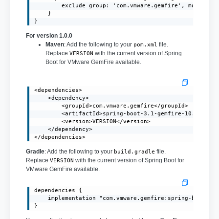
        exclude group: 'com.vmware.gemfire', module: '
    }

}
For version 1.0.0
Maven
: Add the following to your
file.
pom.xml
Replace
with the current version of Spring
VERSION
Boot for VMware GemFire available.
<dependencies>

    <dependency>

        <groupId>com.vmware.gemfire</groupId>

        <artifactId>spring-boot-3.1-gemfire-10.0</arti
        <version>VERSION</version>

    </dependency>

</dependencies>
Gradle
: Add the following to your
file.
build.gradle
Replace
with the current version of Spring Boot for
VERSION
VMware GemFire available.
dependencies {

    implementation "com.vmware.gemfire:spring-boot-3.1
}