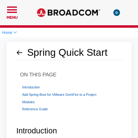
MENU
Home
Spring Quick Start
ON THIS PAGE
Introduction
Add Spring Boot for VMware GemFire to a Project
Modules
Reference Guide
Introduction