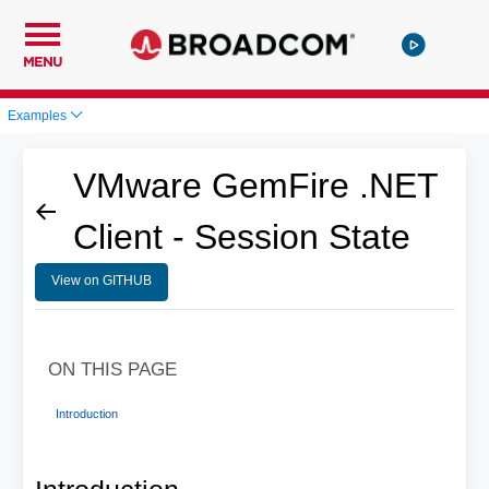
MENU
Examples
VMware GemFire .NET
Client - Session State
View on GITHUB
ON THIS PAGE
Introduction