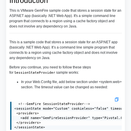
Introduction
This is VMware GemFire sample code that stores a session state for an
ASP.NET app (basically .NET Web App). It's a simple command line
program that connects to a region using a cache factory object and
does not involve any dependency on Java.
This is a sample code that stores a session state for an ASP.NET app
(basically .NET Web App). It’s a command line simple program that
connects to a region using cache factory object and does not involve
any dependency on Java.
Before you continue, you need to follow these steps
for
sample works:
SessionStateProvider
In your Web.Config file, add below section under <system.web>
section. The timeout value can be changed as needed:
  <!--GemFire SessionStateProvider-->

<sessionState mode="Custom" cookieless="false" timeout="2
 <providers>

   <add name="GemFireSessionProvider" type="Pivotal.GemFi
 </providers>

</sessionState>