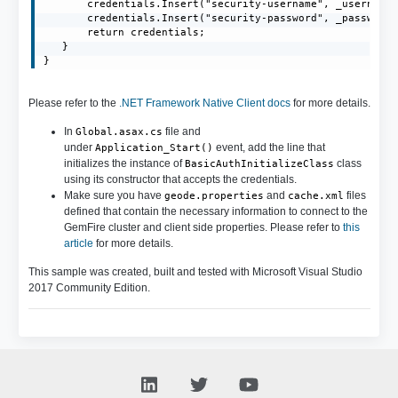
       credentials.Insert("security-username", _username)
       credentials.Insert("security-password", _password)
       return credentials;

   }

}
Please refer to the
.NET Framework Native Client docs
for more details.
In
file and
Global.asax.cs
under
event, add the line that
Application_Start()
initializes the instance of
class
BasicAuthInitializeClass
using its constructor that accepts the credentials.
Make sure you have
and
files
geode.properties
cache.xml
defined that contain the necessary information to connect to the
GemFire cluster and client side properties. Please refer to
this
article
for more details.
This sample was created, built and tested with Microsoft Visual Studio
2017 Community Edition.