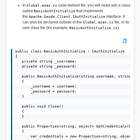
In
code-behind file, you will need add a class
Global.asax.cs
called
that implements
BasicAuthInitialize
the
interface. It
Apache.Geode.Client.IAuthInitialize
can also be declared outside of the
file, in its
Global.asax.cs
own class file (for example:
).
BasicAuthInitialize.cs
public class BasicAuthInitialize : IAuthInitialize

{

   private string _username;

   private string _password;

   public BasicAuthInitialize(string username, string pas
   {

       _username = username;

       _password = password;

   }

   public void Close()

   {

   }

   public Properties<string, object> GetCredentials(Prope
   {

       var credentials = new Properties<string, object>()