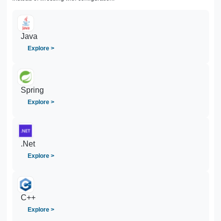
Java
Explore >
Spring
Explore >
.Net
Explore >
C++
Explore >