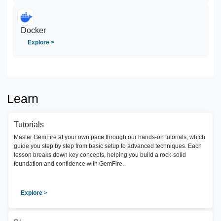
Docker
Explore >
Learn
Tutorials
Master GemFire at your own pace through our hands-on tutorials, which
guide you step by step from basic setup to advanced techniques. Each
lesson breaks down key concepts, helping you build a rock-solid
foundation and confidence with GemFire.
Explore >