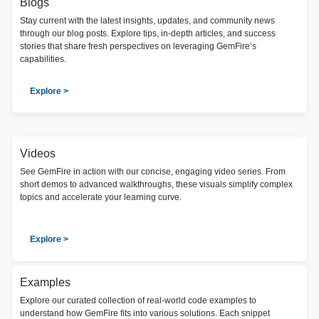
Blogs
Stay current with the latest insights, updates, and community news
through our blog posts. Explore tips, in-depth articles, and success
stories that share fresh perspectives on leveraging GemFire’s
capabilities.
Explore >
Videos
See GemFire in action with our concise, engaging video series. From
short demos to advanced walkthroughs, these visuals simplify complex
topics and accelerate your learning curve.
Explore >
Examples
Explore our curated collection of real-world code examples to
understand how GemFire fits into various solutions. Each snippet