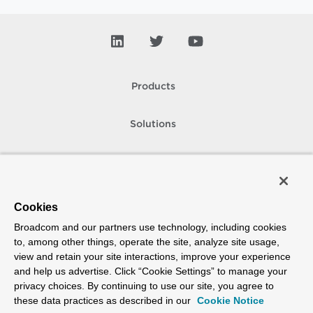
Products
Solutions
Support and Services
Company
Cookies
Broadcom and our partners use technology, including cookies
How To Buy
to, among other things, operate the site, analyze site usage,
view and retain your site interactions, improve your experience
Copyright © 2005-
2026
Broadcom. All Rights Reserved. The term “Broadcom”
and help us advertise. Click “Cookie Settings” to manage your
refers to Broadcom Inc. and/or its subsidiaries.
privacy choices. By continuing to use our site, you agree to
Accessibility
Privacy
Site Map
Supplier Responsibility
Terms of Use
these data practices as described in our
Cookie Notice