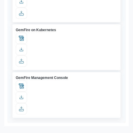
GemFire on Kubernetes
GemFire Management Console