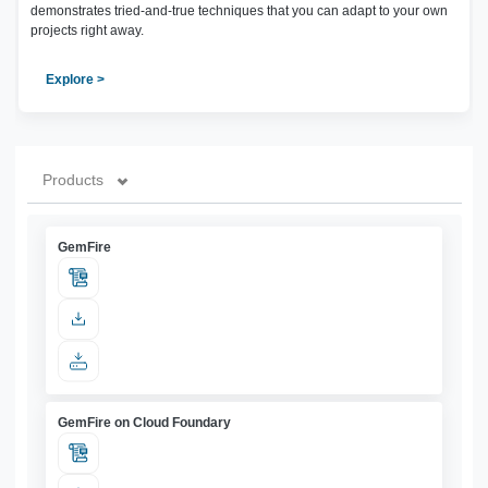
demonstrates tried-and-true techniques that you can adapt to your own
projects right away.
Explore >
Products
GemFire
GemFire on Cloud Foundary