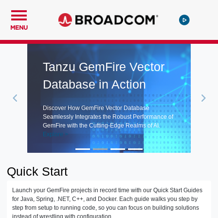
MENU
Tanzu GemFire Vector
Database in Action
Discover How GemFire Vector Database
Seamlessly Integrates the Robust Performance of
GemFire with the Cutting-Edge Realms of AI.
Explore >
Quick Start
Launch your GemFire projects in record time with our Quick Start Guides
for Java, Spring, .NET, C++, and Docker. Each guide walks you step by
step from setup to running code, so you can focus on building solutions
instead of wrestling with configuration.