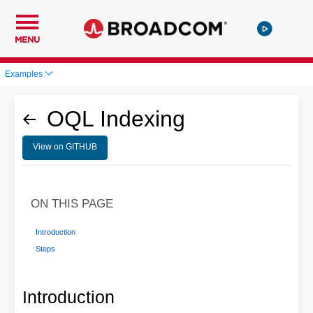
MENU
Examples
OQL Indexing
View on GITHUB
ON THIS PAGE
Introduction
Steps
Introduction