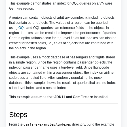
This example demonstrates an index for OQL queries on a VMware
GemFire region.
A region can contain objects of arbitrary complexity, including objects
that contain other objects. The values of a region can be queried
using
OQL
and OQL queries can reference fields in the objects in the
region. Indexes can be created to improve the performance of queries.
Certain optimizations occur for top-level fields but indexes can also be
created for nested fields, i.e., fields of objects that are contained with
the objects in the region.
This example uses a mock database of passengers and flights stored
in a single region. Since the region contains passenger objects, the
index on passenger name uses a top-level field. Since flight code
objects are contained within a passenger object, the index on airline
code uses a nested field. After randomly populating the mock
database, this example shows the results of queries that use no index,
a top-level index, and a nested index.
This example assumes that JDK11 and GemFire are installed.
Steps
From the
directory, build the example
gemfire-examples/indexes