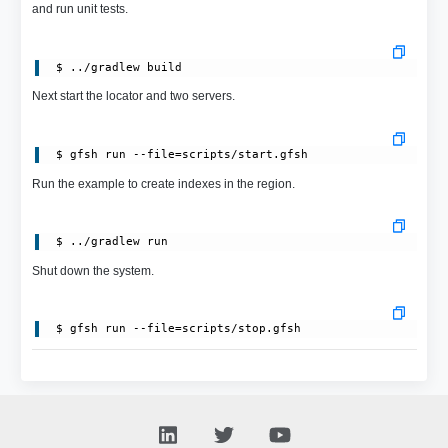
and run unit tests.
Next start the locator and two servers.
Run the example to create indexes in the region.
Shut down the system.