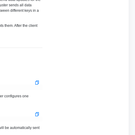
uster sends all data
ween different keys in a
s them. After the client
ver configures one
will be automatically sent