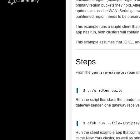
Community
primary region buckets they hold. Alte
updates across the WAN. Serial gatewa
partitioned region needs to be preser
This example runs a single client that 
app has run, both clusters will contain
This example assumes that JDK11 and
Steps
From the
di
gemfire-examples/wan
Run the script that starts the London 
gateway sender, one gateway receiver
 $ gfsh run --file=scripts
Run the client example app that connec
to the New York cluster, as well as pri