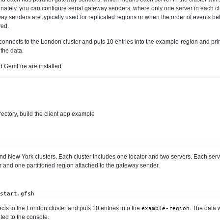
rnately, you can configure serial gateway senders, where only one server in each cl
y senders are typically used for replicated regions or when the order of events bet
ved.
connects to the London cluster and puts 10 entries into the example-region and print
 the data.
 GemFire are installed.
rectory, build the client app example
and New York clusters. Each cluster includes one locator and two servers. Each ser
 and one partitioned region attached to the gateway sender.
/start.gfsh
ts to the London cluster and puts 10 entries into the
. The data 
example-region
nted to the console.