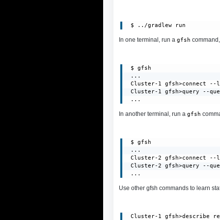
In one terminal, run a
command, c
gfsh
 $ gfsh

 ...

 Cluster-1 gfsh>connect --l
 Cluster-1 gfsh>query --que
 ...
In another terminal, run a
command
gfsh
 $ gfsh

 ...

 Cluster-2 gfsh>connect --l
 Cluster-2 gfsh>query --que
 ...
Use other gfsh commands to learn stat
 Cluster-1 gfsh>describe re