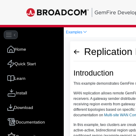
GemFire Develo
Examples
Replication
Home
Quick Start
Introduction
Learn
This example demonstrates GemFire su
Install
WAN replication allows remote GemFire
receivers. A gateway sender distribute
receiving region events from gateway
Download
different topologies based on specif
documentation on
Multi-site WAN Con
Documentation
In this example, two clusters are cre
active-active, bidirectional region up
partitioned region (example-region) a