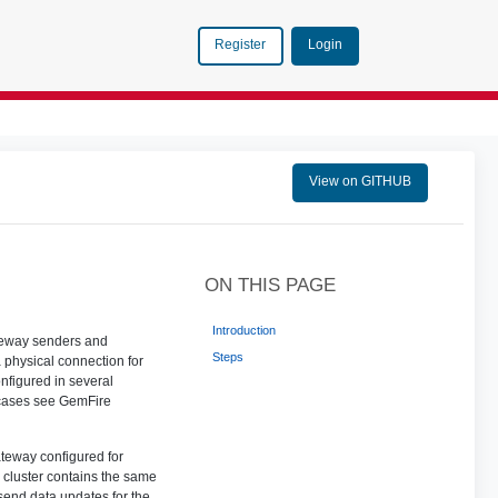
Login
Register
View on GITHUB
ON THIS PAGE
Introduction
ateway senders and
Steps
 physical connection for
nfigured in several
 cases see GemFire
ateway configured for
h cluster contains the same
send data updates for the