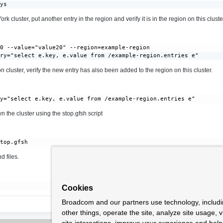
ays
k cluster, put another entry in the region and verify it is in the region on this cluste
0 --value="value20" --region=example-region

ery="select e.key, e.value from /example-region.entries e"
 cluster, verify the new entry has also been added to the region on this cluster.
 the cluster using the stop.gfsh script
 files.
Cookies
Broadcom and our partners use technology, includ
other things, operate the site, analyze site usage, 