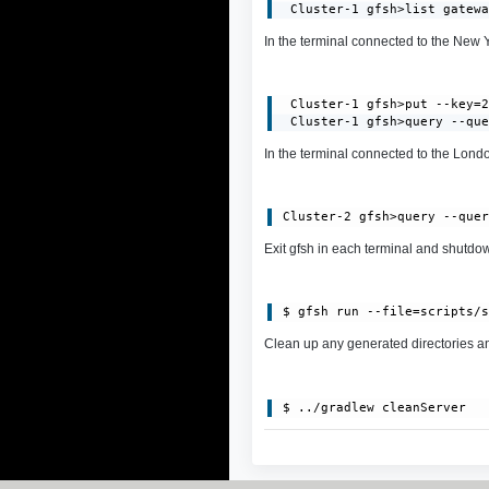
 Cluster-1 gfsh>list gatew
In the terminal connected to the New Yor
 Cluster-1 gfsh>put --key=2
 Cluster-1 gfsh>query --qu
In the terminal connected to the London
Exit gfsh in each terminal and shutdown
Clean up any generated directories and