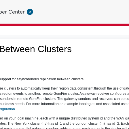
per Center
 Between Clusters
pport for asynchronous replication between clusters.
 clusters to automatically keep their region data consistent through the use of g
s region events to another, remote GemFire cluster. A gateway receiver configures a
 senders in remote GemFire clusters. The gateway senders and receivers can be co
ic business needs. For more information on example topologies and associated use
figuration
ated on your local machine, each with a unique distributed system id and the WAN g
dates. The New York cluster (ny) has id=1 and the London cluster (ln) has id=2. Eac
nd each has parallel gateway senders, which means each server in the cluster will 