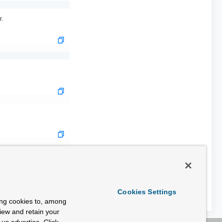
r.
Cookies Settings
ing cookies to, among
view and retain your