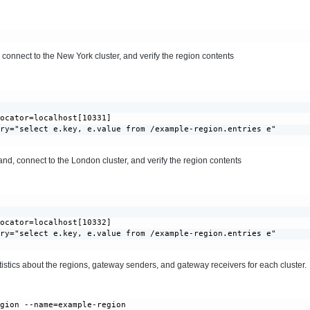
onnect to the New York cluster, and verify the region contents
ocator=localhost[10331]

ry="select e.key, e.value from /example-region.entries e"

, connect to the London cluster, and verify the region contents
ocator=localhost[10332]

ry="select e.key, e.value from /example-region.entries e"

istics about the regions, gateway senders, and gateway receivers for each cluster.
gion --name=example-region
