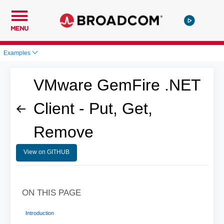
MENU
Examples
VMware GemFire .NET
Client - Put, Get,
Remove
View on GITHUB
ON THIS PAGE
Introduction