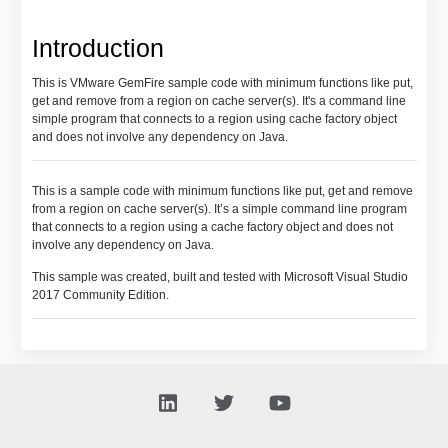
Introduction
This is VMware GemFire sample code with minimum functions like put,
get and remove from a region on cache server(s). It's a command line
simple program that connects to a region using cache factory object
and does not involve any dependency on Java.
This is a sample code with minimum functions like put, get and remove
from a region on cache server(s). It’s a simple command line program
that connects to a region using a cache factory object and does not
involve any dependency on Java.
This sample was created, built and tested with Microsoft Visual Studio
2017 Community Edition.