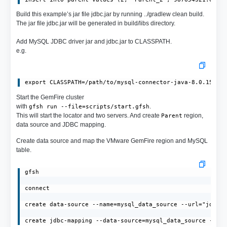
Build this example’s jar file jdbc.jar by running ../gradlew clean build.
The jar file jdbc.jar will be generated in build/libs directory.
Add MySQL JDBC driver jar and jdbc.jar to CLASSPATH.
e.g.
export CLASSPATH=/path/to/mysql-connector-java-8.0.15.ja
Start the GemFire cluster
with
.
gfsh run --file=scripts/start.gfsh
This will start the locator and two servers. And create
region,
Parent
data source and JDBC mapping.
Create data source and map the VMware GemFire region and MySQL
table.
gfsh

connect

create data-source --name=mysql_data_source --url="jdbc:m
create jdbc-mapping --data-source=mysql_data_source --re