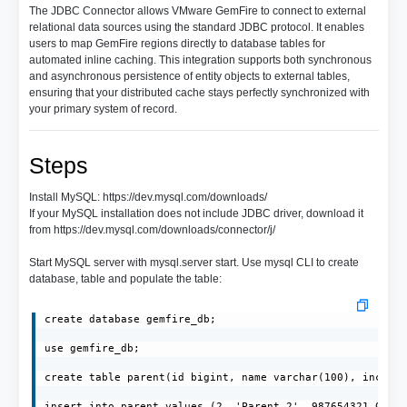
The JDBC Connector allows VMware GemFire to connect to external
relational data sources using the standard JDBC protocol. It enables
users to map GemFire regions directly to database tables for
automated inline caching. This integration supports both synchronous
and asynchronous persistence of entity objects to external tables,
ensuring that your distributed cache stays perfectly synchronized with
your primary system of record.
Steps
Install MySQL: https://dev.mysql.com/downloads/
If your MySQL installation does not include JDBC driver, download it
from https://dev.mysql.com/downloads/connector/j/
Start MySQL server with mysql.server start. Use mysql CLI to create
database, table and populate the table:
create database gemfire_db;

use gemfire_db;

create table parent(id bigint, name varchar(100), income 
insert into parent values (2, 'Parent_2', 987654321.0);