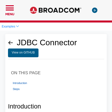
MENU
Examples
JDBC Connector
View on GITHUB
ON THIS PAGE
Introduction
Steps
Introduction