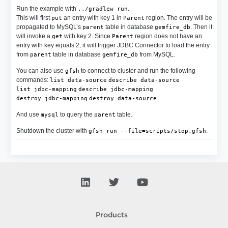
Run the example with
.
../gradlew run
This will first
an entry with key 1 in
region. The entry will be
put
Parent
propagated to MySQL’s
table in database
. Then it
parent
gemfire_db
will invoke a
with key 2. Since
region does not have an
get
Parent
entry with key equals 2, it will trigger JDBC Connector to load the entry
from
table in database
from MySQL.
parent
gemfire_db
You can also use
to connect to cluster and run the following
gfsh
commands:
list data-source
describe data-source
list jdbc-mapping
describe jdbc-mapping
destroy jdbc-mapping
destroy data-source
And use
to query the
table.
mysql
parent
Shutdown the cluster with
.
gfsh run --file=scripts/stop.gfsh
Products