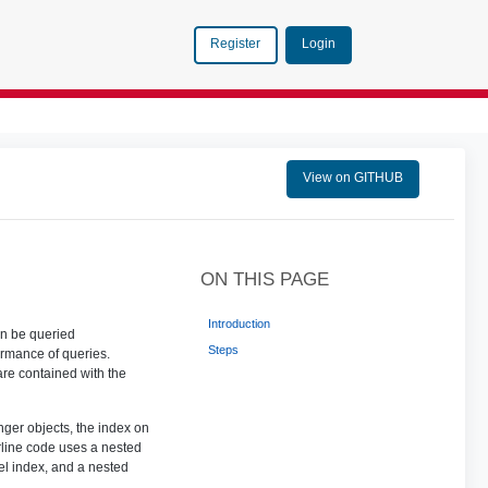
Login
Register
View on GITHUB
ON THIS PAGE
Introduction
an be queried
Steps
ormance of queries.
 are contained with the
ger objects, the index on
rline code uses a nested
el index, and a nested