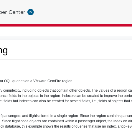
per Center
ng
for OQL queries on a VMware GemFire region.
ry complexity, including objects that contain other objects. The values of a region c
ce fields in the objects in the region. Indexes can be created to improve the perf
l fields but indexes can also be created for nested fields, i.e., fields of objects that
passengers and flights stored in a single region. Since the region contains passen
 Since flight code objects are contained within a passenger object, the index on ai
ock database, this example shows the results of queries that use no index, a top-lev