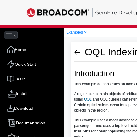
GemFire Develo
Examples
OQL Indexi
Home
Quick Start
Introduction
Learn
This example demonstrates an index 
Install
A region can contain objects of arbitra
using
OQL
and OQL queries can referen
Certain optimizations occur for top-leve
Download
objects in the region.
This example uses a mock database of 
Documentation
passenger name uses a top-level field.
field. After randomly populating the m
index.