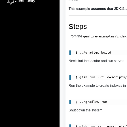
Community
This example assumes that JDK11 an
Steps
From the
gemfire-examples/index
Next start the locator and two servers.
Run the example to create indexes in 
Shut down the system.