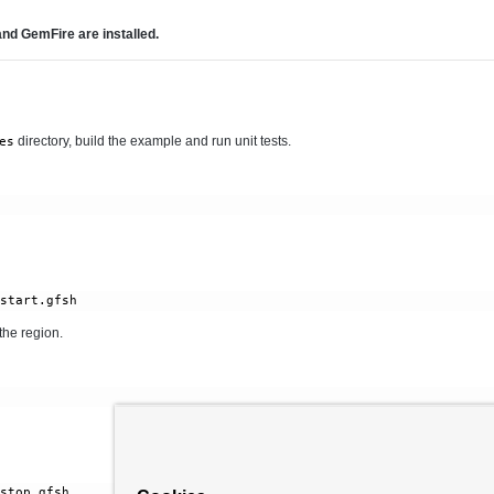
d GemFire are installed.
directory, build the example and run unit tests.
es
the region.