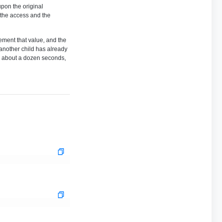
upon the original
h the access and the
rement that value, and the
 another child has already
ke about a dozen seconds,