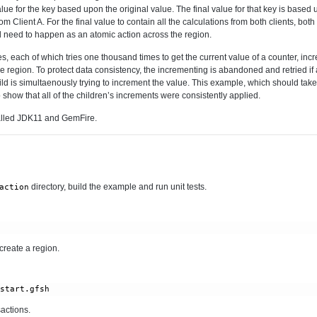
alue for the key based upon the original value. The final value for that key is based 
m Client A. For the final value to contain all the calculations from both clients, bot
d need to happen as an atomic action across the region.
s, each of which tries one thousand times to get the current value of a counter, inc
e region. To protect data consistency, the incrementing is abandoned and retried if
ild is simultaenously trying to increment the value. This example, which should ta
to show that all of the children’s increments were consistently applied.
alled JDK11 and GemFire.
directory, build the example and run unit tests.
action
 create a region.
/start.gfsh
actions.