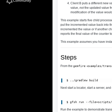
Community
Client B puts a different new v
value,
not
the updated value fro
modification of the value woul
This example starts five child processe
put the incremented value back into th
incremented the value
or
if another ch
reports the final value of the counter 
This example assumes you have inst
Steps
From the
gemfire-examples/trans
Next start a locator, start a server, and
 $ gfsh run --file=scripts
Run the example to demonstrate trans