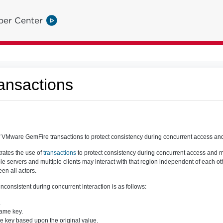
per Center
ansactions
VMware GemFire transactions to protect consistency during concurrent access and 
rates the use of
transactions
to protect consistency during concurrent access and mo
 servers and multiple clients may interact with that region independent of each othe
en all actors.
onsistent during concurrent interaction is as follows:
.
same key.
he key based upon the original value.