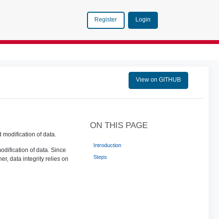
Login
Register
View on GITHUB
ON THIS PAGE
modification of data.
Introduction
dification of data. Since
Steps
r, data integrity relies on