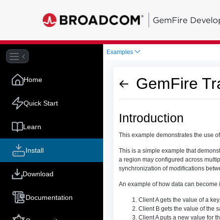
GemFire Develo
Examples
GemFire Tr
Home
Quick Start
Introduction
Learn
This example demonstrates the use of 
Install
This is a simple example that demonst
a region may configured across multiple
synchronization of modifications betwe
Download
An example of how data can become inc
Documentation
Client A gets the value of a key
Client B gets the value of the 
Client A puts a new value for t