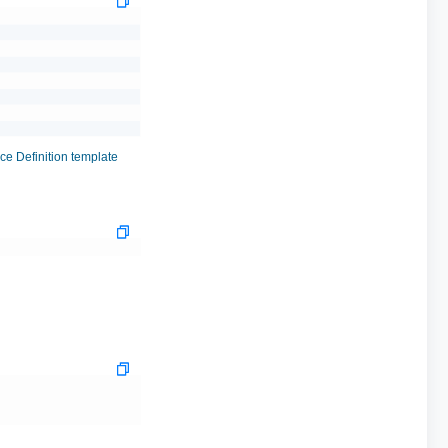
e Definition template