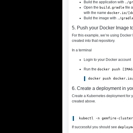
Build the application with
./g
Open the
file 
build.gradle
with the name
docker.io/[d
Build the image with
./gradl
5. Push your Docker Image t
For this example, we’re using Docker H
created into that repository.
In a terminal
Login to your Docker account
Run the
docker push [IMAG
6. Create a deployment in yo
Create a Kubernetes deployment for 
created above.
 kubectl -n gemfire-cluste
If successful you should see
deploym