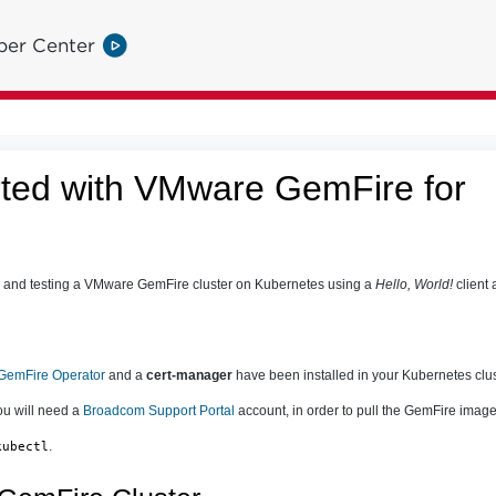
per Center
rted with VMware GemFire for
g and testing a VMware GemFire cluster on Kubernetes using a
Hello, World!
client 
emFire Operator
and a
cert-manager
have been installed in your Kubernetes clus
you will need a
Broadcom Support Portal
account, in order to pull the GemFire image 
.
kubectl