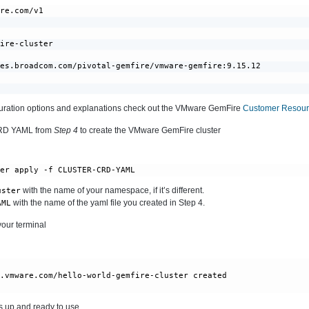
re.com/v1

ire-cluster

es.broadcom.com/pivotal-gemfire/vmware-gemfire:9.15.12

iguration options and explanations check out the VMware GemFire
Customer Resourc
CRD YAML from
Step 4
to create the VMware GemFire cluster
ter apply -f CLUSTER-CRD-YAML
with the name of your namespace, if it’s different.
uster
with the name of the yaml file you created in Step 4.
AML
your terminal
e.vmware.com/hello-world-gemfire-cluster created
s up and ready to use