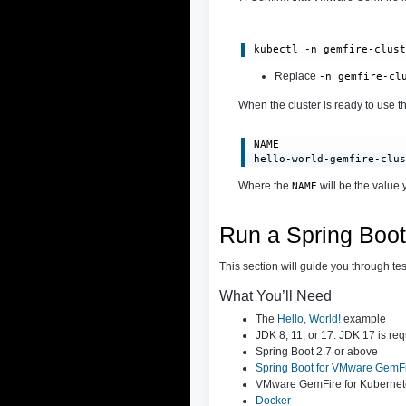
kubectl -n gemfire-clus
Rep
lace
-n gemfire-cl
When the cluster is ready to use th
NAME                    
hello-world-gemfire-clu
Where the
will be the value 
NAME
Run a Spring Boo
This section will guide you through te
What You’ll Need
The
Hello, World!
example
JDK 8, 11, or 17. JDK 17 is req
Spring Boot 2.7 or above
Spring Boot for VMware GemF
VMware GemFire for Kubernet
Docker