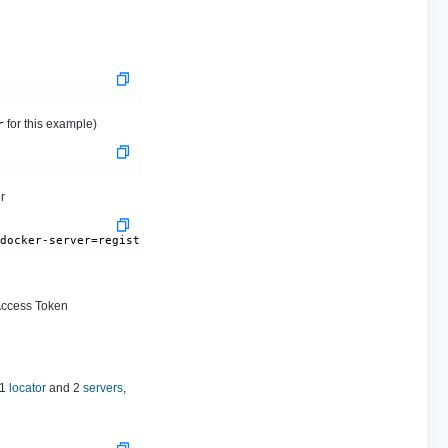
for this example)
r
r
-docker-server=registry.tanzu.vmware.com --docker-username='BROA
Access Token
 1
locator
and 2
servers
,