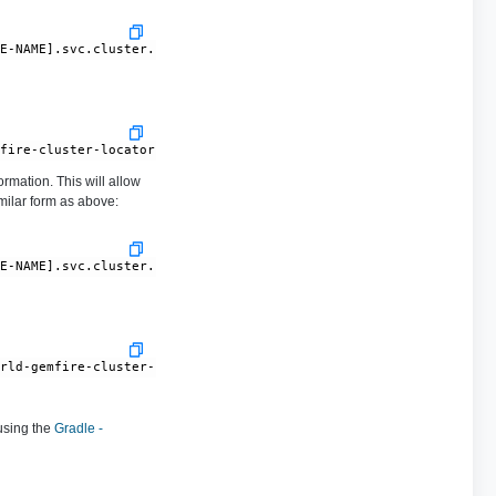
CE-NAME].svc.cluster.local[10334]
mfire-cluster-locator.gemfire-cluster.svc.cluster.local[10334]
rmation. This will allow
milar form as above:
CE-NAME].svc.cluster.local
orld-gemfire-cluster-locator.gemfire-cluster.svc.cluster.local
using the
Gradle -