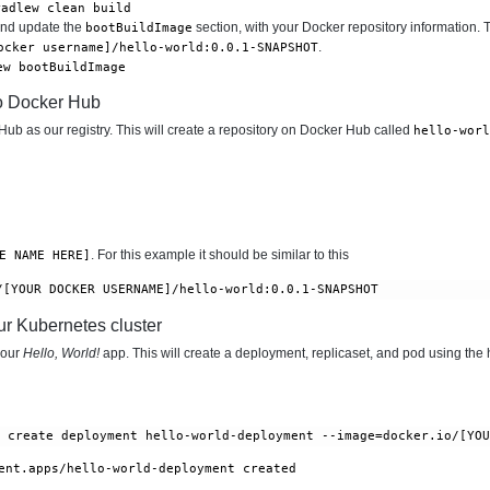
radlew clean build
and update the
section, with your Docker repository information. T
bootBuildImage
.
ocker username]/hello-world:0.0.1-SNAPSHOT
ew bootBuildImage
o Docker Hub
ub as our registry. This will create a repository on Docker Hub called
hello-worl
. For this example it should be similar to this
E NAME HERE]
ur Kubernetes cluster
your
Hello, World!
app. This will create a deployment, replicaset, and pod using the
r create deployment hello-world-deployment --image=docker.io/[YO
ent.apps/hello-world-deployment created