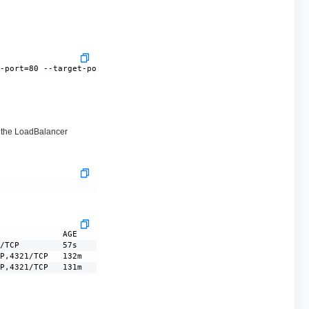
--port=80 --target-port=8080
the LoadBalancer
             AGE

/TCP         57s

P,4321/TCP   132m

CP,4321/TCP   131m