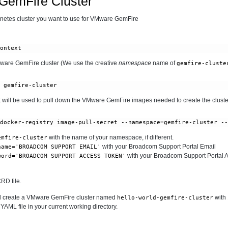
GemFire Cluster
ernetes cluster you want to use for VMware GemFire
context
ware GemFire cluster (We use the creative
namespace
name of
gemfire-cluste
e gemfire-cluster
at will be used to pull down the VMware GemFire images needed to create the cluste
 docker-registry image-pull-secret --namespace=gemfire-cluster -
with the name of your namespace, if different.
emfire-cluster
with your Broadcom Support Portal Email
name='BROADCOM SUPPORT EMAIL'
with your Broadcom Support Portal 
word='BROADCOM SUPPORT ACCESS TOKEN'
RD file.
will create a VMware GemFire cluster named
with
hello-world-gemfire-cluster
 YAML file in your current working directory.