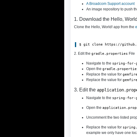
A Broadcom Support account
An image repository to push t
1. Download the Hello, Worl
Clone the Hello, World! app from the
e
$ git clone https://github
2. Edit the
File
gradle.properties
Navigate to the
spring-for-
Open the
gradle.propertie
Replace the value for
gemfir
Replace the value for
gemfir
3. Edit the
application.prop
Navigate to the
spring-for-
Open the
application.prop
Uncomment the two listed prop
Replace the value for
spring
example we only have one locat