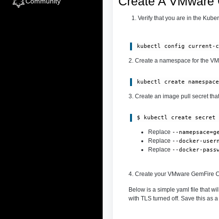
Create A VMware 
Community
Verify that you are in the Kub
kubectl config current-
2. Create a namespace for the VM
kubectl create namespac
3. Create an image pull secret th
$ kubectl create secret
Replace
--namepsace=g
Replace
--docker-user
Replace
--docker-pass
4. Create your VMware GemFire C
Below is a simple yaml file that 
with TLS turned off. Save this as a