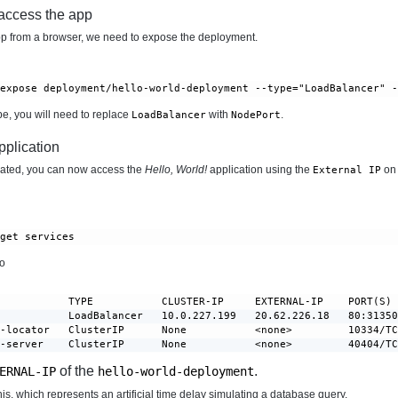
 access the app
p from a browser, we need to expose the deployment.
 expose deployment/hello-world-deployment --type="LoadBalancer" 
ube, you will need to replace
with
.
LoadBalancer
NodePort
pplication
ated, you can now access the
Hello, World!
application using the
on 
External IP
 get services
to
           TYPE           CLUSTER-IP     EXTERNAL-IP    PORT(S) 
           LoadBalancer   10.0.227.199   20.62.226.18   80:31350
-locator   ClusterIP      None           <none>         10334/TC
r-server    ClusterIP      None           <none>         40404/T
of the
.
ERNAL-IP
hello-world-deployment
is, which represents an artificial time delay simulating a database query.