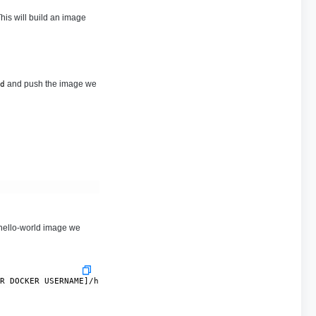
his will build an image
and push the image we
d
 hello-world image we
UR DOCKER USERNAME]/hello-world:0.0.1-SNAPSHOT