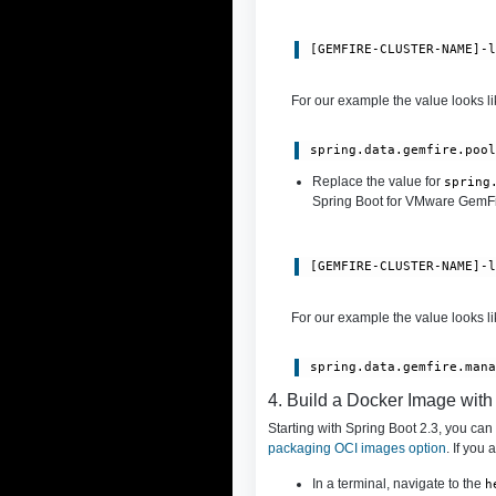
[GEMFIRE-CLUSTER-NAME]-
For our example the value looks lik
spring.data.gemfire.poo
Replace the value for
spring
Spring Boot for VMware GemFire
[GEMFIRE-CLUSTER-NAME]-
For our example the value looks lik
spring.data.gemfire.man
4. Build a Docker Image wit
Starting with Spring Boot 2.3, you ca
packaging OCI images option
. If you
In a terminal, navigate to the
h