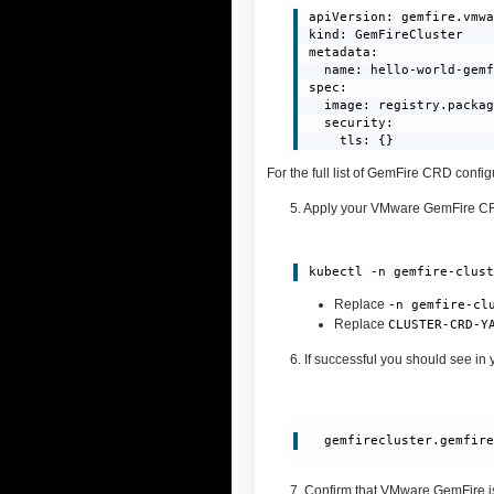
apiVersion: gemfire.vmwa
kind: GemFireCluster

metadata:

  name: hello-world-gemf
spec:

  image: registry.packag
  security:

    tls: {}
For the full list of GemFire CRD conf
5. Apply your VMware GemFire 
kubectl -n gemfire-clus
Replace
-n gemfire-cl
Replace
CLUSTER-CRD-Y
6. If successful you should see in 
gemfirecluster.gemfir
7. Confirm that VMware GemFire i