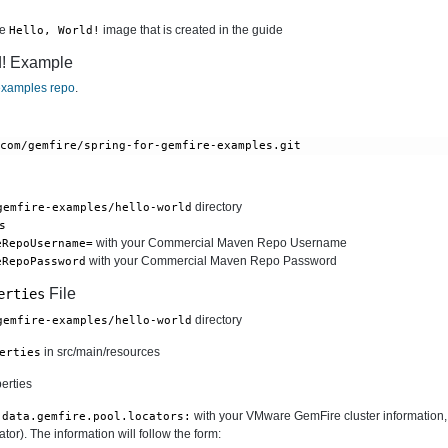
he
image that is created in the guide
Hello, World!
d! Example
xamples repo
.
.com/gemfire/spring-for-gemfire-examples.git
directory
gemfire-examples/hello-world
s
with your Commercial Maven Repo Username
eRepoUsername=
with your Commercial Maven Repo Password
eRepoPassword
File
erties
directory
gemfire-examples/hello-world
in src/main/resources
erties
erties
with your VMware GemFire cluster information, f
.data.gemfire.pool.locators:
or). The information will follow the form: