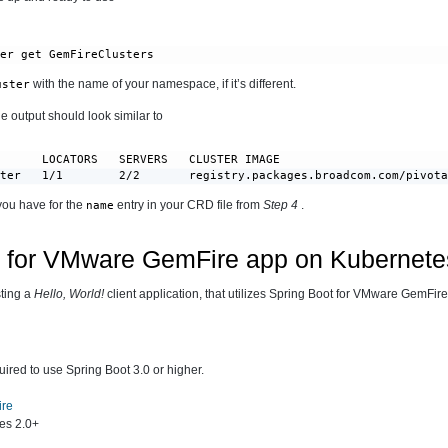
ter get GemFireClusters
with the name of your namespace, if it’s different.
uster
e output should look similar to
      LOCATORS   SERVERS   CLUSTER IMAGE                        
ster   1/1        2/2       registry.packages.broadcom.com/pivot
you have for the
entry in your CRD file from
Step 4
.
name
t for VMware GemFire app on Kubernete
sting a
Hello, World!
client application, that utilizes Spring Boot for VMware GemFire
uired to use Spring Boot 3.0 or higher.
ire
es 2.0+