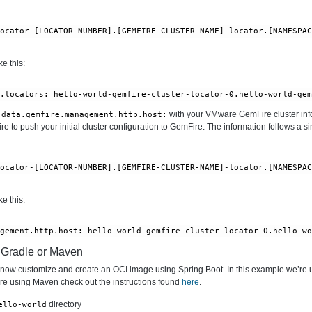
locator-[LOCATOR-NUMBER].[GEMFIRE-CLUSTER-NAME]-locator.[NAMESPA
e this:
l.locators: hello-world-gemfire-cluster-locator-0.hello-world-ge
with your VMware GemFire cluster info
.data.gemfire.management.http.host:
 to push your initial cluster configuration to GemFire. The information follows a si
locator-[LOCATOR-NUMBER].[GEMFIRE-CLUSTER-NAME]-locator.[NAMESPA
e this:
agement.http.host: hello-world-gemfire-cluster-locator-0.hello-w
h Gradle or Maven
n now customize and create an OCI image using Spring Boot. In this example we’re 
 are using Maven check out the instructions found
here
.
directory
ello-world