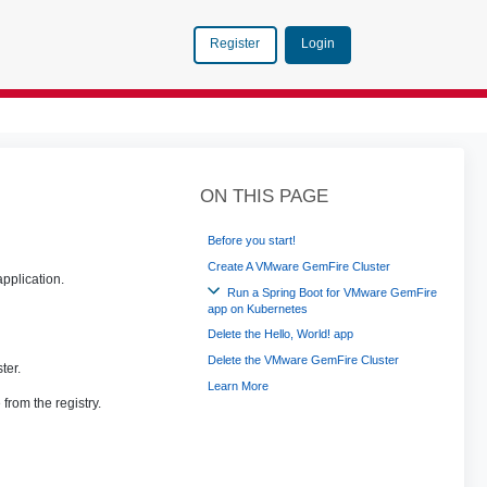
Login
Register
ON THIS PAGE
Before you start!
Create A VMware GemFire Cluster
application.
Run a Spring Boot for VMware GemFire
app on Kubernetes
Delete the Hello, World! app
Delete the VMware GemFire Cluster
ter.
Learn More
from the registry.