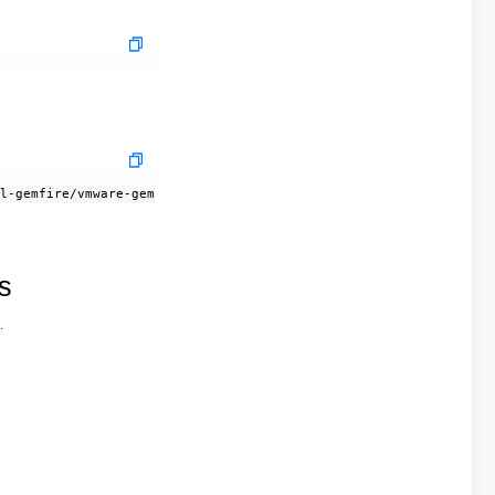
                             OPERATOR VERSION

al-gemfire/vmware-gemfire:9.15.12   2.0.0-build.73
s
.