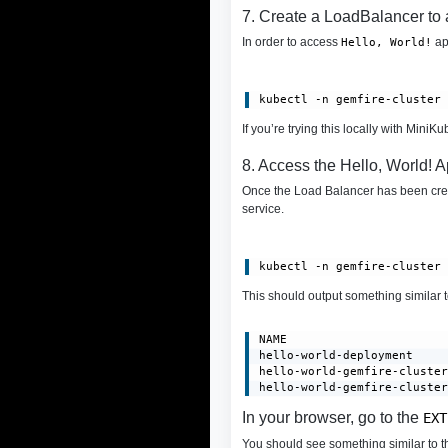
7. Create a LoadBalancer to
In order to access
ap
Hello, World!
kubectl -n gemfire-cluster
If you’re trying this locally with MiniK
8. Access the Hello, World! A
Once the Load Balancer has been cre
service.
kubectl -n gemfire-cluster
This should output something similar 
NAME                       
hello-world-deployment     
hello-world-gemfire-cluster
hello-world-gemfire-cluste
In your browser, go to the
EXT
You should see something similar to th