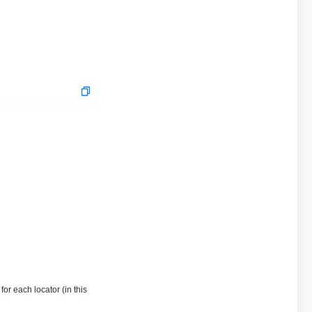
or each locator (in this