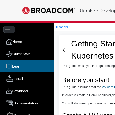
GemFire Develo
Tutorials
Getting Sta
Home
Kubernetes
Quick Start
Learn
This guide walks you through creatin
Install
Before you start!
This guide assumes that the
VMware G
Download
In order to create a GemFire cluster, 
Documentation
You will also need permission to use