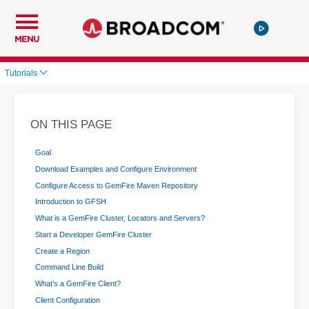
MENU
Tutorials
ON THIS PAGE
Goal
Download Examples and Configure Environment
Configure Access to GemFire Maven Repository
Introduction to GFSH
What is a GemFire Cluster, Locators and Servers?
Start a Developer GemFire Cluster
Create a Region
Command Line Build
What’s a GemFire Client?
Client Configuration