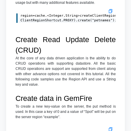
usage but with many additional features available.
region=cache.<Integer,String>createClientRegionFactory
ClientRegionShortcut.PROXY).create("petnames");
Create Read Update Delete
(CRUD)
At the core of any data driven application is the ability to do
CRUD operations with supporting datastore. All the basic
CRUD operations are support are supported from client along
with other advance options not covered in this tutorial. All the
following code samples use the Region API and use a String
key and value.
Create data in GemFire
To create a new key-value on the server, the put method is
used. In this case a key of 0 and a value of “Spot” will be put on
the server region “example”.