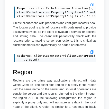
Properties clientCacheProps=new Properties();

clientCacheProps.setProperty("log-level","config");

clientCacheProps.setProperty("log-file", "client.log"
Create client cache with properties and configure locators pool.
The locator pool is a list of locators with ports used to provide
discovery services for the client of available servers for fetching
and storing data. The client will periodically check with the
locators prior to making server connections, this is critical as
cluster members can dynamically be added or removed.
cache=new ClientCacheFactory(clientCacheProps).addPool
    .create();
Region
Regions are the prime way applications interact with data
within GemFire. The client side region is a proxy to the region
with the same name on the server and so local operations are
sent to the server and the results returned to the client through
the region API. In the following configuration the region is
explicitly a proxy only and will not store any data in the local
heap of the client. A region is similar to a hashmap in basic