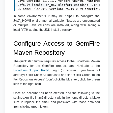
Java version: 11.0.17, vendor: Ubuntu, runtime: /usr/l
Default locale: en_US, platform encoding: UTF-8

OS name: "linux", version: "5.19.0-29-generic", arch:
In some environments it may be helpful to configure the
JAVA_HOME environmental variable if issues are encountered
or multiple Java versions are installed, along with setting a
local PATH adding the JDK install directory.
Configure Access to GemFire
Maven Repository
The quick start tutorial requires access to the Broadcom Maven
Repository for the GemFire product jars. Navigate to the
Broadcom Support Portal
. Login (or register if you have not
already). Click Show All Releases and find “Click Green Token
For Repository Access” (don’t click the blue text; click the green
icon to the right of it).
Once an account has been created, add the following to the
settings.xml file in .m2 directory within the home directory. Make
sure to replace the email and password with those obtained
from clicking green token.