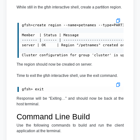
While still in the gfsh interactive shell, create a partition region.
gfsh>create region --name=petnames --type=PARTITION

Member  | Status | Message

------- | ------ | -----------------------------------
server | OK     | Region "/petnames" created on "serve
Cluster configuration for group 'cluster' is updated.
The region should now be created on server.
Time to exit the gfsh interactive shell, use the exit command.
gfsh> exit
Response will be “Exiting…” and should now be back at the
host terminal.
Command Line Build
Use the following commands to build and run the client
application at the terminal.