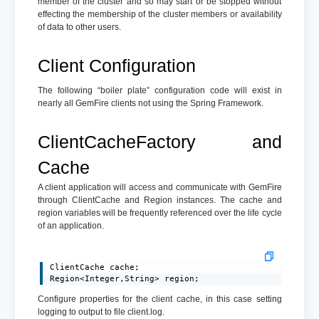
member of the cluster and so may start or be stopped without
effecting the membership of the cluster members or availability
of data to other users.
Client Configuration
The following “boiler plate” configuration code will exist in
nearly all GemFire clients not using the Spring Framework.
ClientCacheFactory and
Cache
A client application will access and communicate with GemFire
through ClientCache and Region instances. The cache and
region variables will be frequently referenced over the life cycle
of an application.
ClientCache cache;

Region<Integer,String> region;
Configure properties for the client cache, in this case setting
logging to output to file client.log.