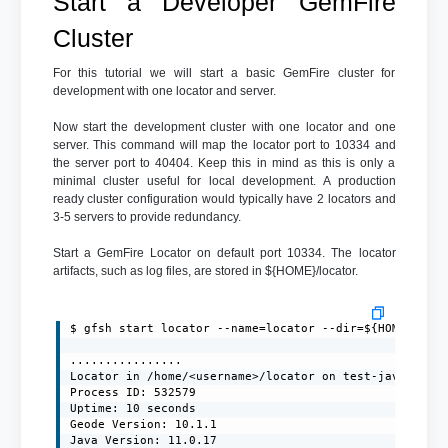
Start a Developer GemFire
Cluster
For this tutorial we will start a basic GemFire cluster for
development with one locator and server.
Now start the development cluster with one locator and one
server. This command will map the locator port to 10334 and
the server port to 40404. Keep this in mind as this is only a
minimal cluster useful for local development. A production
ready cluster configuration would typically have 2 locators and
3-5 servers to provide redundancy.
Start a GemFire Locator on default port 10334. The locator
artifacts, such as log files, are stored in ${HOME}/locator.
$ gfsh start locator --name=locator --dir=${HOME}/loca
................

Locator in /home/<username>/locator on test-javaclient
Process ID: 532579

Uptime: 10 seconds

Geode Version: 10.1.1

Java Version: 11.0.17
