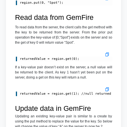
Read data from GemFire
To read data from the server, the client calls the get method with
the key to be returned from the server. From the prior put
operation the key-value of [0,“Spot”] exists on the server and so
the get of key 0 will return value “Spot”.
returnedValue = region.get(0);
If a key-value pair doesn’t exist on the server, a null value will
be returned to the client. As key 1 hasn’t yet been put on the
server, doing a get on this key will return a null.
returnedValue = region.get(1); //null returned
Update data in GemFire
Updating an existing key-value pair is similar to a create by
using the put method to replace the value for the key. So below
will change the value of key “A” on the server to now be 2.