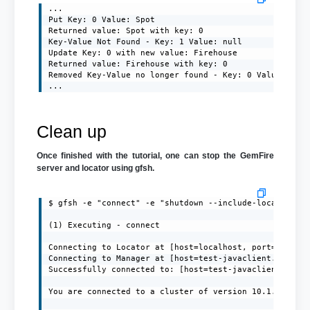
...

Put Key: 0 Value: Spot

Returned value: Spot with key: 0

Key-Value Not Found - Key: 1 Value: null

Update Key: 0 with new value: Firehouse

Returned value: Firehouse with key: 0

Removed Key-Value no longer found - Key: 0 Value: null
...
Clean up
Once finished with the tutorial, one can stop the GemFire
server and locator using gfsh.
$ gfsh -e "connect" -e "shutdown --include-locators=tr
(1) Executing - connect

Connecting to Locator at [host=localhost, port=10334] 
Connecting to Manager at [host=test-javaclient.localdo
Successfully connected to: [host=test-javaclient.local
You are connected to a cluster of version 10.1.1.
