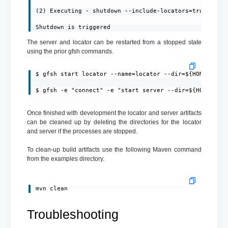
(2) Executing - shutdown --include-locators=true

Shutdown is triggered
The server and locator can be restarted from a stopped state
using the prior gfsh commands.
$ gfsh start locator --name=locator --dir=${HOME}/loca
$ gfsh -e "connect" -e "start server --dir=${HOME}/se
Once finished with development the locator and server artifacts
can be cleaned up by deleting the directories for the locator
and server if the processes are stopped.
To clean-up build artifacts use the following Maven command
from the examples directory.
mvn clean
Troubleshooting