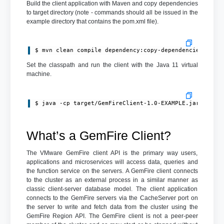
Build the client application with Maven and copy dependencies
to target directory (note - commands should all be issued in the
example directory that contains the pom.xml file).
$ mvn clean compile dependency:copy-dependencies pack
Set the classpath and run the client with the Java 11 virtual
machine.
$ java -cp target/GemFireClient-1.0-EXAMPLE.jar:targe
What’s a GemFire Client?
The VMware GemFire client API is the primary way users,
applications and microservices will access data, queries and
the function service on the servers. A GemFire client connects
to the cluster as an external process in a similar manner as
classic client-server database model. The client application
connects to the GemFire servers via the CacheServer port on
the server to write and fetch data from the cluster using the
GemFire Region API. The GemFire client is not a peer-peer