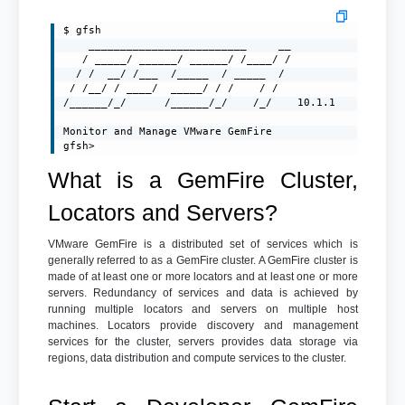
$ gfsh

    _________________________     __

   / _____/ ______/ ______/ /____/ /

  / /  __/ /___  /_____  / _____  /

 / /__/ / ____/  _____/ / /    / /

/______/_/      /______/_/    /_/    10.1.1

Monitor and Manage VMware GemFire

gfsh>
What is a GemFire Cluster,
Locators and Servers?
VMware GemFire is a distributed set of services which is
generally referred to as a GemFire cluster. A GemFire cluster is
made of at least one or more locators and at least one or more
servers. Redundancy of services and data is achieved by
running multiple locators and servers on multiple host
machines. Locators provide discovery and management
services for the cluster, servers provides data storage via
regions, data distribution and compute services to the cluster.