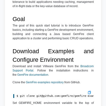
tolerance to build applications needing caching, management
of in-flight data or the key-value database of record.
Goal
The goal of this quick start tutorial is to introduce GemFire
basics, including starting a GemFire development environment,
building and connecting a Java based GemFire client
application to a cluster and performing basic CRUD operations.
Download Examples and
Configure Environment
Download and install VMware GemFire from the
Broadcom
Support Portal
. Follow the installation instructions in
the
GemFire documentation
.
Clone the
GemFire examples repository
from GitHub.
$ git clone 
git@github.com
:gemfire/gemfire-examples.g
Set GEMFIRE_HOME environment variable to the top of