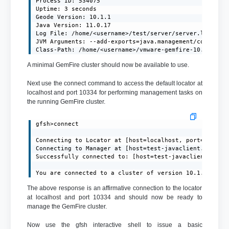
Process ID: 534075

Uptime: 3 seconds

Geode Version: 10.1.1

Java Version: 11.0.17

Log File: /home/<username>/test/server/server.log

JVM Arguments: --add-exports=java.management/com.sun.j
Class-Path: /home/<username>/vmware-gemfire-10.1.1/li
A minimal GemFire cluster should now be available to use.
Next use the connect command to access the default locator at
localhost and port 10334 for performing management tasks on
the running GemFire cluster.
gfsh>connect

Connecting to Locator at [host=localhost, port=10334] 
Connecting to Manager at [host=test-javaclient.localdo
Successfully connected to: [host=test-javaclient.local
You are connected to a cluster of version 10.1.1.
The above response is an affirmative connection to the locator
at localhost and port 10334 and should now be ready to
manage the GemFire cluster.
Now use the gfsh interactive shell to issue a basic