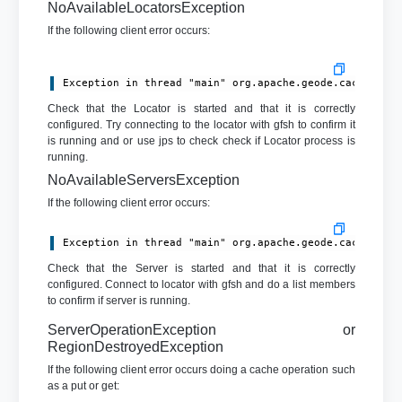
NoAvailableLocatorsException
If the following client error occurs:
Exception in thread "main" org.apache.geode.cache.cli
Check that the Locator is started and that it is correctly
configured. Try connecting to the locator with gfsh to confirm it
is running and or use jps to check check if Locator process is
running.
NoAvailableServersException
If the following client error occurs:
Exception in thread "main" org.apache.geode.cache.cli
Check that the Server is started and that it is correctly
configured. Connect to locator with gfsh and do a list members
to confirm if server is running.
ServerOperationException or
RegionDestroyedException
If the following client error occurs doing a cache operation such
as a put or get: