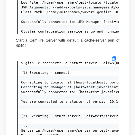
Log File: /home/<username>/test/locator/locator.log

JVM Arguments: --add-exports=java.management/com.sun.j
Class-Path: /home/<username>/vmware-gemfire-10.1.1/lib
Successfully connected to: JMX Manager [host=test-java
Cluster configuration service is up and running.
Start a GemFire Server with default a cache-server port of
40404.
$ gfsh -e "connect" -e "start server --dir=${HOME}/ser
(1) Executing - connect

Connecting to Locator at [host=localhost, port=10334] 
Connecting to Manager at [host=test-javaclient.localdo
Successfully connected to: [host=test-javaclient.local
You are connected to a cluster of version 10.1.1.

(2) Executing - start server --dir=test/server --name=
...

Server in /home/<username>/server on test-javaclient.l