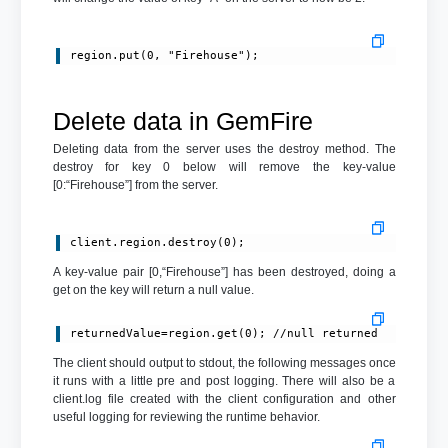
region.put(0, "Firehouse");
Delete data in GemFire
Deleting data from the server uses the destroy method. The
destroy for key 0 below will remove the key-value
[0:“Firehouse”] from the server.
client.region.destroy(0);
A key-value pair [0,“Firehouse”] has been destroyed, doing a
get on the key will return a null value.
returnedValue=region.get(0); //null returned
The client should output to stdout, the following messages once
it runs with a little pre and post logging. There will also be a
client.log file created with the client configuration and other
useful logging for reviewing the runtime behavior.