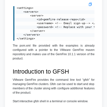
<settings>

    <servers>

        <server>

            <id>gemfire-release-repo</id>

            <username> <!-- Email sign-up--> </usernam
            <password> <!-- Replace with your token-->
        </server>

    </servers>

</settings>
The pom.xml file provided with the examples is already
configured with a pointer to the VMware GemFire maven
repository and makes use of the GemFire 10.1.1 version of the
product.
Introduction to GFSH
VMware GemFire provides the command line tool “gfsh” for
managing GemFire clusters. Gfsh can be used to start and stop
members of the cluster along with configure additional features
of the product.
Start interactive gfsh shell in a terminal or console window.