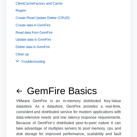
ClientCacheFactory and Cache
Region
Create Read Update Delete (CRUD)
Create data in GemFire
Read data from GemFire
Update data in GemFire
Delete data in GemFire
Clean up
Troubleshooting
GemFire Basics
VMware GemFire is an in-memory distributed Key-Value
datastore. As a datastore, GemFire provides a real-time,
consistent and distributed service for modern applications with
data-intensive needs and low latency response requirements.
Because of GemFire’s distributed peer-to-peer nature it can
take advantage of multiples servers to pool memory, cpu and
disk storage for improved performance, scalability and fault