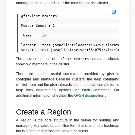
management command to list the members in the cluster.
gfsh>list members

Member Count : 2

 Name   | Id

------- | --------------------------------------------
locator | test-javaclient(locator:532579:locator)<ec><
server | test-javaclient(server:534075)<v1>:41001
The above response of the
command should
list members
show two members in the cluster.
There are multiple useful commands provided by gfsh to
configure and manage GemFire clusters, the
help
command
will list them and the gfsh interactive shell has tab completion to
help with determining options for each command. For
additional information checkout the
GFSH documation
.
Create a Region
A Region is the core structure in the server for holding and
managing key-value data in GemFire, it is similar to a hashmap
but is distributed across the server members.