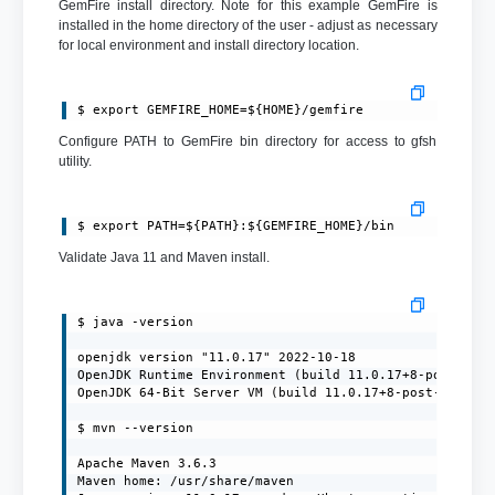
GemFire install directory. Note for this example GemFire is
installed in the home directory of the user - adjust as necessary
for local environment and install directory location.
$ export GEMFIRE_HOME=${HOME}/gemfire
Configure PATH to GemFire bin directory for access to gfsh
utility.
$ export PATH=${PATH}:${GEMFIRE_HOME}/bin
Validate Java 11 and Maven install.
$ java -version

openjdk version "11.0.17" 2022-10-18

OpenJDK Runtime Environment (build 11.0.17+8-post-Ubun
OpenJDK 64-Bit Server VM (build 11.0.17+8-post-Ubuntu-
$ mvn --version

Apache Maven 3.6.3

Maven home: /usr/share/maven
