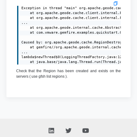
Exception in thread "main" org.apache.geode.cache.clie
	at org.apache.geode.cache.client.internal.PutOp$PutOpImpl.processAck(PutOp.java:372)

	at org.apache.geode.cache.client.internal.PutOp$PutOpImpl.processResponse(PutOp.java:274)

...

	at org.apache.geode.internal.cache.AbstractRegion.put(AbstractRegion.java:445)

	at com.vmware.gemfire.examples.quickstart.GemFireClient.main(GemFireClient.java:31)

Caused by: org.apache.geode.cache.RegionDestroyedExcep
	at gemfire//org.apache.geode.internal.cache.tier.sockets.BaseCommand.writeRegionDestroyedEx(BaseCommand.java:629)

...

lambda$newThread$0(LoggingThreadFactory.java:120)

	at java.base/java.lang.Thread.run(Thread.java:829
Check that the Region has been created and exists on the
servers ( use gfsh list regions ).