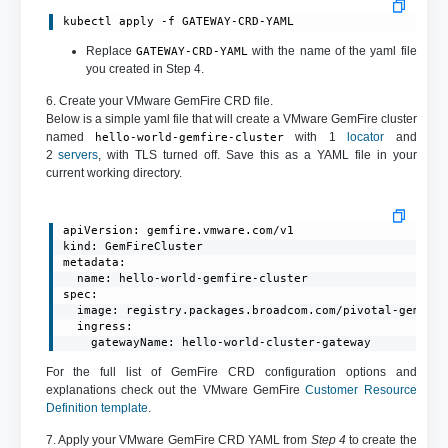
kubectl apply -f GATEWAY-CRD-YAML
Replace
with the name of the yaml file
GATEWAY-CRD-YAML
you created in Step 4.
6. Create your VMware GemFire CRD file.
Below is a simple yaml file that will create a VMware GemFire cluster
named
with 1
locator
and
hello-world-gemfire-cluster
2
servers
, with TLS turned off. Save this as a YAML file in your
current working directory.
apiVersion: gemfire.vmware.com/v1

kind: GemFireCluster

metadata:

  name: hello-world-gemfire-cluster

spec:

  image: registry.packages.broadcom.com/pivotal-gemfire
  ingress:

    gatewayName: hello-world-cluster-gateway
For the full list of GemFire CRD configuration options and
explanations check out the VMware GemFire
Customer Resource
Definition template
.
7. Apply your VMware GemFire CRD YAML from
Step 4
to create the