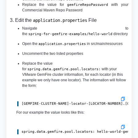
Replace the value for
with your
gemfireRepoPassword
Commercial Maven Repo Password
3. Edit the
File
application.properties
Navigate to
the
directory
spring-for-gemfire-examples/hello-world
Open the
in src/main/resources
application.properties
Uncomment the two listed properties
Replace the value
for
with your
spring.data.gemfire.pool.locators:
VMware GemFire cluster information, for each locator (in this
example we only have one locator). The information will follow
the form:
[GEMFIRE-CLUSTER-NAME]-locator-[LOCATOR-NUMBER].[GEMF
For our example the value looks like this:
spring.data.gemfire.pool.locators: hello-world-gemfir