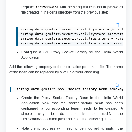
Replace
with the string value found in password
thePassword
file created in the certs directory from the previous step
spring.data.gemfire.security.ssl.keystore = /absolute/
spring.data.gemfire.security.ssl.keystore.password = t
spring.data.gemfire.security.ssl.truststore = /absolut
spring.data.gemfire.security.ssl.truststore.password 
Configure a SNI Proxy Socket Factory for the Hello World
Application
Add the following property to the application.properties file. The name
of the bean can be replaced by a value of your choosing
 spring.data.gemfire.pool.socket-factory-bean-name=myPro
Create the Proxy Socket Factory Bean in the Hello World
Application Now that the socket factory bean has been
configured, a corresponding bean needs to be created. A
simple way to do this is to modify the
HelloWorldApplication.java and insert the following lines
Note the ip address will need to be modified to match the