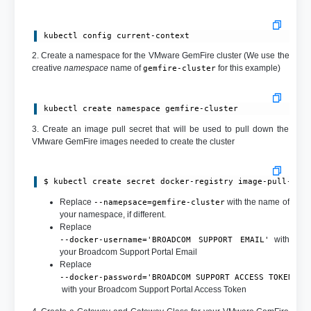
kubectl config current-context
2. Create a namespace for the VMware GemFire cluster (We use the
creative
namespace
name of
for this example)
gemfire-cluster
kubectl create namespace gemfire-cluster
3. Create an image pull secret that will be used to pull down the
VMware GemFire images needed to create the cluster
$ kubectl create secret docker-registry image-pull-sec
Replace
with the name of
--namepsace=gemfire-cluster
your namespace, if different.
Replace
with
--docker-username='BROADCOM SUPPORT EMAIL'
your Broadcom Support Portal Email
Replace
--docker-password='BROADCOM SUPPORT ACCESS TOKEN'
with your Broadcom Support Portal Access Token