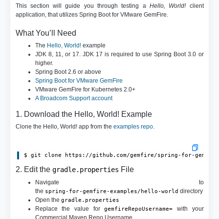
This section will guide you through testing a
Hello, World!
client
application, that utilizes Spring Boot for VMware GemFire.
What You’ll Need
The
Hello, World!
example
JDK 8, 11, or 17. JDK 17 is required to use Spring Boot 3.0 or
higher.
Spring Boot 2.6 or above
Spring Boot for VMware GemFire
VMware GemFire for Kubernetes 2.0+
A Broadcom Support account
1. Download the Hello, World! Example
Clone the Hello, World! app from the
examples repo
.
$ git clone https://github.com/gemfire/spring-for-gemfir
2. Edit the
File
gradle.properties
Navigate to
the
directory
spring-for-gemfire-examples/hello-world
Open the
gradle.properties
Replace the value for
with your
gemfireRepoUsername=
Commercial Maven Repo Username