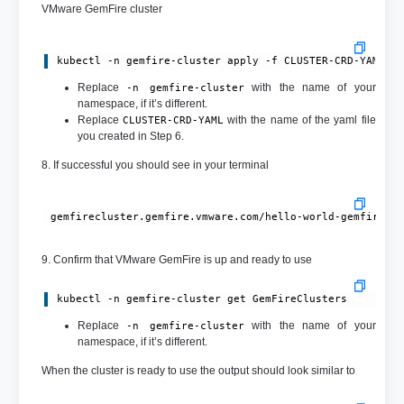
VMware GemFire cluster
kubectl -n gemfire-cluster apply -f CLUSTER-CRD-YAML
Replace
with the name of your
-n gemfire-cluster
namespace, if it’s different.
Replace
with the name of the yaml file
CLUSTER-CRD-YAML
you created in Step 6.
8. If successful you should see in your terminal
9. Confirm that VMware GemFire is up and ready to use
kubectl -n gemfire-cluster get GemFireClusters
Replace
with the name of your
-n gemfire-cluster
namespace, if it’s different.
When the cluster is ready to use the output should look similar to