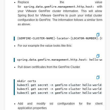
Replace the value
for
with
spring.data.gemfire.management.http.host:
your VMware GemFire cluster information. This will allow
Spring Boot for VMware GemFire to push your initial cluster
configuration to GemFire. The information follows a similar form
as above:
[GEMFIRE-CLUSTER-NAME]-locator-[LOCATOR-NUMBER].[GEMF
For our example the value looks like this:
spring.data.gemfire.management.http.host: hello-world
Pull down certificates from the GemFire Cluster
mkdir certs

kubectl get secret -n gemfire-cluster hello-world-gemf
kubectl get secret -n gemfire-cluster hello-world-gemf
kubectl get secret -n gemfire-cluster hello-world-gem
Add and modify ssl configuration for the client
application.properties