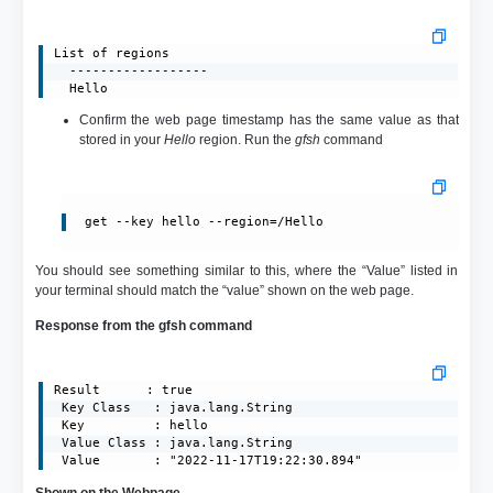
List of regions

  ------------------

  Hello
Confirm the web page timestamp has the same value as that
stored in your
Hello
region. Run the
gfsh
command
get --key hello --region=/Hello
You should see something similar to this, where the “Value” listed in
your terminal should match the “value” shown on the web page.
Response from the gfsh command
Result      : true

 Key Class   : java.lang.String

 Key         : hello

 Value Class : java.lang.String

 Value       : "2022-11-17T19:22:30.894"
Shown on the Webpage