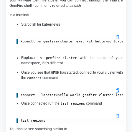
your VMware GemFire cluster you can connect through the VMware
GemFire shell - commonly referred to as
gfsh
In a terminal
Start gfsh for kubernetes
kubectl -n gemfire-cluster exec -it hello-world-gemfi
Replace
with the name of your
-n gemfire-cluster
namespace, if it’s different.
Once you see that
has started, connect to your cluster with
GFSH
the
command
connect
connect --locator=hello-world-gemfire-cluster-locator
Once connected run the
command
list regions
list regions
You should see something similar to