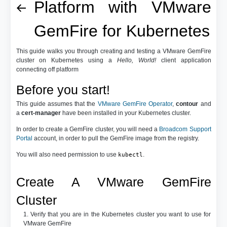
Platform with VMware
GemFire for Kubernetes
This guide walks you through creating and testing a VMware GemFire
cluster on Kubernetes using a
Hello, World!
client application
connecting off platform
Before you start!
This guide assumes that the
VMware GemFire Operator
,
contour
and
a
cert-manager
have been installed in your Kubernetes cluster.
In order to create a GemFire cluster, you will need a
Broadcom Support
Portal
account, in order to pull the GemFire image from the registry.
You will also need permission to use
.
kubectl
Create A VMware GemFire
Cluster
1. Verify that you are in the Kubernetes cluster you want to use for
VMware GemFire