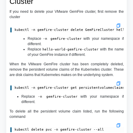
Cluster
If you need to delete your VMware GemFire cluster, first remove the
cluster
kubectl -n gemfire-cluster delete GemFireCluster hello-w
Replace
with your namespace if
-n gemfire-cluster
different.
Replace
with the name
hello-world-gemfire-cluster
of your GemFire instance if different.
When the VMware GemFire cluster has been completely deleted,
remove the persistent volume claims of the Kubernetes cluster. These
are disk claims that Kubernetes makes on the underlying system.
kubectl -n gemfire-cluster get persistentvolumeclaims
Replace
with your namespace if
-n gemfire-cluster
different.
To delete all the persistent volume claim listed, run the following
command
kubectl delete pvc -n gemfire-cluster --all