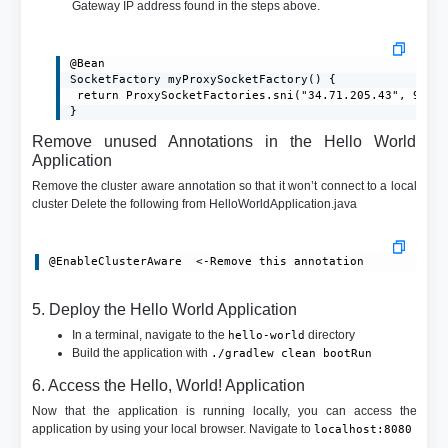
Gateway IP address found in the steps above.
@Bean

SocketFactory myProxySocketFactory() {

 return ProxySocketFactories.sni("34.71.205.43", 9000)
}
Remove unused Annotations in the Hello World
Application
Remove the cluster aware annotation so that it won’t connect to a local
cluster Delete the following from HelloWorldApplication.java
@EnableClusterAware  <-Remove this annotation
5. Deploy the Hello World Application
In a terminal, navigate to the
directory
hello-world
Build the application with
./gradlew clean bootRun
6. Access the Hello, World! Application
Now that the application is running locally, you can access the
application by using your local browser. Navigate to
localhost:8080