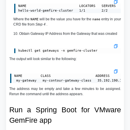
NAME                          LOCATORS   SERVERS   CLUS
hello-world-gemfire-cluster   1/1        2/2       reg
Where the
will be the value you have for the
entry in your
NAME
name
CRD file from
Step 4
.
10. Obtain Gateway IP Address from the Gateway that was created
kubectl get gateways -n gemfire-cluster
The output will look similar to the following:
NAME         CLASS                      ADDRESS         P
 my-gateway   my-contour-gateway-class   35.192.190.183 
The address may be empty and take a few minutes to be assigned.
Rerun the command until the address appears.
Run a Spring Boot for VMware
GemFire app