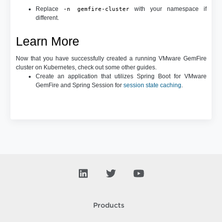
Replace
with your namespace if
-n gemfire-cluster
different.
Learn More
Now that you have successfully created a running VMware GemFire
cluster on Kubernetes, check out some other guides.
Create an application that utilizes Spring Boot for VMware
GemFire and Spring Session for
session state caching
.
Products