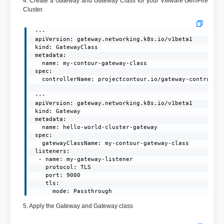
4. Create a Gateway and Gateway Class for your VMware GemFire
Cluster.
 ---

 apiVersion: gateway.networking.k8s.io/v1beta1

 kind: GatewayClass

 metadata:

   name: my-contour-gateway-class

 spec:

   controllerName: projectcontour.io/gateway-controller
 ---

 apiVersion: gateway.networking.k8s.io/v1beta1

 kind: Gateway

 metadata:

   name: hello-world-cluster-gateway

 spec:

   gatewayClassName: my-contour-gateway-class

 listeners:

  - name: my-gateway-listener

    protocol: TLS

    port: 9000

    tls:

      mode: Passthrough
5. Apply the Gateway and Gateway class