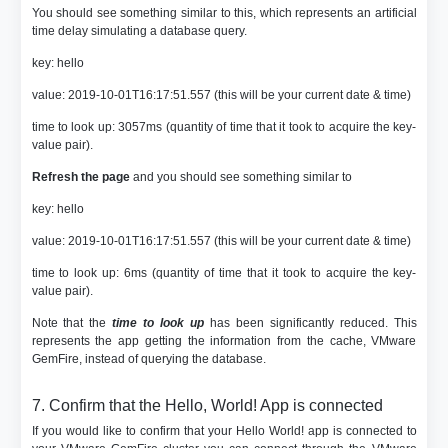
You should see something similar to this, which represents an artificial
time delay simulating a database query.
key: hello
value: 2019-10-01T16:17:51.557 (this will be your current date & time)
time to look up: 3057ms (quantity of time that it took to acquire the key-
value pair).
Refresh the page
and you should see something similar to
key: hello
value: 2019-10-01T16:17:51.557 (this will be your current date & time)
time to look up: 6ms (quantity of time that it took to acquire the key-
value pair).
Note that the
time to look up
has been significantly reduced. This
represents the app getting the information from the cache, VMware
GemFire, instead of querying the database.
7. Confirm that the Hello, World! App is connected
If you would like to confirm that your Hello World! app is connected to