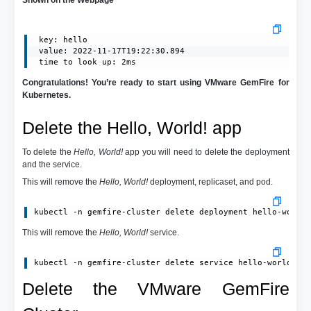
 key: hello

 value: 2022-11-17T19:22:30.894

 time to look up: 2ms
Congratulations! You’re ready to start using VMware GemFire for
Kubernetes.
Delete the Hello, World! app
To delete the
Hello, World!
app you will need to delete the deployment
and the service.
This will remove the
Hello, World!
deployment, replicaset, and pod.
kubectl -n gemfire-cluster delete deployment hello-world
This will remove the
Hello, World!
service.
kubectl -n gemfire-cluster delete service hello-world-de
Delete the VMware GemFire