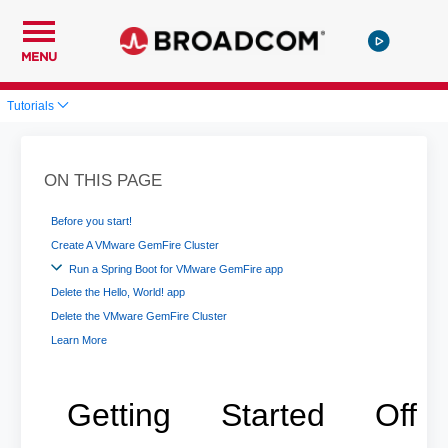
MENU
Tutorials
ON THIS PAGE
Before you start!
Create A VMware GemFire Cluster
Run a Spring Boot for VMware GemFire app
Delete the Hello, World! app
Delete the VMware GemFire Cluster
Learn More
Getting Started Off