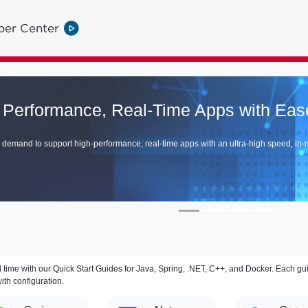
per Center
ime Apps with Ease
ime apps with an ultra-high speed, in-memory data and compute grid.
 time with our Quick Start Guides for Java, Spring, .NET, C++, and Docker. Each gu
ith configuration.