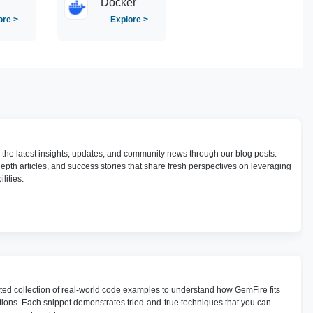
Docker
ore >
Explore >
h the latest insights, updates, and community news through our blog posts.
depth articles, and success stories that share fresh perspectives on leveraging
lities.
ted collection of real-world code examples to understand how GemFire fits
utions. Each snippet demonstrates tried-and-true techniques that you can