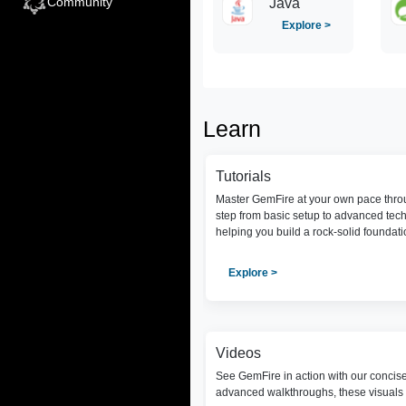
Community
Java
Explore >
Learn
Tutorials
Master GemFire at your own pace throu
step from basic setup to advanced tec
helping you build a rock-solid foundat
Explore >
Videos
See GemFire in action with our concis
advanced walkthroughs, these visuals 