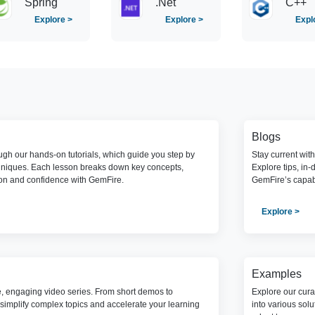
Spring
.Net
C++
Explore >
Explore >
Expl
Blogs
gh our hands-on tutorials, which guide you step by
Stay current wit
hniques. Each lesson breaks down key concepts,
Explore tips, in-
ion and confidence with GemFire.
GemFire’s capabi
Explore >
Examples
e, engaging video series. From short demos to
Explore our cura
simplify complex topics and accelerate your learning
into various sol