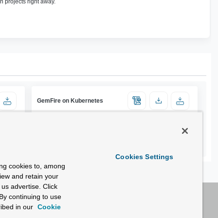
n projects right away.
GemFire on Kubernetes
Cookies Settings
ing cookies to, among
view and retain your
us advertise. Click
By continuing to use
ibed in our
Cookie