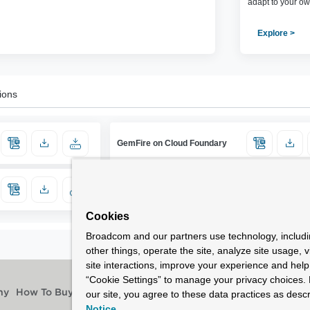
adapt to your ow
Explore >
ions
GemFire on Cloud Foundary
Cookies
Broadcom and our partners use technology, includ
other things, operate the site, analyze site usage, 
site interactions, improve your experience and help 
“Cookie Settings” to manage your privacy choices. 
our site, you agree to these data practices as descr
ny
How To Buy
Notice