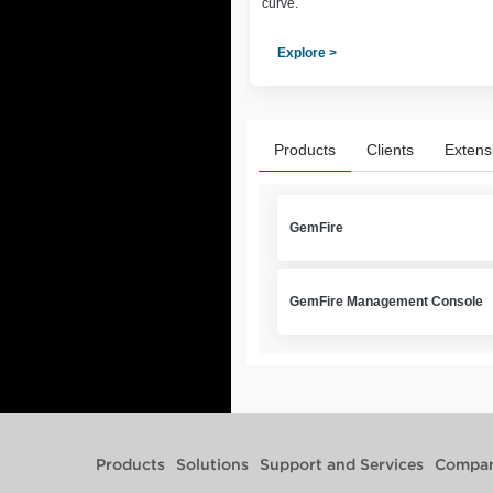
curve.
Explore >
Products
Clients
Extens
GemFire
GemFire Management Console
Products
Solutions
Support and Services
Compa