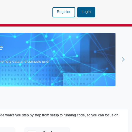
Login
Register
Tanzu GemFire V
Discover How GemFire Vector Data
Explore >
ide walks you step by step from setup to running code, so you can focus on