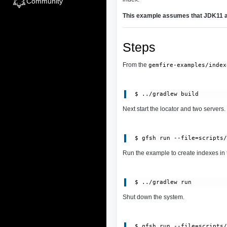
Community
This example assumes that JDK11 an
Steps
From the
gemfire-examples/index
Next start the locator and two servers.
Run the example to create indexes in 
Shut down the system.