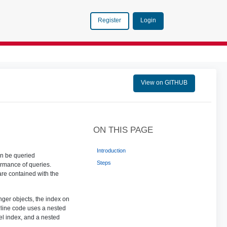
Login
Register
View on GITHUB
ON THIS PAGE
Introduction
an be queried
Steps
ormance of queries.
 are contained with the
ger objects, the index on
rline code uses a nested
el index, and a nested