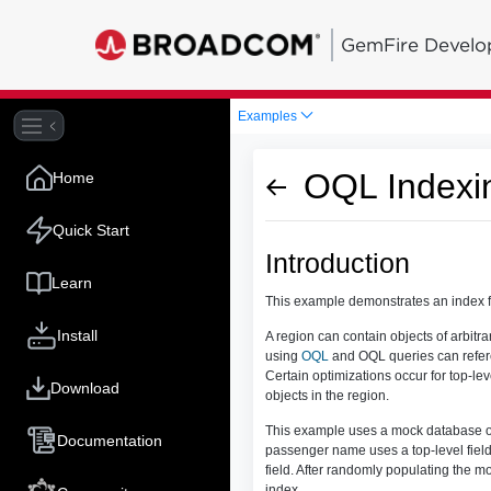
GemFire Develo
Examples
OQL Indexi
Home
Quick Start
Introduction
Learn
This example demonstrates an index 
Install
A region can contain objects of arbitra
using
OQL
and OQL queries can referen
Certain optimizations occur for top-leve
Download
objects in the region.
This example uses a mock database of 
Documentation
passenger name uses a top-level field.
field. After randomly populating the m
index.