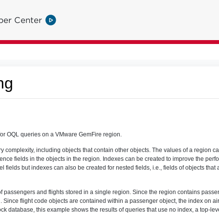
per Center
ng
for OQL queries on a VMware GemFire region.
ry complexity, including objects that contain other objects. The values of a region c
ce fields in the objects in the region. Indexes can be created to improve the perf
l fields but indexes can also be created for nested fields, i.e., fields of objects that
passengers and flights stored in a single region. Since the region contains passen
 Since flight code objects are contained within a passenger object, the index on ai
ock database, this example shows the results of queries that use no index, a top-lev