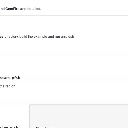
d GemFire are installed.
directory, build the example and run unit tests.
es
the region.