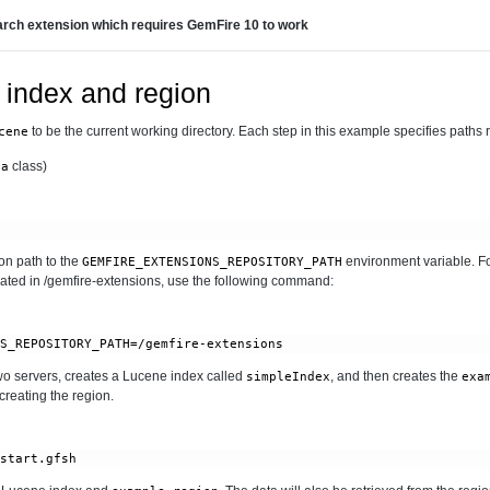
rch extension which requires GemFire 10 to work
 index and region
to be the current working directory. Each step in this example specifies paths rel
cene
class)
ta
n path to the
environment variable. Fo
GEMFIRE_EXTENSIONS_REPOSITORY_PATH
cated in /gemfire-extensions, use the following command:
 two servers, creates a Lucene index called
, and then creates the
simpleIndex
exa
reating the region.