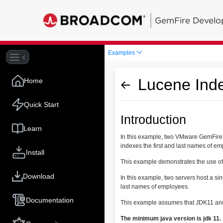
GemFire Develo
Examples
Lucene Ind
Home
Quick Start
Introduction
Learn
In this example, two VMware GemFire s
indexes the first and last names of e
Install
This example demonstrates the use of
Download
In this example, two servers host a si
last names of employees.
Documentation
This example assumes that JDK11 and
The minimum java version is jdk 11.