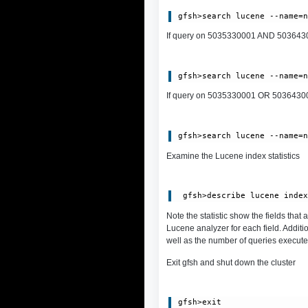
If query on 5035330001 AND 5036430002
If query on 5035330001 OR 5036430002,
Examine the Lucene index statistics
Note the statistic show the fields that
Lucene analyzer for each field. Additi
well as the number of queries execute
Exit gfsh and shut down the cluster
gfsh>exit
