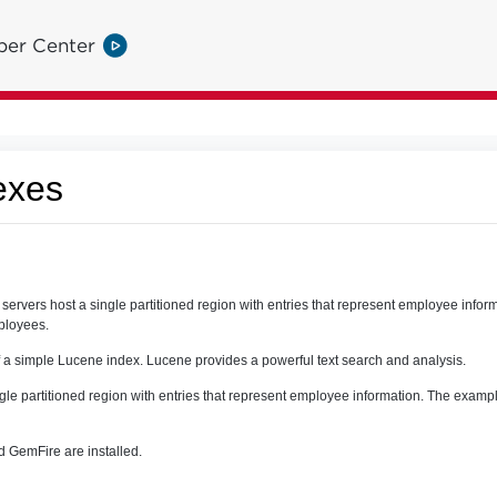
per Center
exes
ervers host a single partitioned region with entries that represent employee info
mployees.
 a simple Lucene index. Lucene provides a powerful text search and analysis.
ngle partitioned region with entries that represent employee information. The exampl
 GemFire are installed.