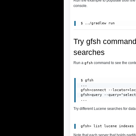
Run the example to populate both th
console.
Try gfsh commands
searches
Run a
command to see the conten
gfsh
 $ gfsh

 ...

 gfsh>connect --locator=loc
 gfsh>query --query="select
 ...
Try different Lucene searches for dat
Note that each server that holds partit