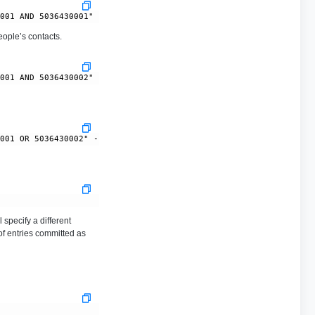
ople’s contacts.
 specify a different
of entries committed as