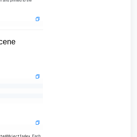
n and printed to the
ucene
. Each
stedObjectIndex