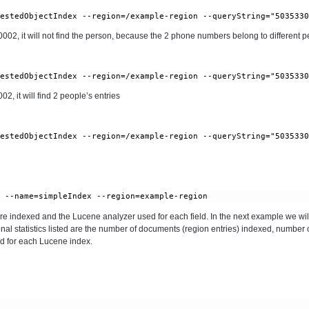
, it will not find the person, because the 2 phone numbers belong to different pe
 it will find 2 people’s entries
 are indexed and the Lucene analyzer used for each field. In the next example we will
onal statistics listed are the number of documents (region entries) indexed, number 
d for each Lucene index.