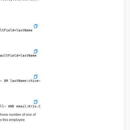
hone number of one of
to this employee.