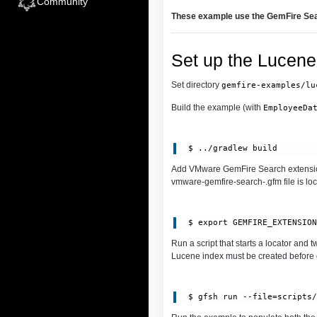
Community
These example use the GemFire Sea
Set up the Lucene
Set directory
gemfire-examples/lu
Build the example (with
EmployeeDa
Add VMware GemFire Search extensio
vmware-gemfire-search-.gfm file is lo
Run a script that starts a locator and
Lucene index must be created before c