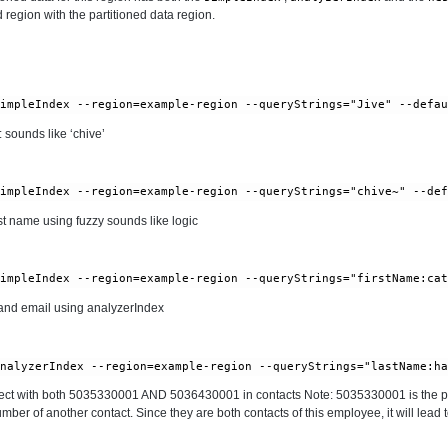
 region with the partitioned data region.
 sounds like ‘chive’
t name using fuzzy sounds like logic
nd email using analyzerIndex
ct with both 5035330001 AND 5036430001 in contacts Note: 5035330001 is the p
er of another contact. Since they are both contacts of this employee, it will lead 