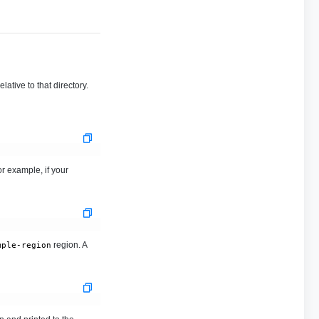
ative to that directory.
r example, if your
region. A
mple-region