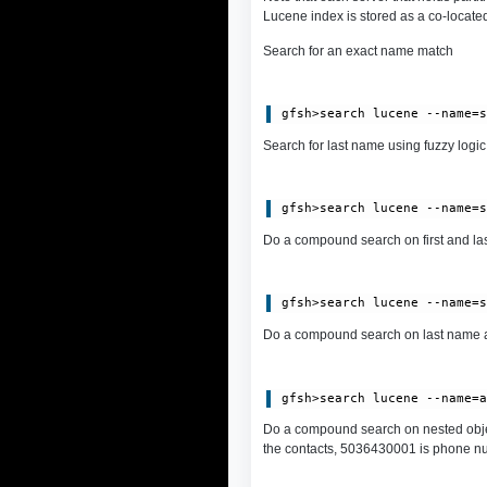
Lucene index is stored as a co-located
Search for an exact name match
Search for last name using fuzzy logic:
Do a compound search on first and las
Do a compound search on last name a
Do a compound search on nested obje
the contacts, 5036430001 is phone numb