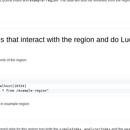
e Lucene index and
. The data will also be retrieved from the regio
example-region
 that interact with the region and do L
ts of the region
alhost[10334]

 * from /example-region"

a in example-region
ioned data for this region has both the
,
and the
simpleIndex
analyzerIndex
ne