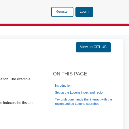
Login
Register
View on GITHUB
ON THIS PAGE
rmation. The example
Introduction
Set up the Lucene index and region
Try gfsh commands that interact with the
e indexes the first and
region and do Lucene searches