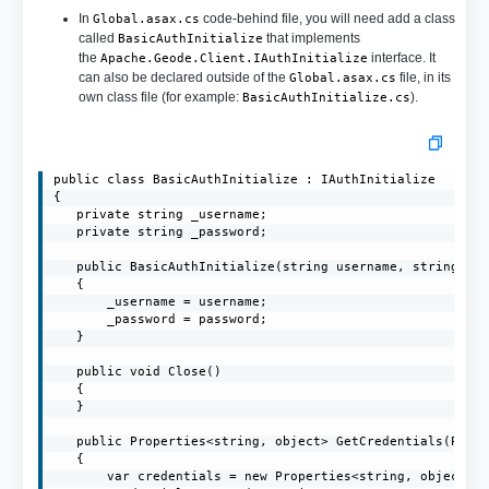
In
code-behind file, you will need add a class
Global.asax.cs
called
that implements
BasicAuthInitialize
the
interface. It
Apache.Geode.Client.IAuthInitialize
can also be declared outside of the
file, in its
Global.asax.cs
own class file (for example:
).
BasicAuthInitialize.cs
public class BasicAuthInitialize : IAuthInitialize

{

   private string _username;

   private string _password;

   public BasicAuthInitialize(string username, string pas
   {

       _username = username;

       _password = password;

   }

   public void Close()

   {

   }

   public Properties<string, object> GetCredentials(Prope
   {

       var credentials = new Properties<string, object>()