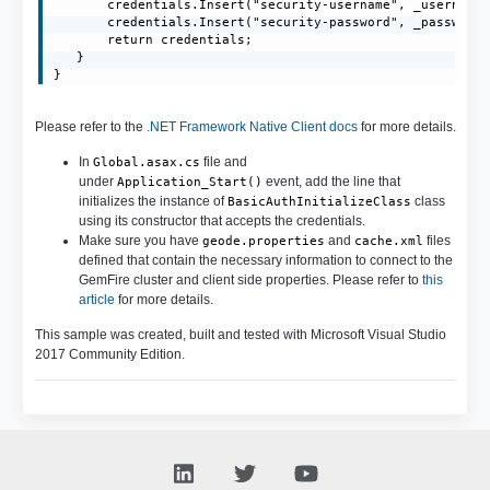
       credentials.Insert("security-username", _username)
       credentials.Insert("security-password", _password)
       return credentials;

   }

}
Please refer to the
.NET Framework Native Client docs
for more details.
In
file and
Global.asax.cs
under
event, add the line that
Application_Start()
initializes the instance of
class
BasicAuthInitializeClass
using its constructor that accepts the credentials.
Make sure you have
and
files
geode.properties
cache.xml
defined that contain the necessary information to connect to the
GemFire cluster and client side properties. Please refer to
this
article
for more details.
This sample was created, built and tested with Microsoft Visual Studio
2017 Community Edition.