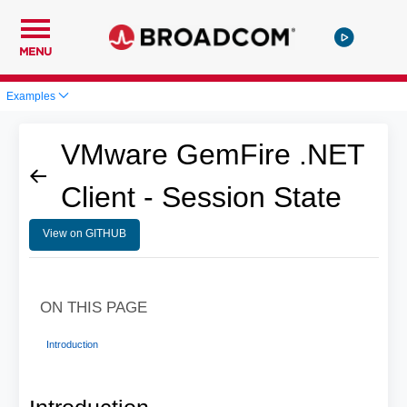
MENU
Examples
VMware GemFire .NET
Client - Session State
View on GITHUB
ON THIS PAGE
Introduction