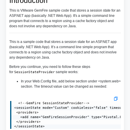
Introduction
This is VMware GemFire sample code that stores a session state for an
ASP.NET app (basically .NET Web App). It's a simple command line
program that connects to a region using a cache factory object and
does not involve any dependency on Java.
This is a sample code that stores a session state for an ASP.NET app
(basically .NET Web App). It’s a command line simple program that
connects to a region using cache factory object and does not involve
any dependency on Java.
Before you continue, you need to follow these steps
for
sample works:
SessionStateProvider
In your Web.Config file, add below section under <system.web>
section. The timeout value can be changed as needed:
  <!--GemFire SessionStateProvider-->

<sessionState mode="Custom" cookieless="false" timeout="2
 <providers>

   <add name="GemFireSessionProvider" type="Pivotal.GemFi
 </providers>

</sessionState>