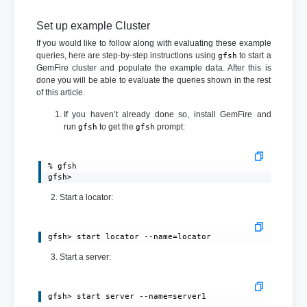
Set up example Cluster
If you would like to follow along with evaluating these example
queries, here are step-by-step instructions using
to start a
gfsh
GemFire cluster and populate the example data. After this is
done you will be able to evaluate the queries shown in the rest
of this article.
If you haven’t already done so, install GemFire and
run
to get the
prompt:
gfsh
gfsh
% gfsh

gfsh>
2. Start a locator:
gfsh> start locator --name=locator
3. Start a server:
gfsh> start server --name=server1