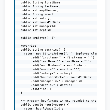
  public String firstName;

  public String lastName;

  public int emplNumber;

  public String email;

  public int salary;

  public int hoursPerWeek;

  public int managerId;

  public int deptId;

  public Employee() {}

  @Override

  public String toString() {

    return new StringJoiner(", ", Employee.class.getSi
        .add("firstName='" + firstName + "'")

        .add("lastName='" + lastName + "'")

        .add("emplNumber=" + emplNumber)

        .add("email='" + email + "'")

        .add("salary=" + salary)

        .add("hoursPerWeek=" + hoursPerWeek)

        .add("managerId=" + managerId)

        .add("deptId=" + deptId)

        .toString();

  }

  /** @return hourlyWage in USD rounded to the nearest
  public double hourlyWage() {

    return hourlyWage(1.0);
