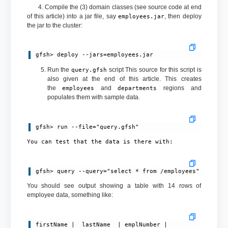
4. Compile the (3) domain classes (see source code at end
of this article) into a jar file, say
, then deploy
employees.jar
the jar to the cluster:
gfsh> deploy --jars=employees.jar
Run the
script This source for this script is
query.gfsh
also given at the end of this article. This creates
the
and
regions and
employees
departments
populates them with sample data.
gfsh> run --file="query.gfsh"
You can test that the data is there with:
You should see output showing a table with 14 rows of
employee data, something like:
firstName |  lastName  | emplNumber |            email