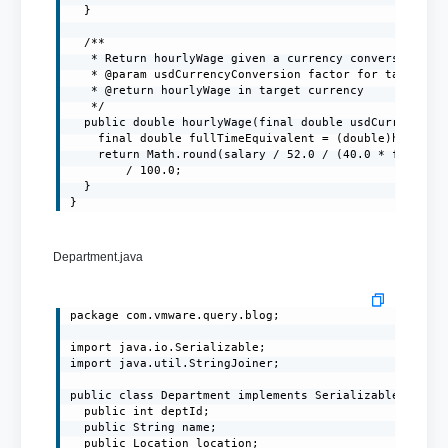
  }

  /**

   * Return hourlyWage given a currency conversion fac
   * @param usdCurrencyConversion factor for target cu
   * @return hourlyWage in target currency

   */

  public double hourlyWage(final double usdCurrencyCon
    final double fullTimeEquivalent = (double)hoursPer
    return Math.round(salary / 52.0 / (40.0 * fullTime
        / 100.0;

  }

}
Department.java
package com.vmware.query.blog;

import java.io.Serializable;

import java.util.StringJoiner;

public class Department implements Serializable {

  public int deptId;

  public String name;

  public Location location;
