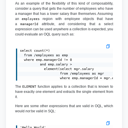
As an example of the flexibility of this kind of composability,
consider a query that gets the number of employees who have
a manager that has a lower salary than themselves. Assuming
an
region with employee objects that have
employees
a
attribute, and considering that a select
managerId
expression can be used anywhere a collection is expected, you
could evaluate an OQL query such as:
select count(*)

  from /employees as emp

  where emp.managerId != 0

          and emp.salary >

            element(select mgr.salary

                    from /employees as mgr

                    where emp.managerId = mgr.emplNum
The
function applies to a collection that is known to
ELEMENT
have exactly one element and extracts the single element from
it.
Here are some other expressions that are valid in OQL, which
would
not
be valid in SQL:
'Hello World'
