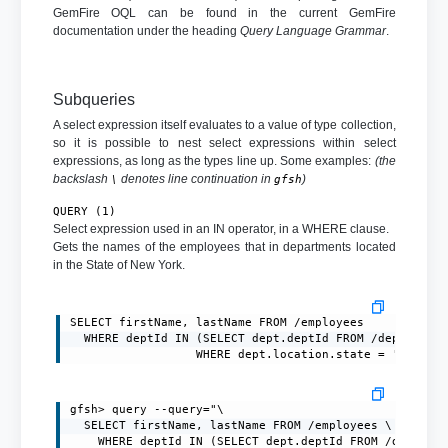
GemFire OQL can be found in the current GemFire
documentation under the heading
Query Language Grammar
.
Subqueries
A select expression itself evaluates to a value of type collection,
so it is possible to nest select expressions within select
expressions, as long as the types line up. Some examples:
(the
backslash
denotes line continuation in
)
\
gfsh
QUERY (1)
Select expression used in an IN operator, in a WHERE clause.
Gets the names of the employees that in departments located
in the State of New York.
SELECT firstName, lastName FROM /employees

  WHERE deptId IN (SELECT dept.deptId FROM /department
                  WHERE dept.location.state = 'NY')
gfsh> query --query="\

  SELECT firstName, lastName FROM /employees \

    WHERE deptId IN (SELECT dept.deptId FROM /departme