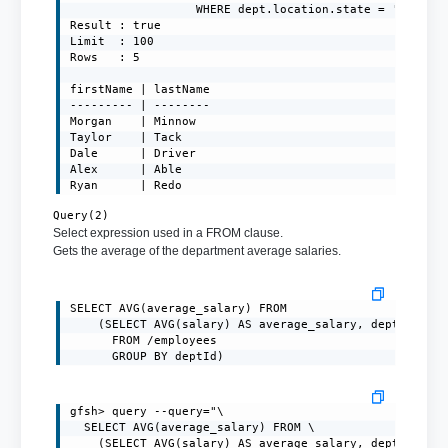
                  WHERE dept.location.state = 'NY')"

Result : true

Limit  : 100

Rows   : 5

firstName | lastName

--------- | --------

Morgan    | Minnow

Taylor    | Tack

Dale      | Driver

Alex      | Able

Ryan      | Redo
Query(2)
Select expression used in a FROM clause.
Gets the average of the department average salaries.
SELECT AVG(average_salary) FROM

    (SELECT AVG(salary) AS average_salary, deptId

      FROM /employees

      GROUP BY deptId)
gfsh> query --query="\

  SELECT AVG(average_salary) FROM \

    (SELECT AVG(salary) AS average_salary, deptId \
