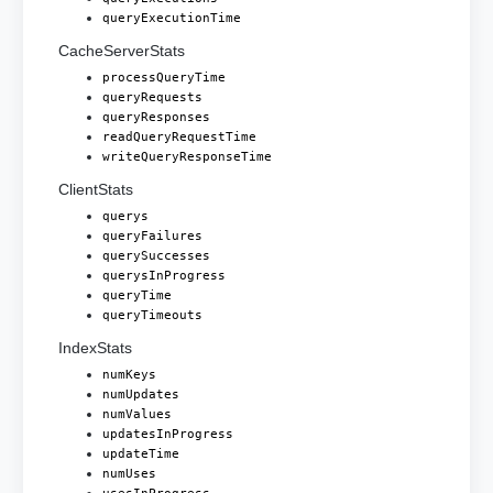
queryExecutionTime
CacheServerStats
processQueryTime
queryRequests
queryResponses
readQueryRequestTime
writeQueryResponseTime
ClientStats
querys
queryFailures
querySuccesses
querysInProgress
queryTime
queryTimeouts
IndexStats
numKeys
numUpdates
numValues
updatesInProgress
updateTime
numUses