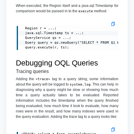
When executed, the Region itself and a java.sql.Timestamp for
comparison would be passed in to the
method:
execute
  Region r = ...;

  java.sql.Timestamp ts = ...;

  QueryService qs = ...;

  Query query = qs.newQuery("SELECT * FROM $1 WHERE da
  query.execute(r, ts);
Debugging OQL Queries
Tracing queries
Adding the
tag to a query string, some information
<trace>
about the query will be logged to
. This can help in
system.log
diagnosing why a query might be slow or showing how much
time a query actually takes to be evaluated. Reported
information includes the timestamp when the query finished
being evaluated, how much time it took to evaluate, how many
rows were in the result, and how many indexes were used in
the query evaluation. Adding the trace tag to a query looks like: