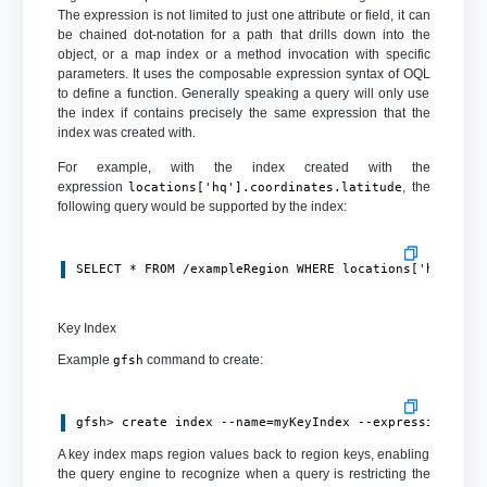
The expression is not limited to just one attribute or field, it can
be chained dot-notation for a path that drills down into the
object, or a map index or a method invocation with specific
parameters. It uses the composable expression syntax of OQL
to define a function. Generally speaking a query will only use
the index if contains precisely the same expression that the
index was created with.
For example, with the index created with the
expression
, the
locations['hq'].coordinates.latitude
following query would be supported by the index:
SELECT * FROM /exampleRegion WHERE locations['hq'].co
Key Index
Example
command to create:
gfsh
gfsh> create index --name=myKeyIndex --expression=ord
A key index maps region values back to region keys, enabling
the query engine to recognize when a query is restricting the