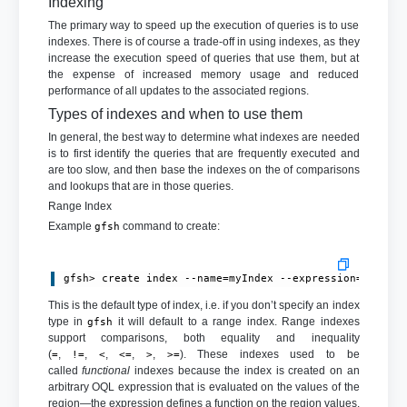
Indexing
The primary way to speed up the execution of queries is to use
indexes. There is of course a trade-off in using indexes, as they
increase the execution speed of queries that use them, but at
the expense of increased memory usage and reduced
performance of all updates to the associated regions.
Types of indexes and when to use them
In general, the best way to determine what indexes are needed
is to first identify the queries that are frequently executed and
are too slow, and then base the indexes on the of comparisons
and lookups that are in those queries.
Range Index
Example
command to create:
gfsh
gfsh> create index --name=myIndex --expression=locati
This is the default type of index, i.e. if you don’t specify an index
type in
it will default to a range index. Range indexes
gfsh
support comparisons, both equality and inequality
(
,
,
,
,
,
). These indexes used to be
=
!=
<
<=
>
>=
called
functional
indexes because the index is created on an
arbitrary OQL expression that is evaluated on the values of the
region—the expression defines a function on the region values.