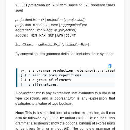
projectionList
fromClause
[
booleanExpres
SELECT
FROM
WHERE
sion
]
projectionList
:= (
|
projection
{
projection
})
*
,
projection
:=
attribute
|
expr
|
aggregationExpr
aggregationExpr
:=
aggOp
projection
(
)
aggOp
:=
|
|
|
|
MIN
MAX
SUM
AVG
COUNT
fromClause
:=
collectionExpr
{
collectionExpr
}
,
By convention, this grammar definition includes these symbols:
:=  : a grammar production rule showing a breakdown of
{ } : zero or more repetitions

( ) : a group of elements

|   : alternatives.
A
collectionExpr
is any expression that evaluates to a value of
type collection, and a
booleanExpr
is any expression that
evaluates to a value of type boolean.
Note:
This is a simplified form of a select expression, as it can
also be followed by
and/or
clauses. This
ORDER BY
GROUP BY
grammar also doesn’t show the optional binding of expressions
to identifiers (with or without
). The complete grammar of
AS