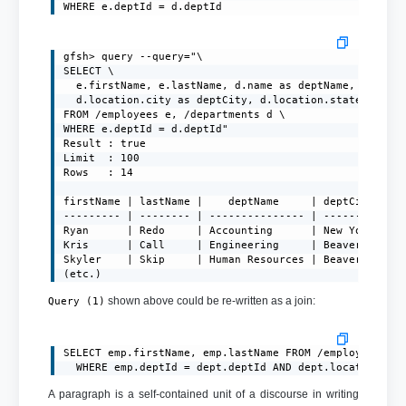
WHERE e.deptId = d.deptId
gfsh> query --query="\

SELECT \

  e.firstName, e.lastName, d.name as deptName, \

  d.location.city as deptCity, d.location.state as dep
FROM /employees e, /departments d \

WHERE e.deptId = d.deptId"

Result : true

Limit  : 100

Rows   : 14

firstName | lastName |    deptName     | deptCity  | d
--------- | -------- | --------------- | --------- | -
Ryan      | Redo     | Accounting      | New York  | N
Kris      | Call     | Engineering     | Beaverton | O
Skyler    | Skip     | Human Resources | Beaverton | O
(etc.)
shown above could be re-written as a join:
Query (1)
SELECT emp.firstName, emp.lastName FROM /employees emp
A paragraph is a self-contained unit of a discourse in writing