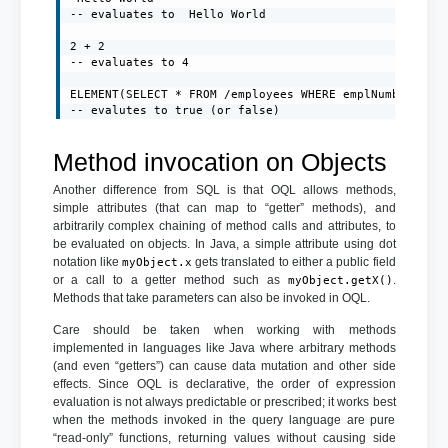
-- evaluates to  Hello World

2 + 2

-- evaluates to 4

ELEMENT(SELECT * FROM /employees WHERE emplNumber=1000
-- evalutes to true (or false)
Method invocation on Objects
Another difference from SQL is that OQL allows methods,
simple attributes (that can map to “getter” methods), and
arbitrarily complex chaining of method calls and attributes, to
be evaluated on objects. In Java, a simple attribute using dot
notation like
gets translated to either a public field
myObject.x
or a call to a getter method such as
.
myObject.getX()
Methods that take parameters can also be invoked in OQL.
Care should be taken when working with methods
implemented in languages like Java where arbitrary methods
(and even “getters”) can cause data mutation and other side
effects. Since OQL is declarative, the order of expression
evaluation is not always predictable or prescribed; it works best
when the methods invoked in the query language are pure
“read-only” functions, returning values without causing side