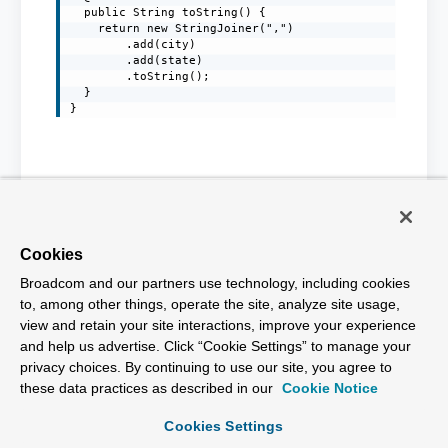
  public String toString() {

    return new StringJoiner(",")

        .add(city)

        .add(state)

        .toString();

  }

Cookies
Broadcom and our partners use technology, including cookies
to, among other things, operate the site, analyze site usage,
view and retain your site interactions, improve your experience
and help us advertise. Click “Cookie Settings” to manage your
Products
privacy choices. By continuing to use our site, you agree to
these data practices as described in our
Cookie Notice
Solutions
Cookies Settings