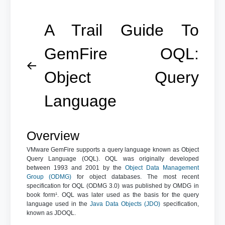
A Trail Guide To
GemFire OQL:
Object Query
Language
Overview
VMware GemFire supports a query language known as Object
Query Language (OQL). OQL was originally developed
between 1993 and 2001 by the
Object Data Management
Group (ODMG)
for object databases. The most recent
specification for OQL (ODMG 3.0) was published by OMDG in
book form¹. OQL was later used as the basis for the query
language used in the
Java Data Objects (JDO)
specification,
known as JDOQL.