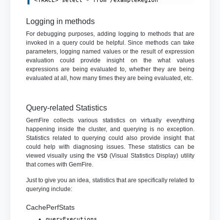
<TRACE> select * from /exampleRegion
Logging in methods
For debugging purposes, adding logging to methods that are
invoked in a query could be helpful. Since methods can take
parameters, logging named values or the result of expression
evaluation could provide insight on the what values
expressions are being evaluated to, whether they are being
evaluated at all, how many times they are being evaluated, etc.
Query-related Statistics
GemFire collects various statistics on virtually everything
happening inside the cluster, and querying is no exception.
Statistics related to querying could also provide insight that
could help with diagnosing issues. These statistics can be
viewed visually using the
(Visual Statistics Display) utility
VSD
that comes with GemFire.
Just to give you an idea, statistics that are specifically related to
querying include:
CachePerfStats
queryExecutions