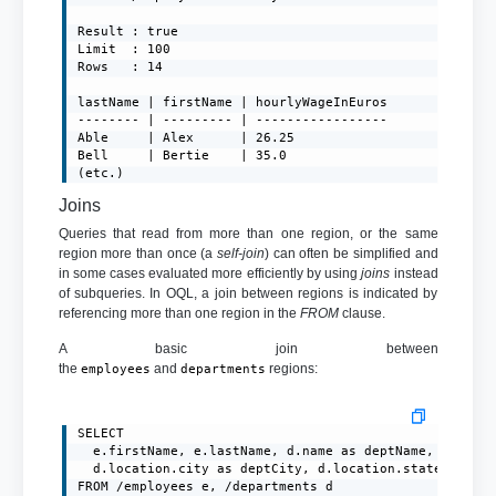
Result : true

Limit  : 100

Rows   : 14

lastName | firstName | hourlyWageInEuros

-------- | --------- | -----------------

Able     | Alex      | 26.25

Bell     | Bertie    | 35.0

(etc.)
Joins
Queries that read from more than one region, or the same
region more than once (a
self-join
) can often be simplified and
in some cases evaluated more efficiently by using
joins
instead
of subqueries. In OQL, a join between regions is indicated by
referencing more than one region in the
FROM
clause.
A basic join between
the
and
regions:
employees
departments
SELECT

  e.firstName, e.lastName, d.name as deptName,

  d.location.city as deptCity, d.location.state as dep
FROM /employees e, /departments d
