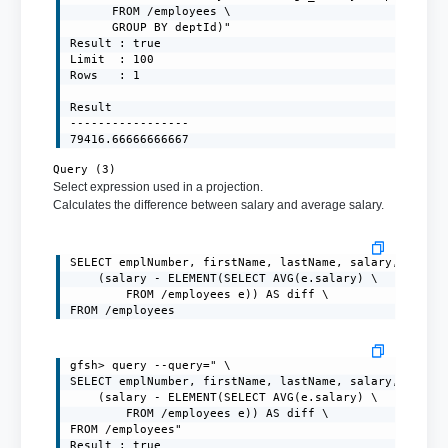
      FROM /employees \

      GROUP BY deptId)"

Result : true

Limit  : 100

Rows   : 1

Result

-----------------

79416.66666666667
Query (3)
Select expression used in a projection.
Calculates the difference between salary and average salary.
SELECT emplNumber, firstName, lastName, salary, \

    (salary - ELEMENT(SELECT AVG(e.salary) \

        FROM /employees e)) AS diff \

FROM /employees
gfsh> query --query=" \

SELECT emplNumber, firstName, lastName, salary, \

    (salary - ELEMENT(SELECT AVG(e.salary) \

        FROM /employees e)) AS diff \

FROM /employees"

Result : true
