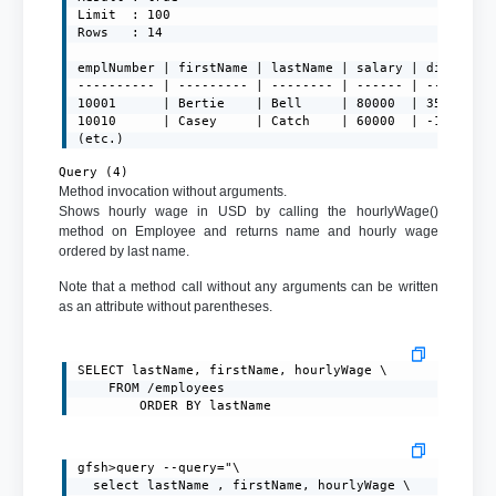
Limit  : 100

Rows   : 14

emplNumber | firstName | lastName | salary | diff

---------- | --------- | -------- | ------ | ---------
10001      | Bertie    | Bell     | 80000  | 357.14285
10010      | Casey     | Catch    | 60000  | -19642.85
(etc.)
Query (4)
Method invocation without arguments.
Shows hourly wage in USD by calling the hourlyWage()
method on Employee and returns name and hourly wage
ordered by last name.
Note that a method call without any arguments can be written
as an attribute without parentheses.
SELECT lastName, firstName, hourlyWage \

	FROM /employees

		ORDER BY lastName
gfsh>query --query="\

  select lastName , firstName, hourlyWage \
