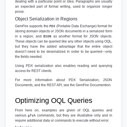
dealing with a particular point or idea. Paragraphs are usually
an expected part of formal writing, used to organize longer
prose.
Object Serialization in Regions
GemFire supports the
(Portable Data Exchange) format for
PDX
storing domain objects or JSON documents in a serialized form
in a region, and
as another format for JSON objects.
BSON
These objects can be queried like any other objects using OQL,
but they have the added advantage that the entire object
doesn’t need to be deserialized in order to be queried—only
the fields needed.
Using PDX serialization also enables reading and querying
access for REST clients.
For more information about PDX Serialization, JSON
Documents, and the REST API, see the GemFire Documention.
Optimizing OQL Queries
From here on, examples are given of OQL queries and
various
commands, but they are illustrative only and in
gfsh
require additional data or commands to execute without error.