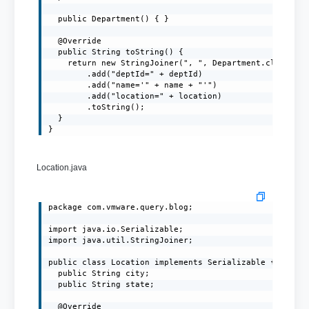
  public Department() { }

  @Override

  public String toString() {

    return new StringJoiner(", ", Department.class.get
        .add("deptId=" + deptId)

        .add("name='" + name + "'")

        .add("location=" + location)

        .toString();

  }

}
Location.java
package com.vmware.query.blog;

import java.io.Serializable;

import java.util.StringJoiner;

public class Location implements Serializable {

  public String city;

  public String state;

  @Override
