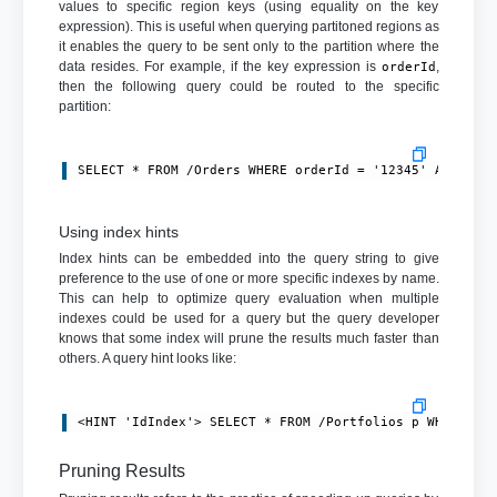
values to specific region keys (using equality on the key
expression). This is useful when querying partitoned regions as
it enables the query to be sent only to the partition where the
data resides. For example, if the key expression is
,
orderId
then the following query could be routed to the specific
partition:
SELECT * FROM /Orders WHERE orderId = '12345' AND amo
Using index hints
Index hints can be embedded into the query string to give
preference to the use of one or more specific indexes by name.
This can help to optimize query evaluation when multiple
indexes could be used for a query but the query developer
knows that some index will prune the results much faster than
others. A query hint looks like:
<HINT 'IdIndex'> SELECT * FROM /Portfolios p WHERE p.
Pruning Results