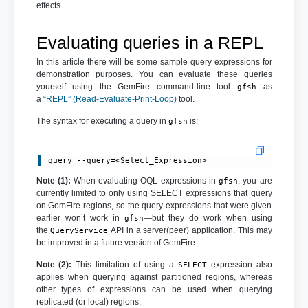
effects.
Evaluating queries in a REPL
In this article there will be some sample query expressions for
demonstration purposes. You can evaluate these queries
yourself using the GemFire command-line tool
as
gfsh
a
“REPL” (Read-Evaluate-Print-Loop)
tool.
The syntax for executing a query in
is:
gfsh
query --query=<Select_Expression>
Note (1):
When evaluating OQL expressions in
, you are
gfsh
currently limited to only using SELECT expressions that query
on GemFire regions, so the query expressions that were given
earlier won’t work in
—but they do work when using
gfsh
the
API in a server(peer) application. This may
QueryService
be improved in a future version of GemFire.
Note (2):
This limitation of using a
expression also
SELECT
applies when querying against partitioned regions, whereas
other types of expressions can be used when querying
replicated (or local) regions.