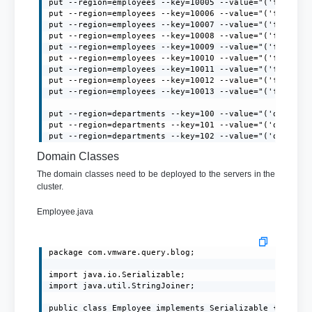
put --region=employees --key=10005 --value="('firstNa
put --region=employees --key=10006 --value="('firstNa
put --region=employees --key=10007 --value="('firstNa
put --region=employees --key=10008 --value="('firstNa
put --region=employees --key=10009 --value="('firstNa
put --region=employees --key=10010 --value="('firstNa
put --region=employees --key=10011 --value="('firstNa
put --region=employees --key=10012 --value="('firstNa
put --region=employees --key=10013 --value="('firstNa
put --region=departments --key=100 --value="('deptId':
put --region=departments --key=101 --value="('deptId':
put --region=departments --key=102 --value="('deptId'
Domain Classes
The domain classes need to be deployed to the servers in the
cluster.
Employee.java
package com.vmware.query.blog;

import java.io.Serializable;

import java.util.StringJoiner;

public class Employee implements Serializable {
