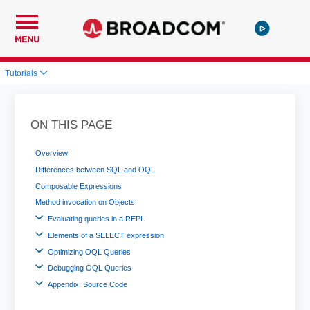
MENU
Tutorials
ON THIS PAGE
Overview
Differences between SQL and OQL
Composable Expressions
Method invocation on Objects
Evaluating queries in a REPL
Elements of a SELECT expression
Optimizing OQL Queries
Debugging OQL Queries
Appendix: Source Code