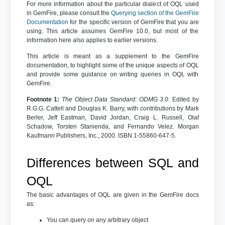
For more information about the particular dialect of OQL used
in GemFire, please consult the
Querying section of the GemFire
Documentation
for the specific version of GemFire that you are
using. This article assumes GemFire 10.0, but most of the
information here also applies to earlier versions.
This article is meant as a supplement to the GemFire
documentation, to highlight some of the unique aspects of OQL
and provide some guidance on writing queries in OQL with
GemFire.
Footnote 1:
The Object Data Standard: ODMG 3.0
. Edited by
R.G.G. Cattell and Douglas K. Barry, with contributions by Mark
Berler, Jeff Eastman, David Jordan, Craig L. Russell, Olaf
Schadow, Torsten Stanienda, and Fernando Velez. Morgan
Kaufmann Publishers, Inc., 2000. ISBN 1-55860-647-5.
Differences between SQL and
OQL
The basic advantages of OQL are given in the GemFire docs
as:
You can query on any arbitrary object