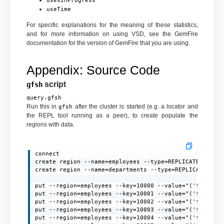
usesInProgress
useTime
For specific explanations for the meaning of these statistics,
and for more information on using VSD, see the GemFire
documentation for the version of GemFire that you are using.
Appendix: Source Code
script
gfsh
query.gfsh
Run this in
after the cluster is started (e.g. a locator and
gfsh
the REPL tool running as a peer), to create populate the
regions with data.
connect

create region --name=employees --type=REPLICATE --if-n
create region --name=departments --type=REPLICATE --if
put --region=employees --key=10000 --value="('firstNa
put --region=employees --key=10001 --value="('firstNa
put --region=employees --key=10002 --value="('firstNa
put --region=employees --key=10003 --value="('firstNa
put --region=employees --key=10004 --value="('firstNa