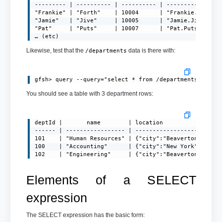
--------- | ---------- | ---------- | ----------------
"Frankie" | "Forth"    | 10004      | "
Frankie.Forth@
"Jamie"   | "Jive"     | 10005      | "
Jamie.Jive@exa
"Pat"     | "Puts"     | 10007      | "
Pat.Puts@examp
… (etc)
Likewise, test that the
data is there with:
/departments
You should see a table with 3 department rows:
deptId |       name        | location

------ | ----------------- | -------------------------
101    | "Human Resources" | {"city":"Beaverton","stat
100    | "Accounting"      | {"city":"New York","state
102    | "Engineering"     | {"city":"Beaverton","sta
Elements of a SELECT
expression
The SELECT expression has the basic form: