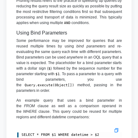
Pruning results refers to the practice of speeding up queries by
reducing the query result size as quickly as possible by putting
the most restrictive filtering conditions first so that subsequent
processing and transport of data is minimized. This typically
applies when using multiple
conditions.
AND
Using Bind Parameters
Some performance may be improved for queries that are
reused multiple times by using
bind parameters
and re-
evaluating the same query each time with different parameters.
Bind parameters can be used
anywhere
in an OQL query that a
value is expected. The placeholder for a bind parameter starts
with a dollar sign (
) follwed by the sequence number for the
$
parameter starting with
. To pass a parameter to a query with
$1
bind parameters, you use
the
method, passing in the
Query.execute(Object[])
parameters in order.
An example query that uses a bind parameter in
the
FROM
clause as well as a comparison operand in
the
WHERE
clause. This query could be reused for multiple
regions and different datetime comparisons:
SELECT * FROM $1 WHERE datetime > $2