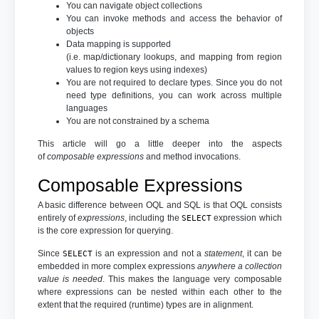
You can navigate object collections
You can invoke methods and access the behavior of
objects
Data mapping is supported
(i.e. map/dictionary lookups, and mapping from region
values to region keys using indexes)
You are not required to declare types. Since you do not
need type definitions, you can work across multiple
languages
You are not constrained by a schema
This article will go a little deeper into the aspects
of
composable expressions
and method invocations.
Composable Expressions
A basic difference between OQL and SQL is that OQL consists
entirely of
expressions
, including the
expression which
SELECT
is the core expression for querying.
Since
is an expression and not a
statement
, it can be
SELECT
embedded in more complex expressions
anywhere a collection
value is needed
. This makes the language very composable
where expressions can be nested within each other to the
extent that the required (runtime) types are in alignment.