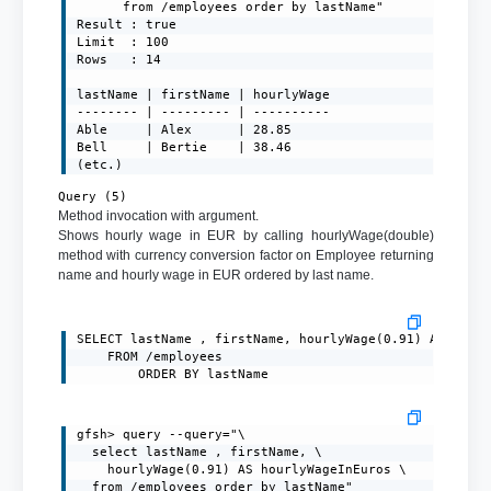
	  from /employees order by lastName"

Result : true

Limit  : 100

Rows   : 14

lastName | firstName | hourlyWage

-------- | --------- | ----------

Able     | Alex      | 28.85

Bell     | Bertie    | 38.46

(etc.)
Query (5)
Method invocation with argument.
Shows hourly wage in EUR by calling hourlyWage(double)
method with currency conversion factor on Employee returning
name and hourly wage in EUR ordered by last name.
SELECT lastName , firstName, hourlyWage(0.91) AS hourl
	FROM /employees

		ORDER BY lastName
gfsh> query --query="\

  select lastName , firstName, \

    hourlyWage(0.91) AS hourlyWageInEuros \

  from /employees order by lastName"
