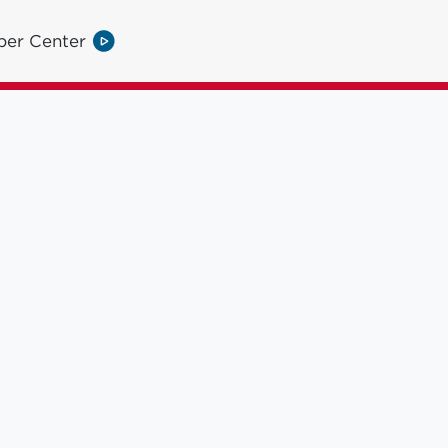
per Center