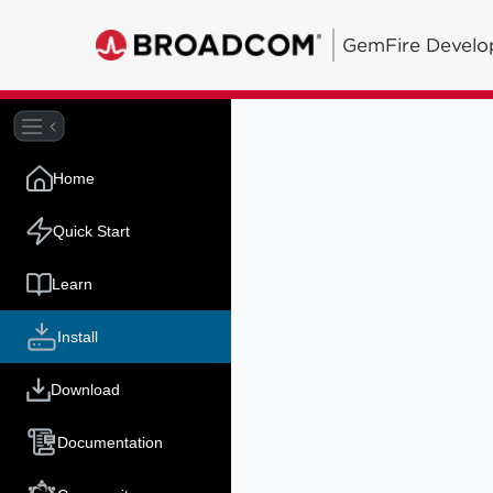
GemFire Develo
Home
Quick Start
Learn
Install
Download
Documentation