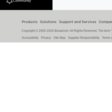
Community
Products
Solutions
Support and Services
Compa
Copyright © 2005-
2026
Broadcom. All Rights Reserved. The term “B
Accessibility
Privacy
Site Map
Supplier Responsibility
Terms 