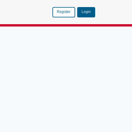
Login
Register