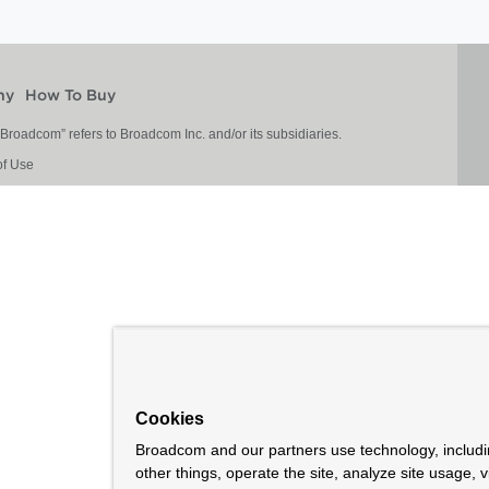
ny
How To Buy
roadcom” refers to Broadcom Inc. and/or its subsidiaries.
of Use
Cookies
Broadcom and our partners use technology, includ
other things, operate the site, analyze site usage, 