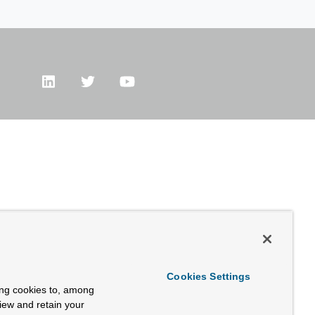
Cookies Settings
ing cookies to, among
view and retain your