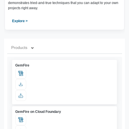
demonstrates tried-and-true techniques that you can adapt to your own
projects right away.
Explore >
Products
GemFire
GemFire on Cloud Foundary