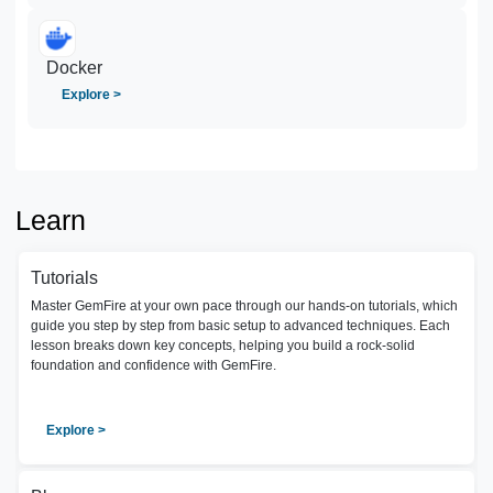
Docker
Explore >
Learn
Tutorials
Master GemFire at your own pace through our hands-on tutorials, which
guide you step by step from basic setup to advanced techniques. Each
lesson breaks down key concepts, helping you build a rock-solid
foundation and confidence with GemFire.
Explore >