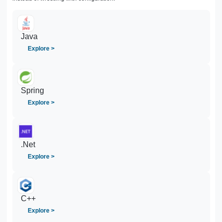
Java
Explore >
Spring
Explore >
.Net
Explore >
C++
Explore >