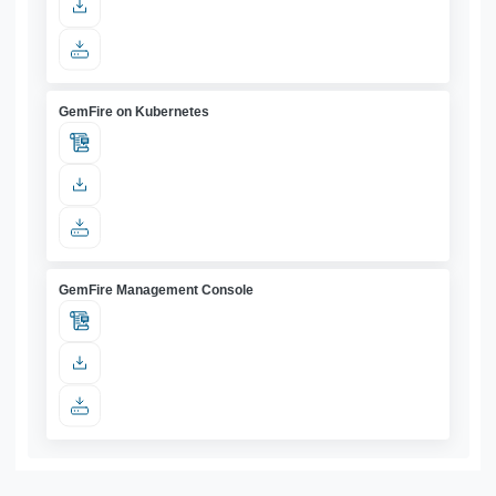
GemFire on Kubernetes
GemFire Management Console