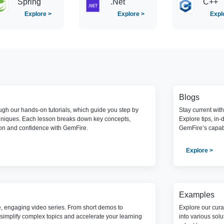
Spring
.Net
C++
Explore >
Explore >
Expl
Blogs
gh our hands-on tutorials, which guide you step by
Stay current wit
hniques. Each lesson breaks down key concepts,
Explore tips, in-
ion and confidence with GemFire.
GemFire’s capabi
Explore >
Examples
e, engaging video series. From short demos to
Explore our cura
simplify complex topics and accelerate your learning
into various sol