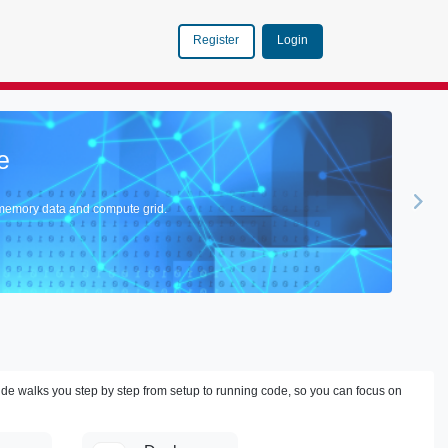
Login
Register
ector Database in Action
abase Seamlessly Integrates the Robust Performance of GemFire with the Cutting
ide walks you step by step from setup to running code, so you can focus on