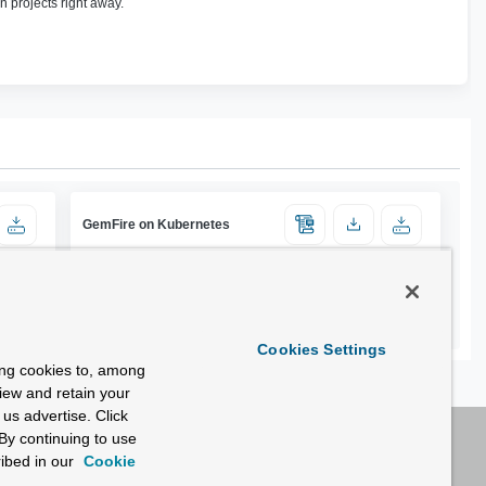
n projects right away.
GemFire on Kubernetes
Cookies Settings
ing cookies to, among
view and retain your
us advertise. Click
By continuing to use
ibed in our
Cookie