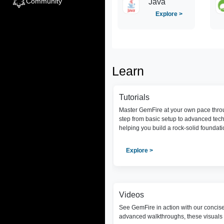
Community
Java
Explore >
Learn
Tutorials
Master GemFire at your own pace throu
step from basic setup to advanced tec
helping you build a rock-solid foundat
Explore >
Videos
See GemFire in action with our concis
advanced walkthroughs, these visuals 