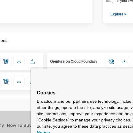
adapt to your ow
Explore >
ions
GemFire on Cloud Foundary
Cookies
Broadcom and our partners use technology, includ
other things, operate the site, analyze site usage, 
site interactions, improve your experience and help 
“Cookie Settings” to manage your privacy choices. 
our site, you agree to these data practices as descr
ny
How To Buy
Notice