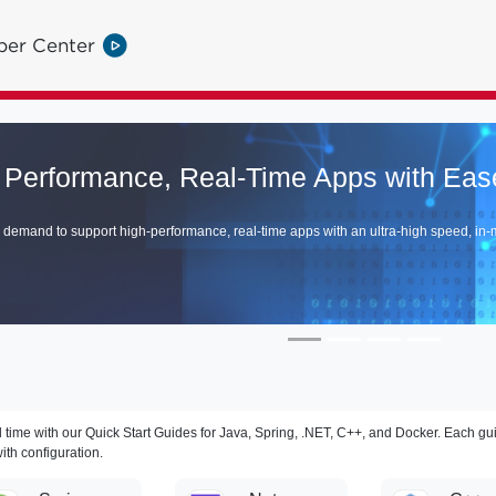
per Center
Tanzu GemFire V
Discover How GemFire Vector Dat
Explore >
 time with our Quick Start Guides for Java, Spring, .NET, C++, and Docker. Each gu
ith configuration.