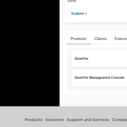
curve.
Explore >
Products
Clients
Extens
GemFire
GemFire Management Console
Products
Solutions
Support and Services
Compa