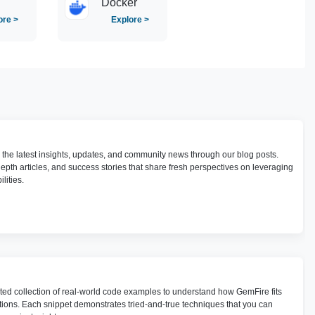
Docker
ore >
Explore >
h the latest insights, updates, and community news through our blog posts.
depth articles, and success stories that share fresh perspectives on leveraging
lities.
ted collection of real-world code examples to understand how GemFire fits
utions. Each snippet demonstrates tried-and-true techniques that you can