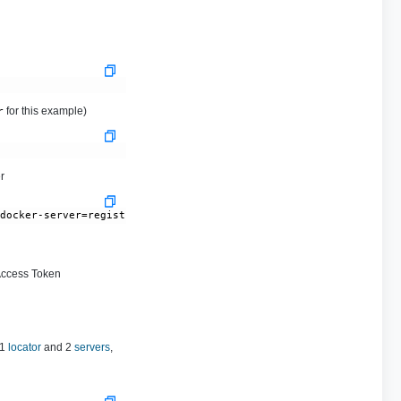
for this example)
r
r
-docker-server=registry.tanzu.vmware.com --docker-username='BROA
Access Token
 1
locator
and 2
servers
,