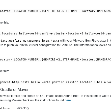
locator-[LOCATOR-NUMBER].[GEMFIRE-CLUSTER-NAME]-locator.[NAMESPA
e this:
l.locators: hello-world-gemfire-cluster-locator-0.hello-world-ge
with your VMware GemFire cluster info
.data.gemfire.management.http.host:
 to push your initial cluster configuration to GemFire. The information follows a si
locator-[LOCATOR-NUMBER].[GEMFIRE-CLUSTER-NAME]-locator.[NAMESPA
e this:
agement.http.host: hello-world-gemfire-cluster-locator-0.hello-w
h Gradle or Maven
n now customize and create an OCI image using Spring Boot. In this example we’re 
 are using Maven check out the instructions found
here
.
directory
ello-world