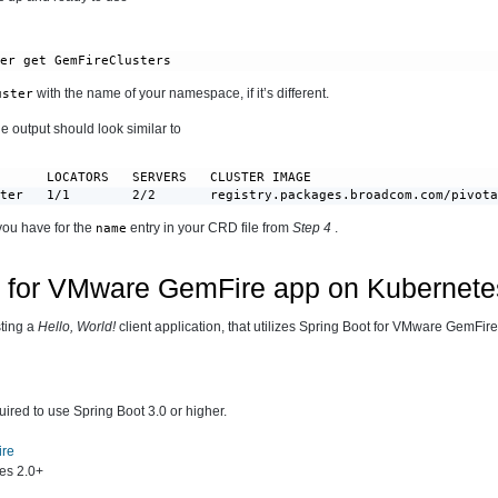
ter get GemFireClusters
with the name of your namespace, if it’s different.
uster
e output should look similar to
      LOCATORS   SERVERS   CLUSTER IMAGE                        
ster   1/1        2/2       registry.packages.broadcom.com/pivot
you have for the
entry in your CRD file from
Step 4
.
name
t for VMware GemFire app on Kubernete
sting a
Hello, World!
client application, that utilizes Spring Boot for VMware GemFire
uired to use Spring Boot 3.0 or higher.
ire
es 2.0+