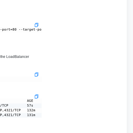
--port=80 --target-port=8080
the LoadBalancer
             AGE

/TCP         57s

P,4321/TCP   132m

CP,4321/TCP   131m