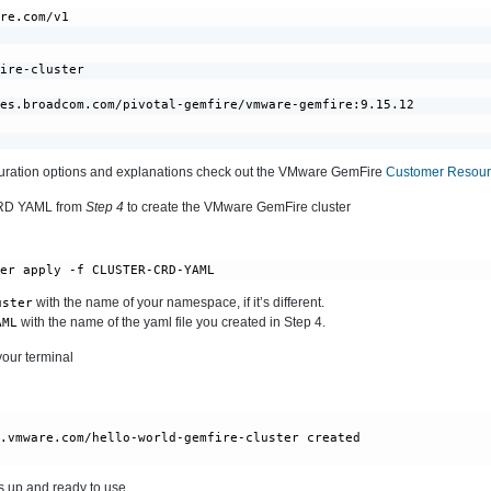
re.com/v1

ire-cluster

es.broadcom.com/pivotal-gemfire/vmware-gemfire:9.15.12

iguration options and explanations check out the VMware GemFire
Customer Resourc
CRD YAML from
Step 4
to create the VMware GemFire cluster
ter apply -f CLUSTER-CRD-YAML
with the name of your namespace, if it’s different.
uster
with the name of the yaml file you created in Step 4.
AML
your terminal
e.vmware.com/hello-world-gemfire-cluster created
s up and ready to use