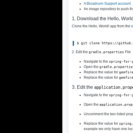
A Broadcom Support account
An image repository to push t
1. Download the Hello, Worl
Clone the Hello, World! app from the
e
$ git clone https://github
2. Edit the
File
gradle.properties
Navigate to the
spring-for-
Open the
gradle.propertie
Replace the value for
gemfir
Replace the value for
gemfir
3. Edit the
application.prop
Navigate to the
spring-for-
Open the
application.prop
Uncomment the two listed prop
Replace the value for
spring
example we only have one locat