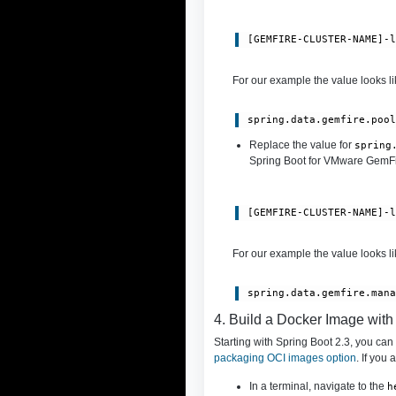
[GEMFIRE-CLUSTER-NAME]-
For our example the value looks lik
spring.data.gemfire.poo
Replace the value for
spring
Spring Boot for VMware GemFire
[GEMFIRE-CLUSTER-NAME]-
For our example the value looks lik
spring.data.gemfire.man
4. Build a Docker Image wit
Starting with Spring Boot 2.3, you ca
packaging OCI images option
. If you
In a terminal, navigate to the
h