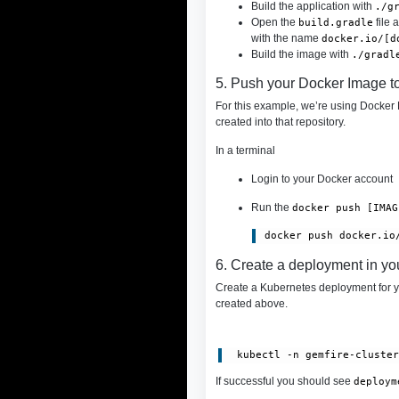
Build the application with
./g
Open the
file 
build.gradle
with the name
docker.io/[d
Build the image with
./gradl
5. Push your Docker Image t
For this example, we’re using Docker H
created into that repository.
In a terminal
Login to your Docker account
Run the
docker push [IMAG
6. Create a deployment in yo
Create a Kubernetes deployment for 
created above.
 kubectl -n gemfire-cluste
If successful you should see
deploym