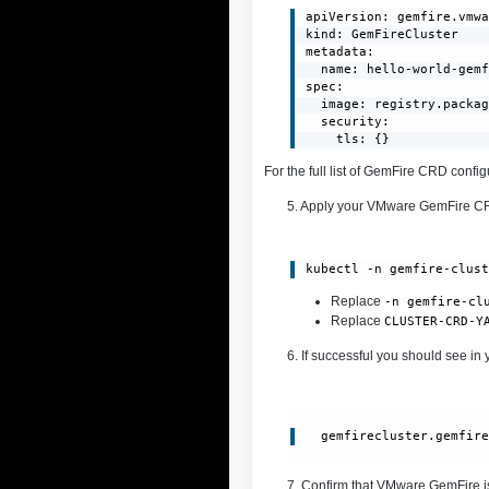
apiVersion: gemfire.vmwa
kind: GemFireCluster

metadata:

  name: hello-world-gemf
spec:

  image: registry.packag
  security:

    tls: {}
For the full list of GemFire CRD conf
5. Apply your VMware GemFire 
kubectl -n gemfire-clus
Replace
-n gemfire-cl
Replace
CLUSTER-CRD-Y
6. If successful you should see in 
gemfirecluster.gemfir
7. Confirm that VMware GemFire i