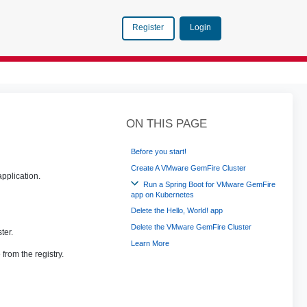
Login
Register
ON THIS PAGE
Before you start!
Create A VMware GemFire Cluster
application.
Run a Spring Boot for VMware GemFire
app on Kubernetes
Delete the Hello, World! app
Delete the VMware GemFire Cluster
ter.
Learn More
from the registry.