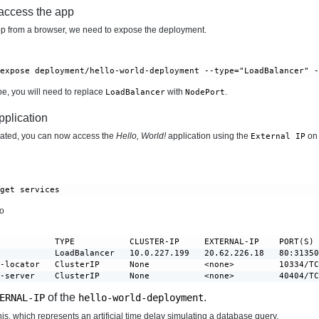
 access the app
p from a browser, we need to expose the deployment.
 expose deployment/hello-world-deployment --type="LoadBalancer" 
ube, you will need to replace
with
.
LoadBalancer
NodePort
pplication
ated, you can now access the
Hello, World!
application using the
on 
External IP
 get services
to
           TYPE           CLUSTER-IP     EXTERNAL-IP    PORT(S) 
           LoadBalancer   10.0.227.199   20.62.226.18   80:31350
-locator   ClusterIP      None           <none>         10334/TC
r-server    ClusterIP      None           <none>         40404/T
of the
.
ERNAL-IP
hello-world-deployment
is, which represents an artificial time delay simulating a database query.