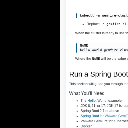
kubectl -n gemfire-clus
Rep
lace
-n gemfire-cl
When the cluster is ready to use th
NAME                    
hello-world-gemfire-clu
Where the
will be the value 
NAME
Run a Spring Boo
This section will guide you through te
What You’ll Need
The
Hello, World!
example
JDK 8, 11, or 17. JDK 17 is req
Spring Boot 2.7 or above
Spring Boot for VMware GemF
VMware GemFire for Kubernet
Docker