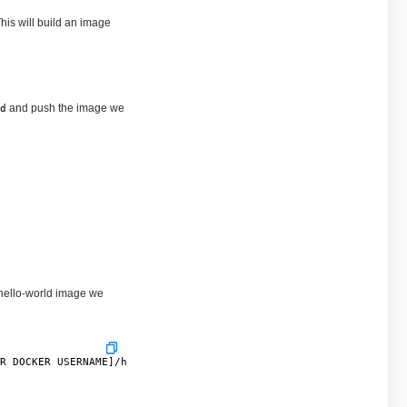
his will build an image
and push the image we
d
 hello-world image we
UR DOCKER USERNAME]/hello-world:0.0.1-SNAPSHOT